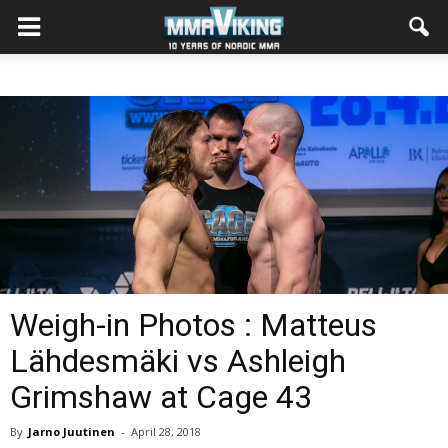
Weigh-in Photos : Matteus
Lähdesmäki vs Ashleigh
Grimshaw at Cage 43
By
Jarno Juutinen
-
April 28, 2018