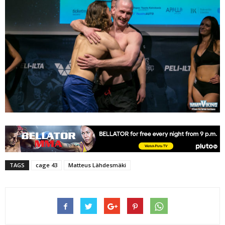
TAGS
cage 43
Matteus Lähdesmäki