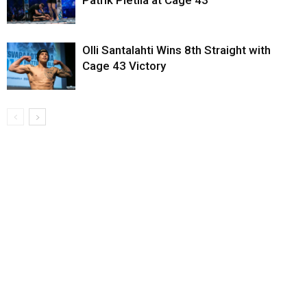
Olli Santalahti Wins 8th Straight with
Cage 43 Victory