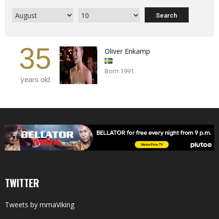
35
Oliver Enkamp
Born 1991
years old
TWITTER
Tweets by mmaViking