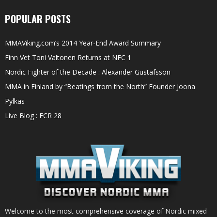
POPULAR POSTS
MMAViking.com’s 2014 Year-End Award Summary
Finn Vet Toni Valtonen Returns at NFC 1
Nordic Fighter of the Decade : Alexander Gustafsson
MMA in Finland by “Beatings from the North” Founder Joona
Pylkäs
Live Blog : FCR 28
Welcome to the most comprehensive coverage of Nordic mixed