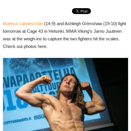
Matteus Lähdesmäki
(14-9) and Ashleigh Grimshaw (19-10) fight
tomorrow at Cage 43 in Helsinki. MMA Viking’s Jarno Juutinen
was at the weigh-ins to capture the two fighters hit the scales.
Check out photos here.