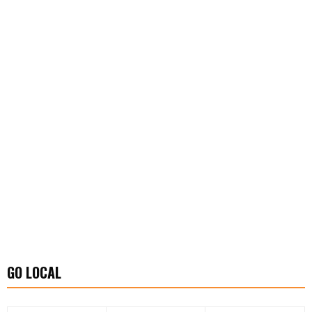
GO LOCAL