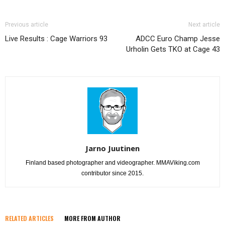
Previous article
Next article
Live Results : Cage Warriors 93
ADCC Euro Champ Jesse
Urholin Gets TKO at Cage 43
Jarno Juutinen
Finland based photographer and videographer. MMAViking.com
contributor since 2015.
RELATED ARTICLES
MORE FROM AUTHOR