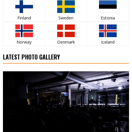
Finland
Sweden
Estonia
Norway
Denmark
Iceland
LATEST PHOTO GALLERY