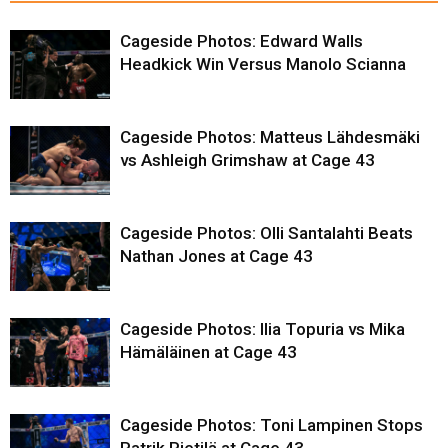
Cageside Photos: Edward Walls
Headkick Win Versus Manolo Scianna
Cageside Photos: Matteus Lähdesmäki
vs Ashleigh Grimshaw at Cage 43
Cageside Photos: Olli Santalahti Beats
Nathan Jones at Cage 43
Cageside Photos: Ilia Topuria vs Mika
Hämäläinen at Cage 43
Cageside Photos: Toni Lampinen Stops
Patrik Pietilä at Cage 43