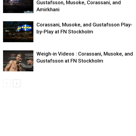
Gustafsson, Musoke, Corassani, and
Amirkhani
Corassani, Musoke, and Gustafsson Play-
by-Play at FN Stockholm
Weigh-in Videos : Corassani, Musoke, and
Gustafsson at FN Stockholm