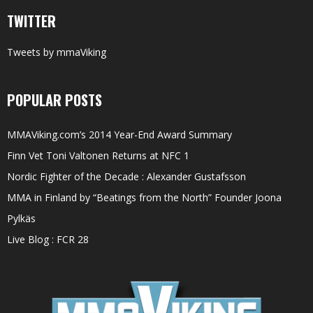
TWITTER
Tweets by mmaViking
POPULAR POSTS
MMAViking.com’s 2014 Year-End Award Summary
Finn Vet Toni Valtonen Returns at NFC 1
Nordic Fighter of the Decade : Alexander Gustafsson
MMA in Finland by “Beatings from the North” Founder Joona
Pylkäs
Live Blog : FCR 28