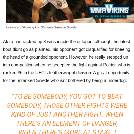
Corassani Showing His Standup Game in Sweden
Akira has racked up 3 wins inside the octagon, although the latest
bout didnt go as planned, his opponent got disqualified for kneeing
the head of a grounded opponent. However, he really stepped up
into competition when he accepted the fight against Poirier, who is
ranked #6 in the UFC’s featherweight division. A great opportunity
for the unranked Swede who isnt bothered by being a underdog:
“TO BE SOMEBODY, YOU GOT TO BEAT
SOMEBODY, THOSE OTHER FIGHTS WERE
KIND OF JUST ANOTHER FIGHT. WHEN
THERE’S AN ELEMENT OF DANGER,
WHEN THERE’S MORE AT STAKE, I