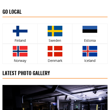
GO LOCAL
Finland
Sweden
Estonia
Norway
Denmark
Iceland
LATEST PHOTO GALLERY