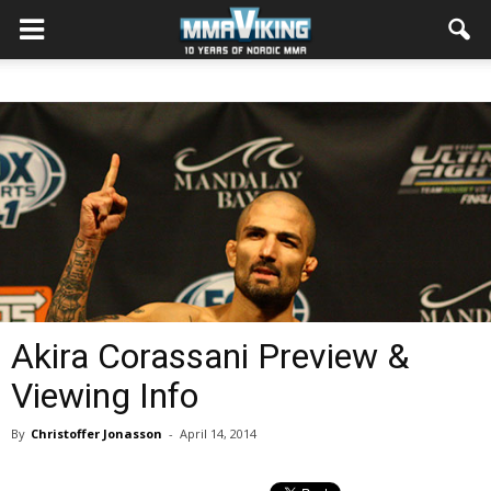
Akira Corassani Preview &
Viewing Info
By
Christoffer Jonasson
-
April 14, 2014