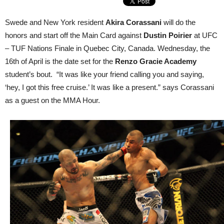
Swede and New York resident
Akira Corassani
will do the
honors and start off the Main Card against
Dustin Poirier
at UFC
– TUF Nations Finale in Quebec City, Canada. Wednesday, the
16th of April is the date set for the
Renzo Gracie Academy
student’s bout. “It was like your friend calling you and saying,
‘hey, I got this free cruise.’ It was like a present.” says Corassani
as a guest on the MMA Hour.