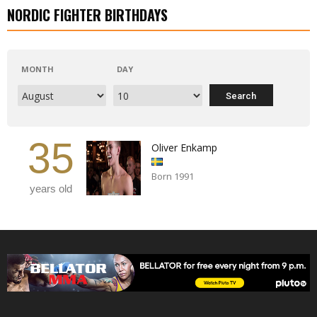
NORDIC FIGHTER BIRTHDAYS
MONTH
DAY
35
Oliver Enkamp
Born 1991
years old