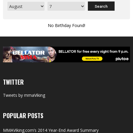
No Birthday Found!
TWITTER
Tweets by mmaViking
POPULAR POSTS
MMAViking.com’s 2014 Year-End Award Summary