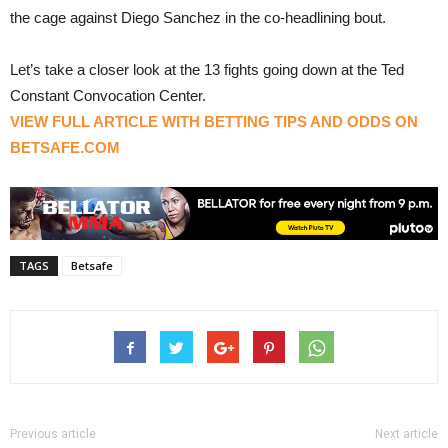
the cage against Diego Sanchez in the co-headlining bout.
Let’s take a closer look at the 13 fights going down at the Ted
Constant Convocation Center.
VIEW FULL ARTICLE WITH BETTING TIPS AND ODDS ON
BETSAFE.COM
TAGS
Betsafe
Previous article
Next article