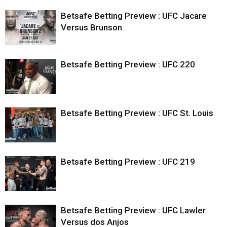
Betsafe Betting Preview : UFC Jacare
Versus Brunson
Betsafe Betting Preview : UFC 220
Betsafe Betting Preview : UFC St. Louis
Betsafe Betting Preview : UFC 219
Betsafe Betting Preview : UFC Lawler
Versus dos Anjos