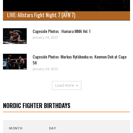
LIVE: Allstars Fight Night 7 (AFN 7)
Cageside Photos : Hamara MMA Vol. 1
January 24, 2023
Cageside Photos: Markus Rytöhonka vs. Konmon Deh at Cage
56
January 24, 2023
Load more
NORDIC FIGHTER BIRTHDAYS
MONTH
DAY