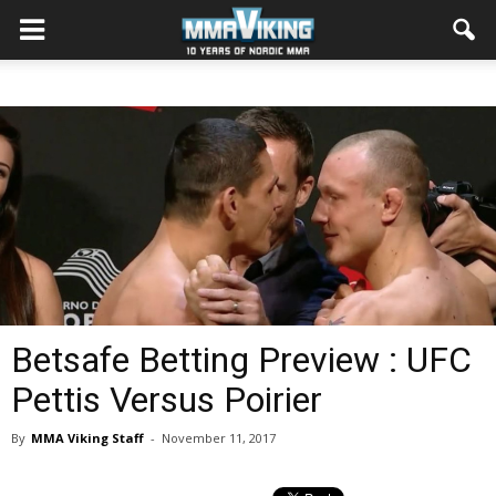
Betsafe Betting Preview : UFC
Pettis Versus Poirier
By
MMA Viking Staff
-
November 11, 2017