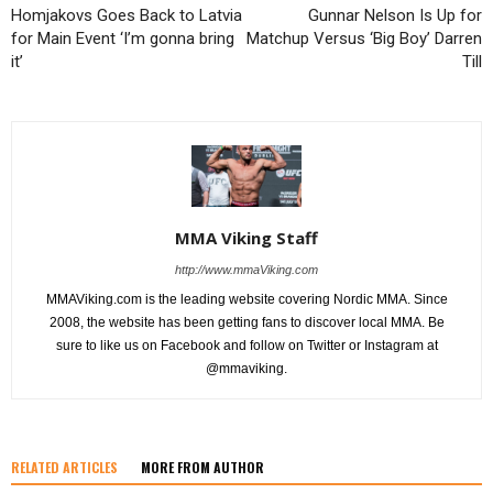
Homjakovs Goes Back to Latvia
Gunnar Nelson Is Up for
for Main Event ‘I’m gonna bring
Matchup Versus ‘Big Boy’ Darren
it’
Till
MMA Viking Staff
http://www.mmaViking.com
MMAViking.com is the leading website covering Nordic MMA. Since
2008, the website has been getting fans to discover local MMA. Be
sure to like us on Facebook and follow on Twitter or Instagram at
@mmaviking.
RELATED ARTICLES
MORE FROM AUTHOR