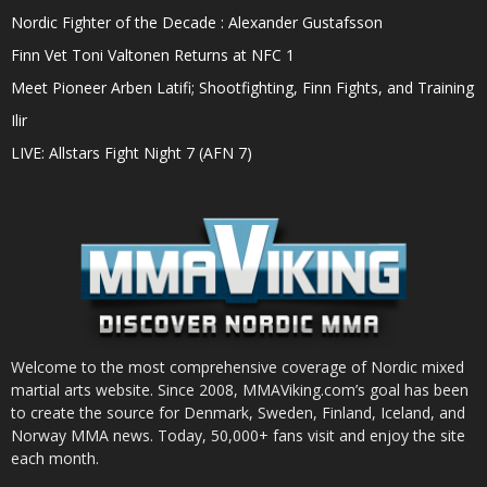
Nordic Fighter of the Decade : Alexander Gustafsson
Finn Vet Toni Valtonen Returns at NFC 1
Meet Pioneer Arben Latifi; Shootfighting, Finn Fights, and Training
Ilir
LIVE: Allstars Fight Night 7 (AFN 7)
Welcome to the most comprehensive coverage of Nordic mixed
martial arts website. Since 2008, MMAViking.com’s goal has been
to create the source for Denmark, Sweden, Finland, Iceland, and
Norway MMA news. Today, 50,000+ fans visit and enjoy the site
each month.