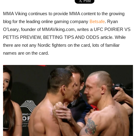
MMA Viking continues to provide MMA content to the growing
blog for the leading online gaming company
Betsafe
. Ryan
O’Leary, founder of MMAViking.com, writes a UFC POIRIER VS
PETTIS PREVIEW, BETTING TIPS AND ODDS article. While
there are not any Nordic fighters on the card, lots of familiar
names are on the card.