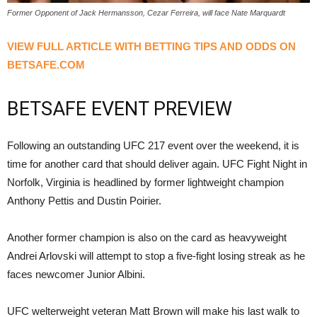
Former Opponent of Jack Hermansson, Cezar Ferreira, will face Nate Marquardt
VIEW FULL ARTICLE WITH BETTING TIPS AND ODDS ON
BETSAFE.COM
BETSAFE EVENT PREVIEW
Following an outstanding UFC 217 event over the weekend, it is
time for another card that should deliver again. UFC Fight Night in
Norfolk, Virginia is headlined by former lightweight champion
Anthony Pettis and Dustin Poirier.
Another former champion is also on the card as heavyweight
Andrei Arlovski will attempt to stop a five-fight losing streak as he
faces newcomer Junior Albini.
UFC welterweight veteran Matt Brown will make his last walk to