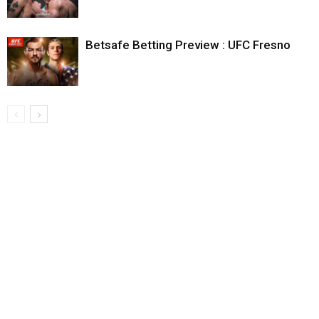
Betsafe Betting Preview : UFC Fresno