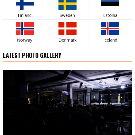
Finland
Sweden
Estonia
Norway
Denmark
Iceland
LATEST PHOTO GALLERY