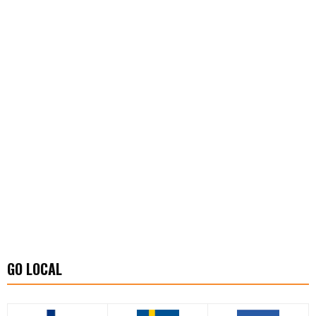
GO LOCAL