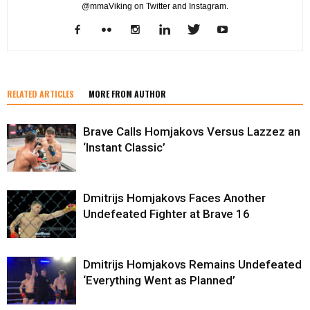
@mmaViking on Twitter and Instagram.
RELATED ARTICLES
MORE FROM AUTHOR
Brave Calls Homjakovs Versus Lazzez an
‘Instant Classic’
Dmitrijs Homjakovs Faces Another
Undefeated Fighter at Brave 16
Dmitrijs Homjakovs Remains Undefeated
‘Everything Went as Planned’