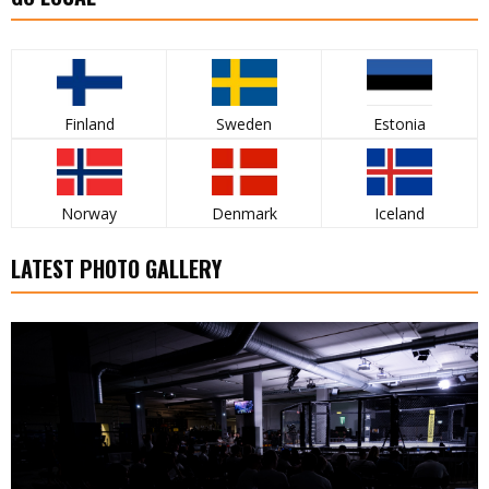
Finland
Sweden
Estonia
Norway
Denmark
Iceland
LATEST PHOTO GALLERY