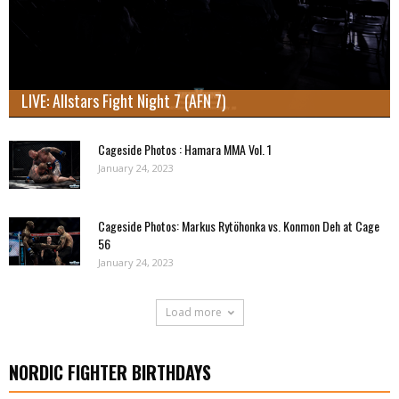
LIVE: Allstars Fight Night 7 (AFN 7)
Cageside Photos : Hamara MMA Vol. 1
January 24, 2023
Cageside Photos: Markus Rytöhonka vs. Konmon Deh at Cage
56
January 24, 2023
Load more
NORDIC FIGHTER BIRTHDAYS