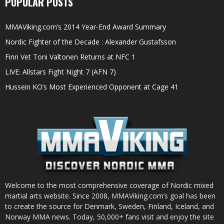
POPULAR POSTS
MMAViking.com’s 2014 Year-End Award Summary
Nordic Fighter of the Decade : Alexander Gustafsson
Finn Vet Toni Valtonen Returns at NFC 1
LIVE: Allstars Fight Night 7 (AFN 7)
Hussein KO’s Most Experienced Opponent at Cage 41
Welcome to the most comprehensive coverage of Nordic mixed
martial arts website. Since 2008, MMAViking.com’s goal has been
to create the source for Denmark, Sweden, Finland, Iceland, and
Norway MMA news. Today, 50,000+ fans visit and enjoy the site