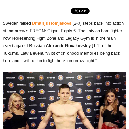
Sweden raised
Dmitrijs Homjakovs
(2-0) steps back into action
at tomorrow’s FREON: Gigant Fights 6. The Latvian born fighter
now representing Fight Zone and Legacy Gym is in the main
event against Russian
Alexandr Novakovskiy
(1-1) of the
Tukums, Latvia event. “A lot of childhood memories being back
here and it will be fun to fight here tomorrow night.”