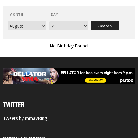
MONTH
DAY
No Birthday Found!
TWITTER
Tweets by mmaViking