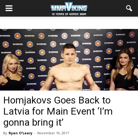
Homjakovs Goes Back to
Latvia for Main Event ‘I’m
gonna bring it’
By
Ryan O'Leary
-
November 10, 2017