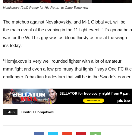
Homjakovs (Left) Ready for His Return to Cage Tomorrow
The matchup against Novakovskiy, and M-1 Global vet, will be
the main event of the evening in the 11 fight event. “It’s gonna be a
war for the W. This guy was as blood thirsty as me at the weigh
ins today.”
“Homjakovs is very well rounded fighter with a lot of amateur
mma fight and even a few pro muay thai fights.” says One FC title
challenger Zebaztian Kadestam that will be in the Swede’s corner.
TAGS
Dmitrijs Homjakovs