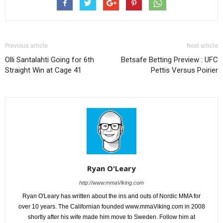
Previous article
Next article
Olli Santalahti Going for 6th
Betsafe Betting Preview : UFC
Straight Win at Cage 41
Pettis Versus Poirier
Ryan O'Leary
http://www.mmaViking.com
Ryan O'Leary has written about the ins and outs of Nordic MMA for
over 10 years. The Californian founded www.mmaViking.com in 2008
shortly after his wife made him move to Sweden. Follow him at