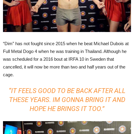
“Dim” has not fought since 2015 when he beat Michael Dubois at
Full Metal Dogo 4 when he was training in Thailand. Although he
was scheduled for a 2016 bout at IRFA 10 in Sweden that
cancelled, it will now be more than two and half years out of the
cage.
“IT FEELS GOOD TO BE BACK AFTER ALL
THESE YEARS. IM GONNA BRING IT AND
HOPE HE BRINGS IT TOO.”