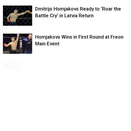
Dmitrijs Homjakovs Ready to ‘Roar the
Battle Cry’ in Latvia Return
Homjakovs Wins in First Round at Freon
Main Event