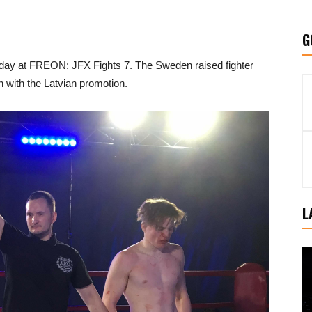
G
rday at FREON: JFX Fights 7. The Sweden raised fighter
 with the Latvian promotion.
L