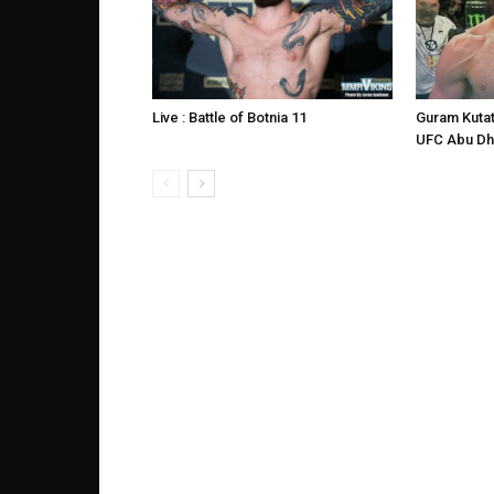
Live : Battle of Botnia 11
Guram Kutat
UFC Abu Dh