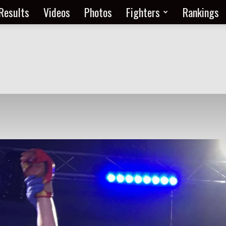
Results
Videos
Photos
Fighters
Rankings