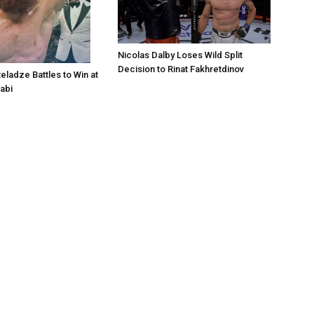
Nicolas Dalby Loses Wild Split
Decision to Rinat Fakhretdinov
eladze Battles to Win at
abi