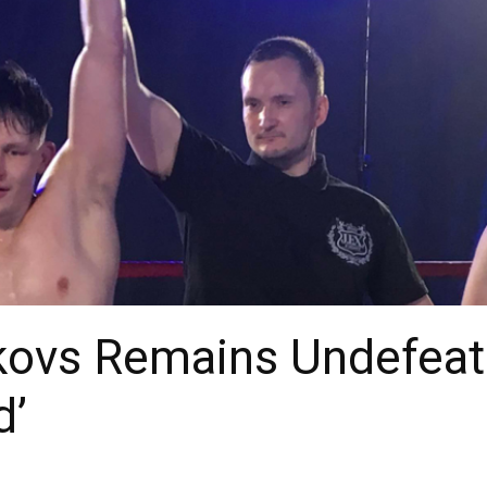
kovs Remains Undefeate
d’