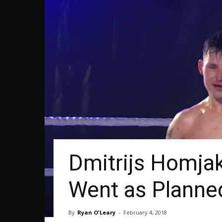
Dmitrijs Homja
Went as Planne
By
Ryan O'Leary
-
February 4, 2018