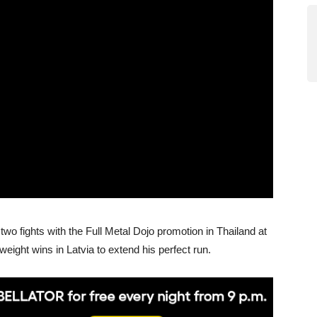
two fights with the Full Metal Dojo promotion in Thailand at
eight wins in Latvia to extend his perfect run.