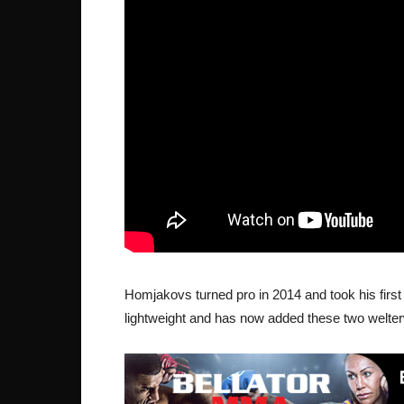
Homjakovs turned pro in 2014 and took his first 
lightweight and has now added these two welterw