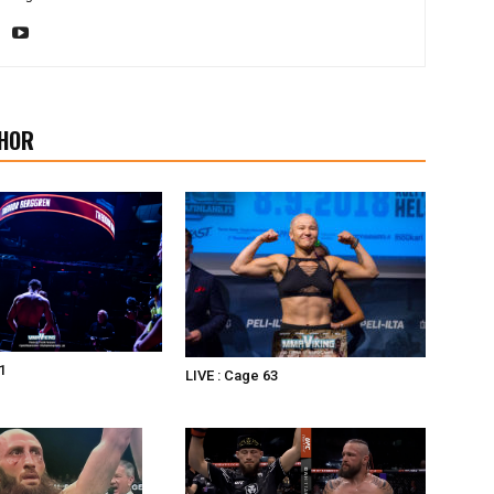
HOR
1
LIVE : Cage 63