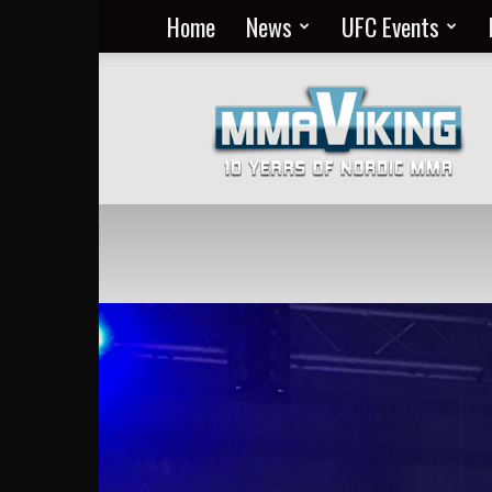
Home
News
UFC Events
Nordic
MMA
Everyday
at
MMA
Viking