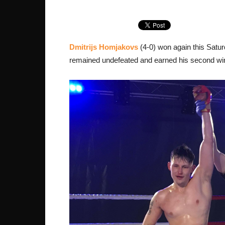
Dmitrijs Homjakovs
(4-0) won again this Satu
remained undefeated and earned his second win