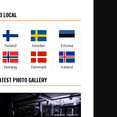
O LOCAL
Finland
Sweden
Estonia
Norway
Denmark
Iceland
ATEST PHOTO GALLERY