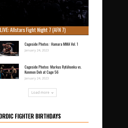
LIVE: Allstars Fight Night 7 (AFN 7)
Cageside Photos : Hamara MMA Vol. 1
January 24, 2023
Cageside Photos: Markus Rytöhonka vs.
Konmon Deh at Cage 56
January 24, 2023
Load more
ORDIC FIGHTER BIRTHDAYS