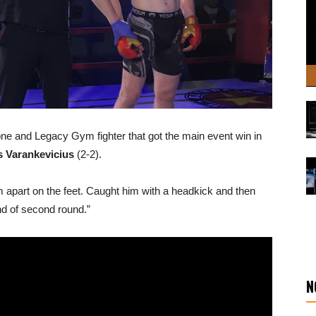
one and Legacy Gym fighter that got the main event win in
s Varankevicius
(2-2).
him apart on the feet. Caught him with a headkick and then
end of second round.”
N