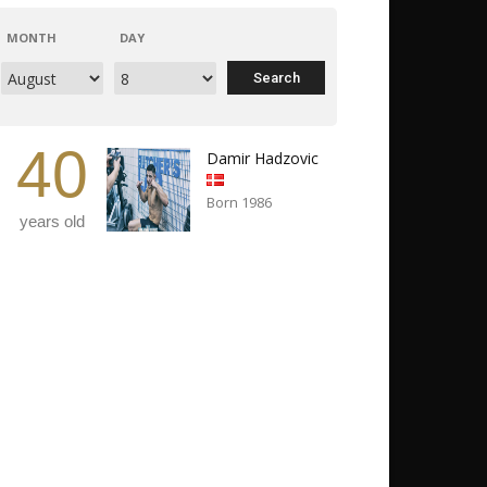
MONTH
DAY
40
Damir Hadzovic
Born 1986
years old