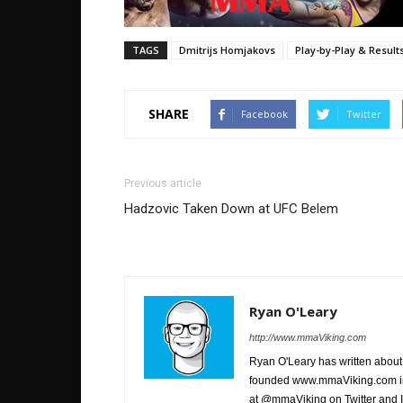
TAGS
Dmitrijs Homjakovs
Play-by-Play & Result
SHARE
Facebook
Twitter
Previous article
Hadzovic Taken Down at UFC Belem
Ryan O'Leary
http://www.mmaViking.com
Ryan O'Leary has written about 
founded www.mmaViking.com in 
at @mmaViking on Twitter and 