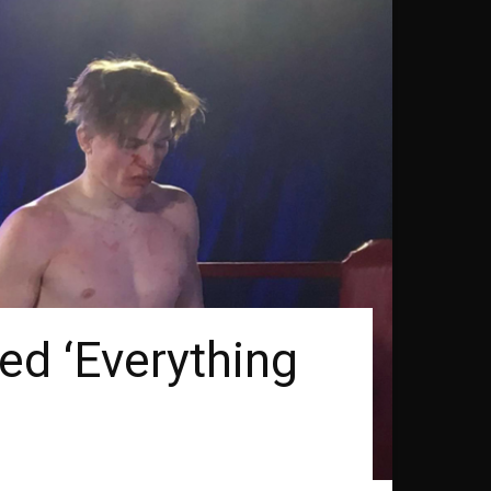
d ‘Everything