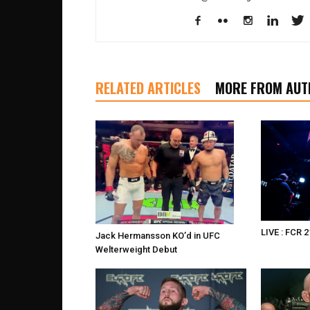
RELATED ARTICLES
MORE FROM AUT
LIVE : FCR 2
Jack Hermansson KO’d in UFC
Welterweight Debut