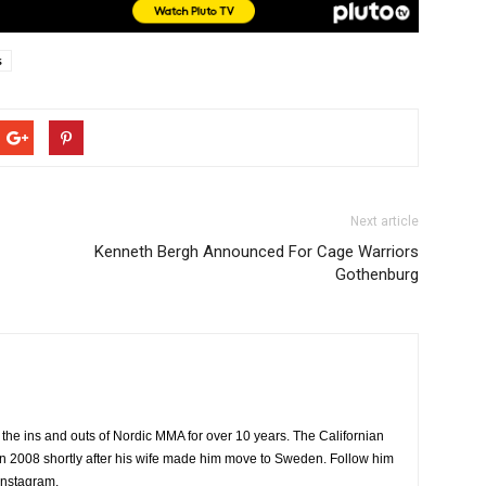
s
Next article
Kenneth Bergh Announced For Cage Warriors
Gothenburg
the ins and outs of Nordic MMA for over 10 years. The Californian
2008 shortly after his wife made him move to Sweden. Follow him
Instagram.