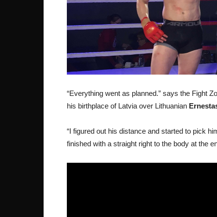
“Everything went as planned.” says the Fight Z
his birthplace of Latvia over Lithuanian
Ernesta
“I figured out his distance and started to pick 
finished with a straight right to the body at the 