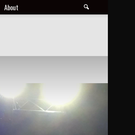
About