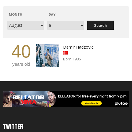
MONTH
DAY
40
Damir Hadzovic
Born 1986
years old
TWITTER