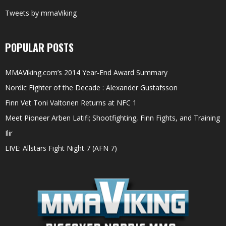
Tweets by mmaViking
POPULAR POSTS
MMAViking.com’s 2014 Year-End Award Summary
Nordic Fighter of the Decade : Alexander Gustafsson
Finn Vet Toni Valtonen Returns at NFC 1
Meet Pioneer Arben Latifi; Shootfighting, Finn Fights, and Training
Ilir
LIVE: Allstars Fight Night 7 (AFN 7)