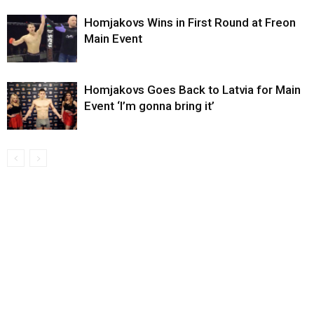
Homjakovs Wins in First Round at Freon
Main Event
Homjakovs Goes Back to Latvia for Main
Event ‘I’m gonna bring it’