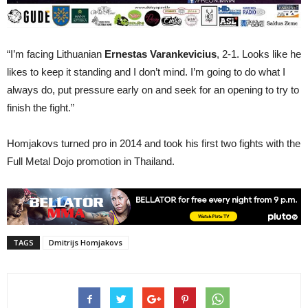
“I’m facing Lithuanian
Ernestas Varankevicius
, 2-1. Looks like he
likes to keep it standing and I don’t mind. I’m going to do what I
always do, put pressure early on and seek for an opening to try to
finish the fight.”
Homjakovs turned pro in 2014 and took his first two fights with the
Full Metal Dojo promotion in Thailand.
TAGS
Dmitrijs Homjakovs