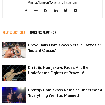
@mmaViking on Twitter and Instagram.
RELATED ARTICLES
MORE FROM AUTHOR
Brave Calls Homjakovs Versus Lazzez an
‘Instant Classic’
Dmitrijs Homjakovs Faces Another
Undefeated Fighter at Brave 16
Dmitrijs Homjakovs Remains Undefeated
‘Everything Went as Planned’