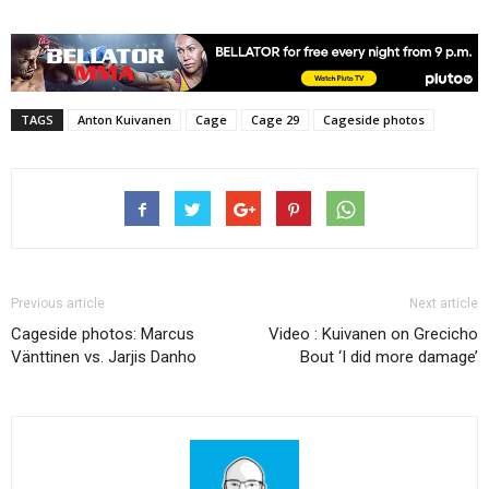
TAGS
Anton Kuivanen
Cage
Cage 29
Cageside photos
Previous article
Next article
Cageside photos: Marcus
Video : Kuivanen on Grecicho
Vänttinen vs. Jarjis Danho
Bout ‘I did more damage’