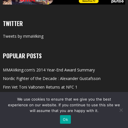
TWITTER
Tweets by mmaViking
POPULAR POSTS
MMAViking.com’s 2014 Year-End Award Summary
Nordic Fighter of the Decade : Alexander Gustafsson
Finn Vet Toni Valtonen Returns at NFC 1
Meet Pioneer Arben Latifi; Shootfighting, Finn Fights, and Training
We use cookies to ensure that we give you the best
Ilir
experience on our website. If you continue to use this site we
will assume that you are happy with it.
LIVE: Allstars Fight Night 7 (AFN 7)
Ok