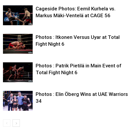
Cageside Photos: Eemil Kurhela vs.
Markus Mäki-Ventelä at CAGE 56
Photos : Itkonen Versus Uyar at Total
Fight Night 6
Photos : Patrik Pietilä in Main Event of
Total Fight Night 6
Photos : Elin Öberg Wins at UAE Warriors
34