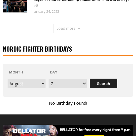
56
January 24, 2023
Load more
NORDIC FIGHTER BIRTHDAYS
MONTH
DAY
No Birthday Found!