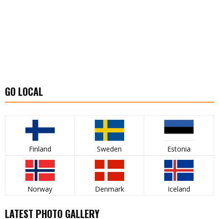
GO LOCAL
Finland
Sweden
Estonia
Norway
Denmark
Iceland
LATEST PHOTO GALLERY