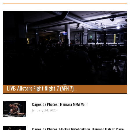
LIVE: Allstars Fight Night 7 (AFN 7)
Cageside Photos : Hamara MMA Vol. 1
January 24, 2023
Cageside Photos: Markus Rytöhonka vs. Konmon Deh at Cage