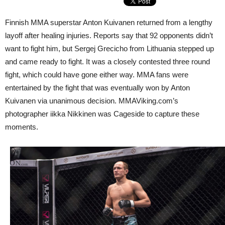
Finnish MMA superstar Anton Kuivanen returned from a lengthy
layoff after healing injuries. Reports say that 92 opponents didn’t
want to fight him, but Sergej Grecicho from Lithuania stepped up
and came ready to fight. It was a closely contested three round
fight, which could have gone either way. MMA fans were
entertained by the fight that was eventually won by Anton
Kuivanen via unanimous decision. MMAViking.com’s
photographer iikka Nikkinen was Cageside to capture these
moments.