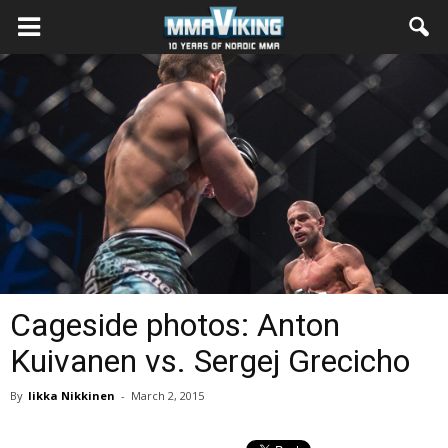
Cageside photos: Anton
Kuivanen vs. Sergej Grecicho
By
Iikka Nikkinen
-
March 2, 2015