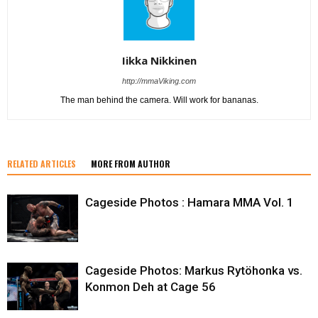
Iikka Nikkinen
http://mmaViking.com
The man behind the camera. Will work for bananas.
RELATED ARTICLES
MORE FROM AUTHOR
Cageside Photos : Hamara MMA Vol. 1
Cageside Photos: Markus Rytöhonka vs.
Konmon Deh at Cage 56