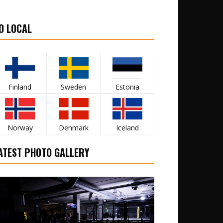
O LOCAL
Finland
Sweden
Estonia
Norway
Denmark
Iceland
ATEST PHOTO GALLERY