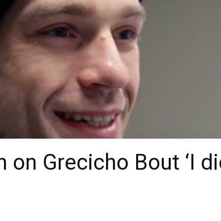
n on Grecicho Bout ‘I d