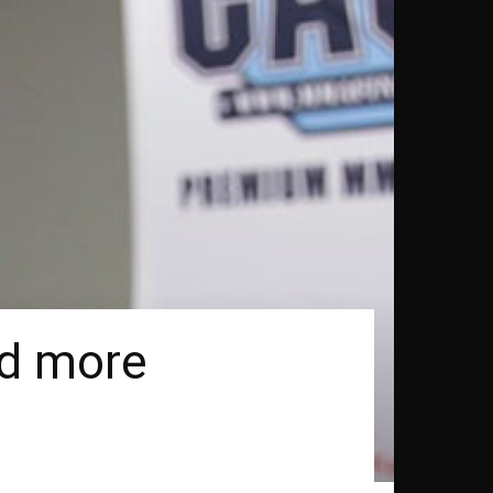
id more