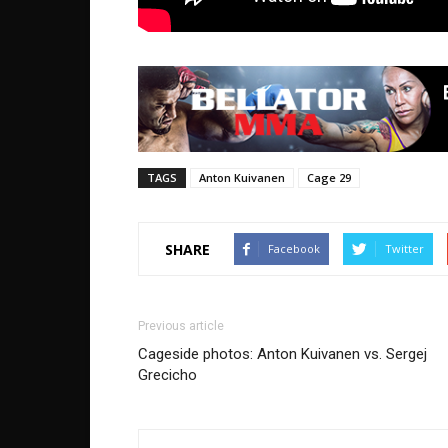
TAGS
Anton Kuivanen
Cage 29
SHARE
Facebook
Twitter
Previous article
Cageside photos: Anton Kuivanen vs. Sergej
Grecicho