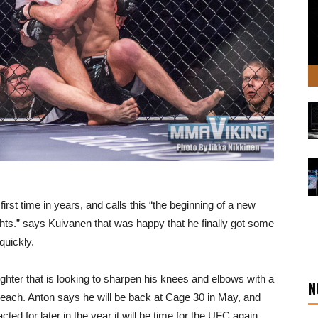
first time in years, and calls this “the beginning of a new
ights.” says Kuivanen that was happy that he finally got some
 quickly.
ghter that is looking to sharpen his knees and elbows with a
N
ach. Anton says he will be back at Cage 30 in May, and
cted for later in the year it will be time for the UFC again.