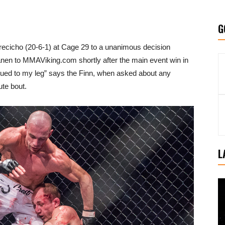
G
Grecicho (20-6-1) at Cage 29 to a unanimous decision
nen to MMAViking.com shortly after the main event win in
 glued to my leg” says the Finn, when asked about any
ute bout.
L