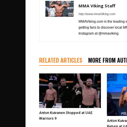
MMA Viking Staff
http://www.mmaViking.com
MMAViking.com is the leading 
getting fans to discover local M
Instagram at @mmaviking.
RELATED ARTICLES
MORE FROM AUT
Anton Kuivanen Stopped at UAE
Warriors 9
Anton Kuiva
Return at U