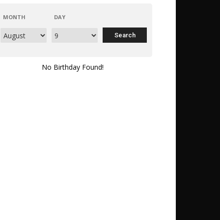
MONTH
DAY
No Birthday Found!