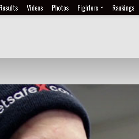
Results
Videos
Photos
Fighters
Rankings