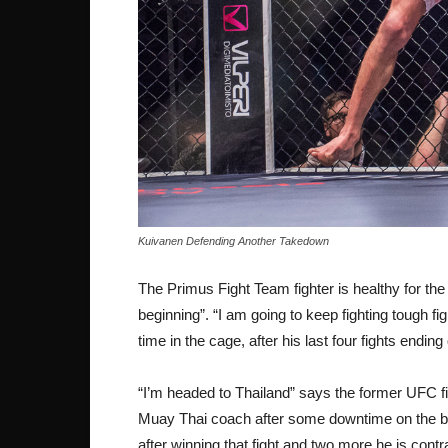
Kuivanen Defending Another Takedown
The Primus Fight Team fighter is healthy for the 
beginning”. “I am going to keep fighting tough f
time in the cage, after his last four fights ending
“I’m headed to Thailand” says the former UFC fi
Muay Thai coach after some downtime on the be
after winning that fight and two more he is contra