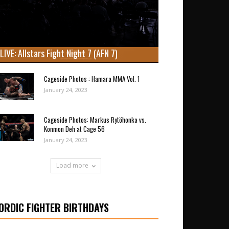
LIVE: Allstars Fight Night 7 (AFN 7)
Cageside Photos : Hamara MMA Vol. 1
January 24, 2023
Cageside Photos: Markus Rytöhonka vs.
Konmon Deh at Cage 56
January 24, 2023
Load more
ORDIC FIGHTER BIRTHDAYS