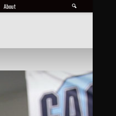
About