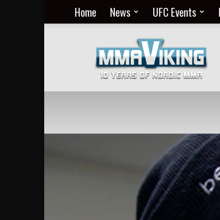
Home
News
UFC Events
Nordic
MMA
Everyday
at
MMA
Viking