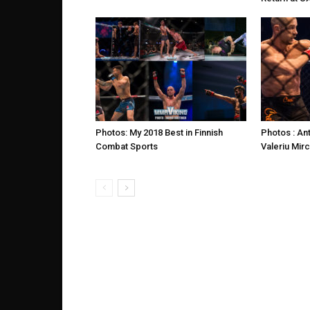
Photos: My 2018 Best in Finnish
Photos : An
Combat Sports
Valeriu Mir