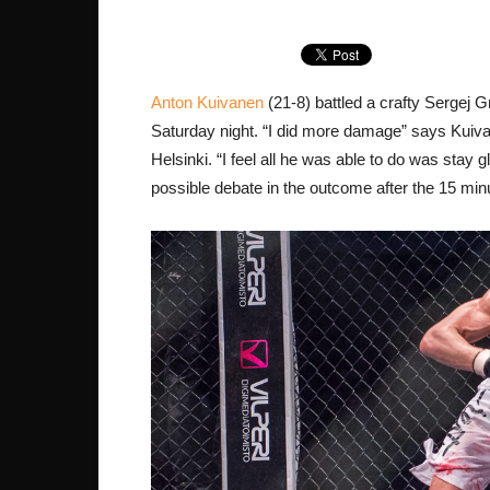
Anton Kuivanen
(21-8) battled a crafty Sergej 
Saturday night. “I did more damage” says Kuiva
Helsinki. “I feel all he was able to do was stay
possible debate in the outcome after the 15 min