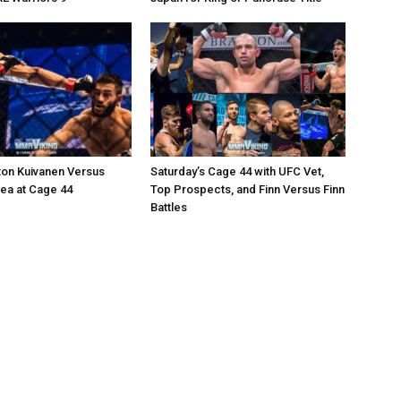
ton Kuivanen Versus
Saturday’s Cage 44 with UFC Vet,
cea at Cage 44
Top Prospects, and Finn Versus Finn
Battles