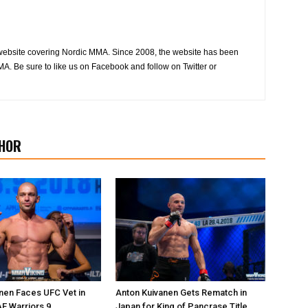
website covering Nordic MMA. Since 2008, the website has been
MA. Be sure to like us on Facebook and follow on Twitter or
HOR
nen Faces UFC Vet in
Anton Kuivanen Gets Rematch in
AE Warriors 9
Japan for King of Pancrase Title