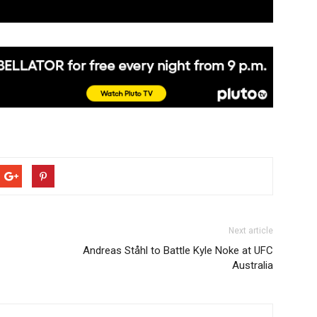
Next article
Andreas Ståhl to Battle Kyle Noke at UFC
Australia