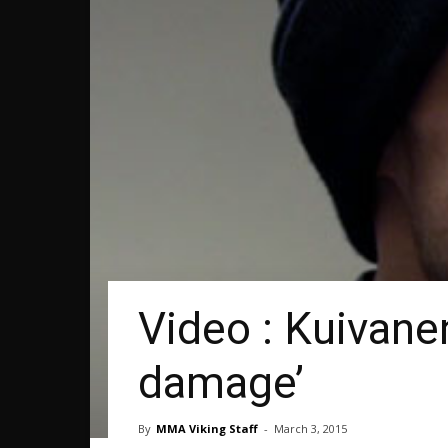
Video : Kuivane
damage’
By
MMA Viking Staff
-
March 3, 2015