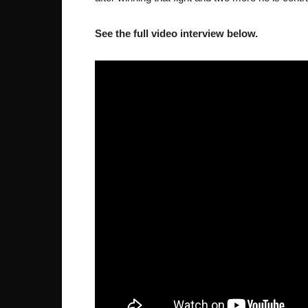
See the full video interview below.