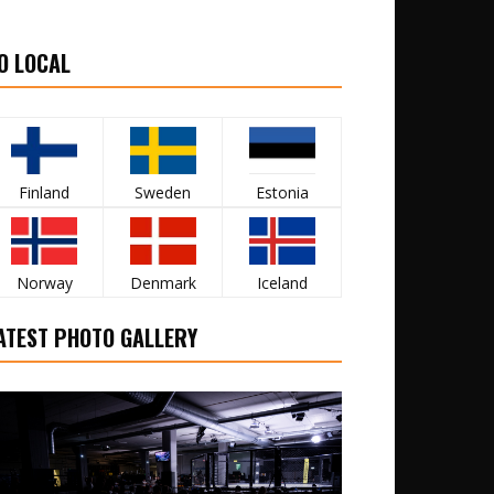
O LOCAL
Finland
Sweden
Estonia
Norway
Denmark
Iceland
ATEST PHOTO GALLERY