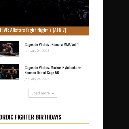
LIVE: Allstars Fight Night 7 (AFN 7)
Cageside Photos : Hamara MMA Vol. 1
January 24, 2023
Cageside Photos: Markus Rytöhonka vs.
Konmon Deh at Cage 56
January 24, 2023
Load more
ORDIC FIGHTER BIRTHDAYS