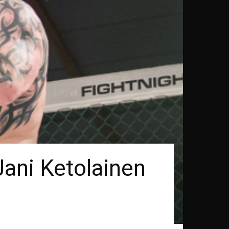
ani Ketolainen