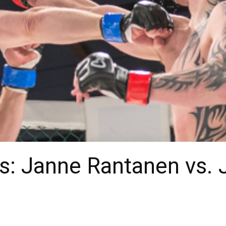
: Janne Rantanen vs. J