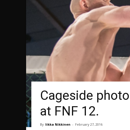
Cageside photos
at FNF 12.
By
Iikka Nikkinen
-
February 27, 2016