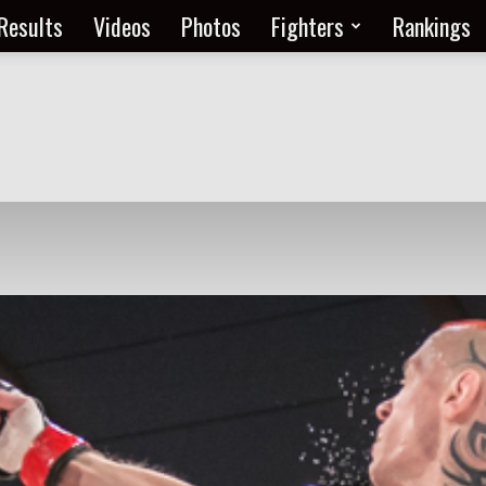
Results
Videos
Photos
Fighters
Rankings