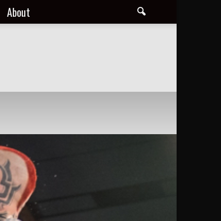
About