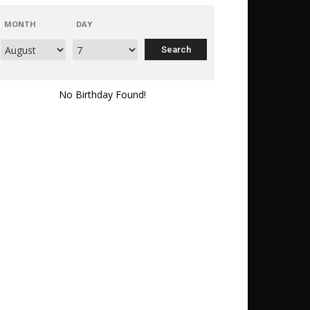
MONTH
DAY
No Birthday Found!