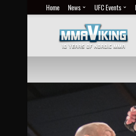
Home
News
UFC Events
Nordic
MMA
Everyday
at
MMA
Viking