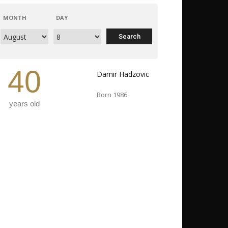
MONTH
DAY
40
Damir Hadzovic
Born 1986
years old