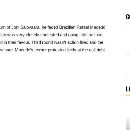
G
rn of Joni Salovaara, he faced Brazilian Rafael Macedo
lso was very closely contested and going into the third
in their favour. Third round wasn’t action filled and the
inner. Macedo’s corner protested lively at the call right
L