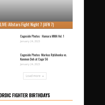
LIVE: Allstars Fight Night 7 (AFN 7)
Cageside Photos : Hamara MMA Vol. 1
January 24, 2023
Cageside Photos: Markus Rytöhonka vs.
Konmon Deh at Cage 56
January 24, 2023
Load more
ORDIC FIGHTER BIRTHDAYS