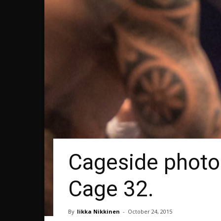
Cageside photos
Cage 32.
By
Iikka Nikkinen
-
October 24, 2015