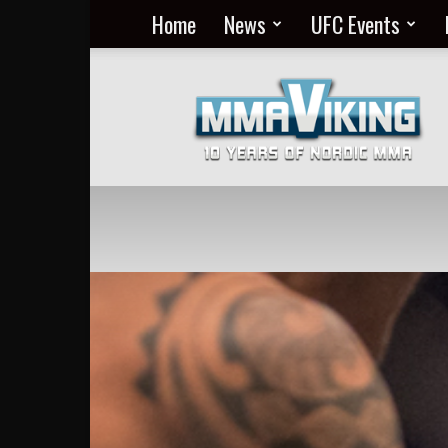
Home
News
UFC Events
Nordic
MMA
Everyday
at
MMA
Viking