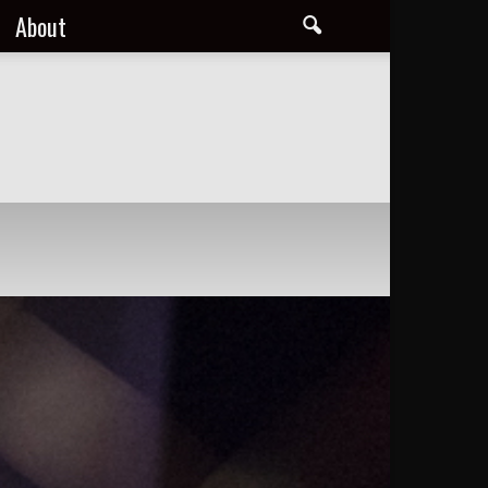
About