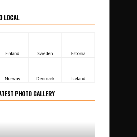
O LOCAL
Finland
Sweden
Estonia
Norway
Denmark
Iceland
ATEST PHOTO GALLERY