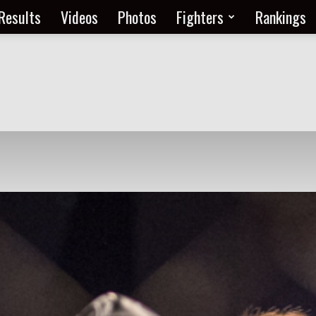
Results
Videos
Photos
Fighters
Rankings