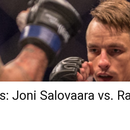
: Joni Salovaara vs. R