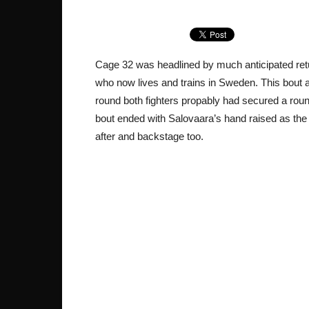
Cage 32 was headlined by much anticipated retu
who now lives and trains in Sweden. This bout a
round both fighters propably had secured a round 
bout ended with Salovaara’s hand raised as the w
after and backstage too.