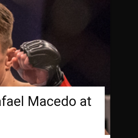
afael Macedo at