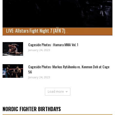
LIVE: Allstars Fight Night 7 (AFN 7)
Cageside Photos : Hamara MMA Vol. 1
January 24, 2023
Cageside Photos: Markus Rytöhonka vs. Konmon Deh at Cage
56
January 24, 2023
Load more
NORDIC FIGHTER BIRTHDAYS