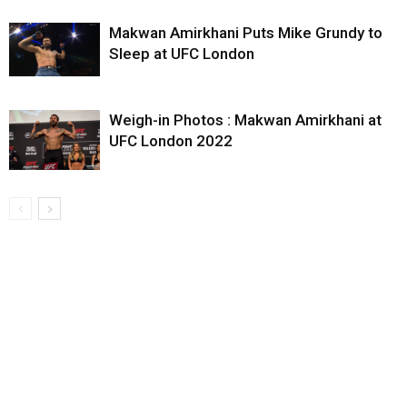
Makwan Amirkhani Puts Mike Grundy to
Sleep at UFC London
Weigh-in Photos : Makwan Amirkhani at
UFC London 2022