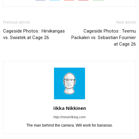
Previous article
Next article
Cageside Photos : Hirvikangas
Cageside Photos : Teemu
vs. Swiatek at Cage 26
Packalen vs. Sebastian Fournier
at Cage 26
Iikka Nikkinen
http://mmaViking.com
The man behind the camera. Will work for bananas.