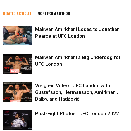
RELATED ARTICLES
MORE FROM AUTHOR
Makwan Amirkhani Loses to Jonathan
Pearce at UFC London
Makwan Amirkhani a Big Underdog for
UFC London
Weigh-in Video : UFC London with
Gustafsson, Hermansson, Amirkhani,
Dalby, and Hadžović
Post-Fight Photos : UFC London 2022