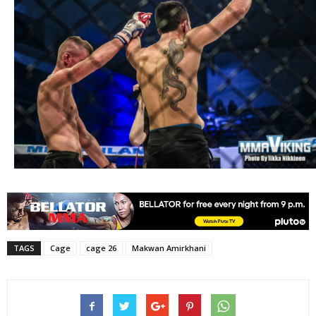
TAGS
Cage
cage 26
Makwan Amirkhani