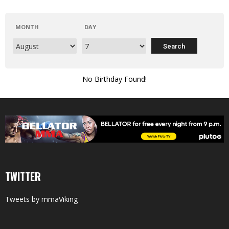
MONTH
DAY
No Birthday Found!
TWITTER
Tweets by mmaViking