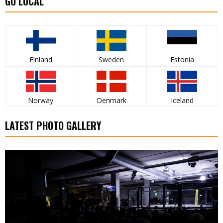
GO LOCAL
Finland
Sweden
Estonia
Norway
Denmark
Iceland
LATEST PHOTO GALLERY