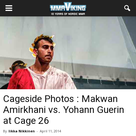
Cageside Photos : Makwan
Amirkhani vs. Yohann Guerin
at Cage 26
By
Iikka Nikkinen
-
April 11, 2014