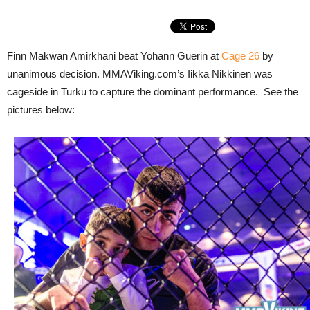
Finn Makwan Amirkhani beat Yohann Guerin at
Cage 26
by
unanimous decision. MMAViking.com’s Iikka Nikkinen was
cageside in Turku to capture the dominant performance. See the
pictures below: