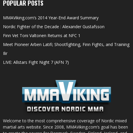
POPULAR POSTS
MMAViking.com’s 2014 Year-End Award Summary
Nordic Fighter of the Decade : Alexander Gustafsson
Finn Vet Toni Valtonen Returns at NFC 1
Meet Pioneer Arben Latifi; Shootfighting, Finn Fights, and Training
Ilir
LIVE: Allstars Fight Night 7 (AFN 7)
Welcome to the most comprehensive coverage of Nordic mixed
martial arts website. Since 2008, MMAViking.com’s goal has been