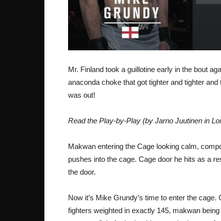
Mr. Finland took a guillotine early in the bout ag
anaconda choke that got tighter and tighter and 
was out!
Read the Play-by-Play (by Jarno Juutinen in Lo
Makwan entering the Cage looking calm, compo
pushes into the cage. Cage door he hits as a re
the door.
Now it’s Mike Grundy’s time to enter the cage. G
fighters weighted in exactly 145, makwan being 