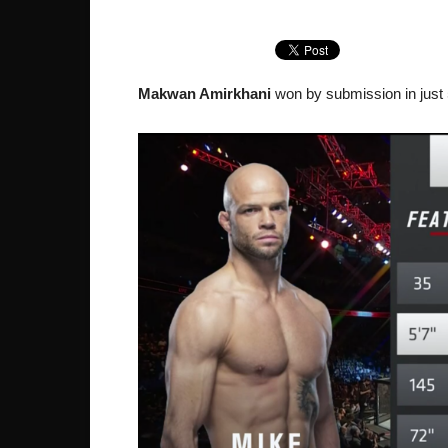
Makwan Amirkhani
won by submission in just