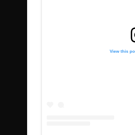
View this p