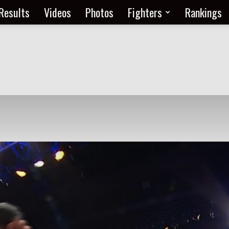
Results
Videos
Photos
Fighters
Rankings