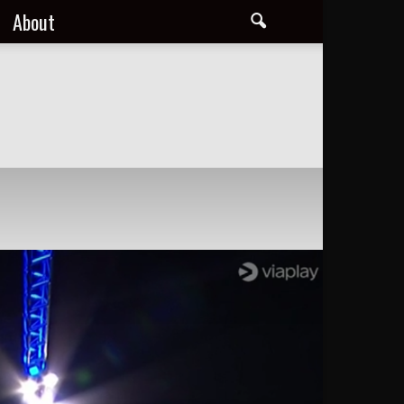
About