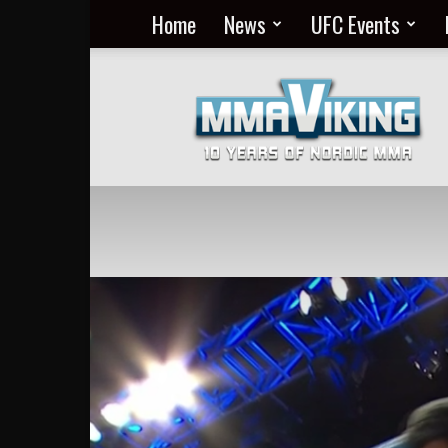
Home
News
UFC Events
Nordic
MMA
Everyday
at
MMA
Viking