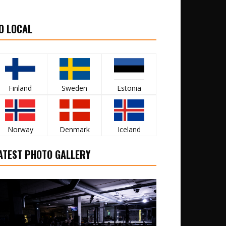
O LOCAL
Finland
Sweden
Estonia
Norway
Denmark
Iceland
ATEST PHOTO GALLERY