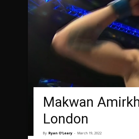
Makwan Amirkha
London
By
Ryan O'Leary
-
March 19, 2022