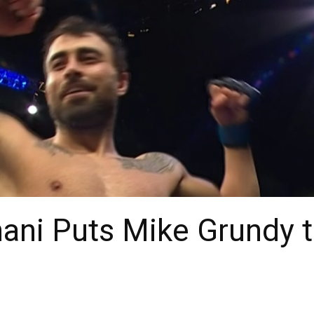
ni Puts Mike Grundy t