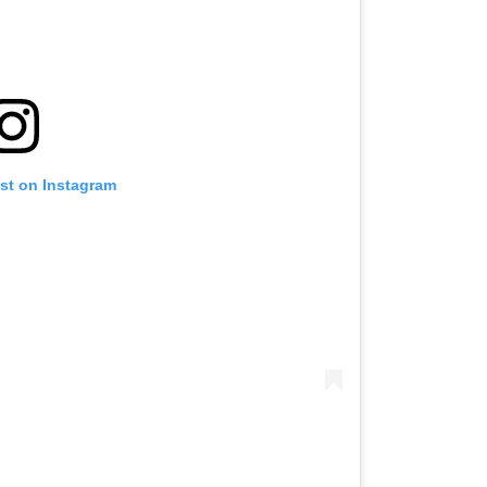
ost on Instagram