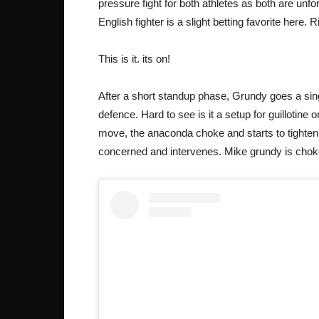
pressure fight for both athletes as both are unfo
English fighter is a slight betting favorite here. 
This is it. its on!
After a short standup phase, Grundy goes a sin
defence. Hard to see is it a setup for guillotin
move, the anaconda choke and starts to tighten it
concerned and intervenes. Mike grundy is cho