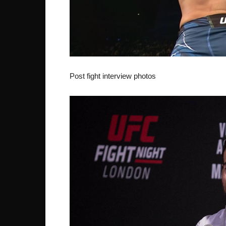
Post fight interview photos