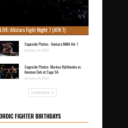
LIVE: Allstars Fight Night 7 (AFN 7)
Cageside Photos : Hamara MMA Vol. 1
January 24, 2023
Cageside Photos: Markus Rytöhonka vs.
Konmon Deh at Cage 56
January 24, 2023
Load more
ORDIC FIGHTER BIRTHDAYS