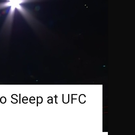
o Sleep at UFC