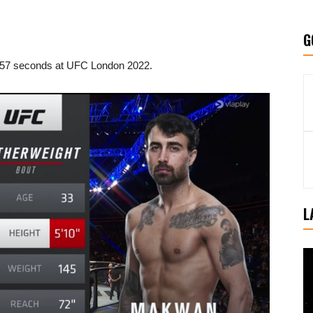
G
 57 seconds at UFC London 2022.
L