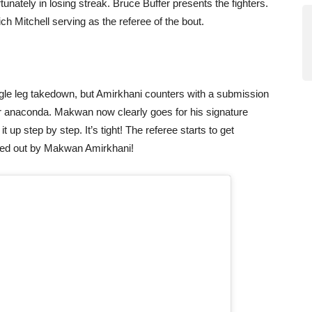
rtunately in losing streak. Bruce Buffer presents the fighters.
Rich Mitchell serving as the referee of the bout.
gle leg takedown, but Amirkhani counters with a submission
e or anaconda. Makwan now clearly goes for his signature
 up step by step. It’s tight! The referee starts to get
ked out by Makwan Amirkhani!