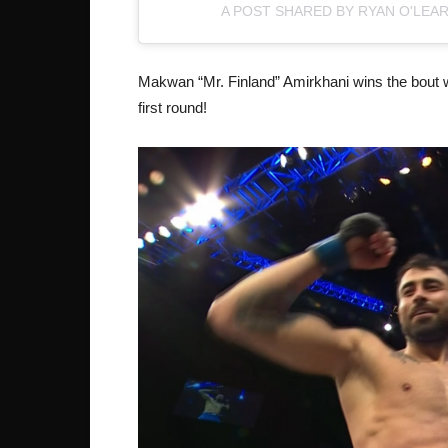
A POST SHARED BY RYAN O'LEA
Makwan “Mr. Finland” Amirkhani wins the bout 
first round!