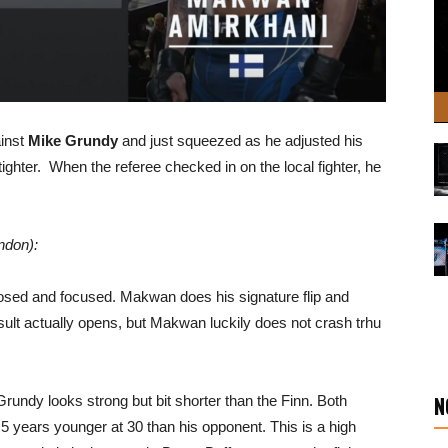
ainst
Mike Grundy
and just squeezed as he adjusted his
tighter. When the referee checked in on the local fighter, he
ndon):
sed and focused. Makwan does his signature flip and
sult actually opens, but Makwan luckily does not crash trhu
N
rundy looks strong but bit shorter than the Finn. Both
5 years younger at 30 than his opponent. This is a high