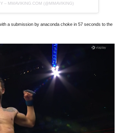
RY – MMAVIKING.COM (@MMAVIKING)
with a submission by anaconda choke in 57 seconds to the