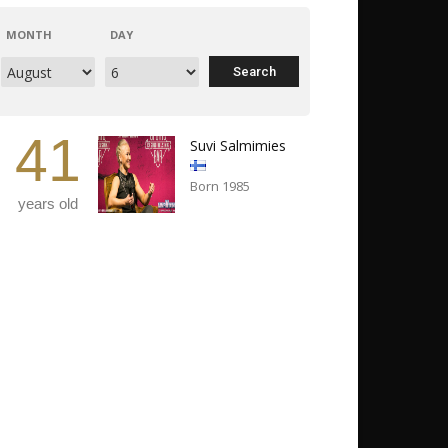
MONTH
DAY
41
Suvi Salmimies
Born 1985
years old