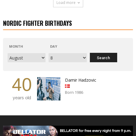
Load more
NORDIC FIGHTER BIRTHDAYS
MONTH
DAY
40
Damir Hadzovic
Born 1986
years old