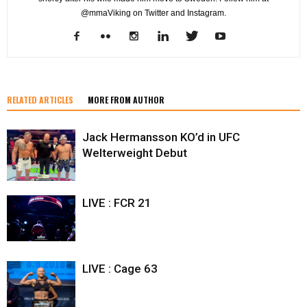
@mmaViking on Twitter and Instagram.
RELATED ARTICLES
MORE FROM AUTHOR
Jack Hermansson KO’d in UFC
Welterweight Debut
LIVE : FCR 21
LIVE : Cage 63