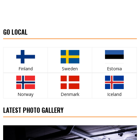
GO LOCAL
Finland
Sweden
Estonia
Norway
Denmark
Iceland
LATEST PHOTO GALLERY