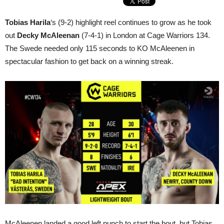
Tobias Harila
‘s (9-2) highlight reel continues to grow as he took
out
Decky McAleenan
(7-4-1) in London at Cage Warriors 134.
The Swede needed only 115 seconds to KO McAleenen in
spectacular fashion to get back on a winning streak.
McAleenen landed a good left punch to start the bout, but Tobias