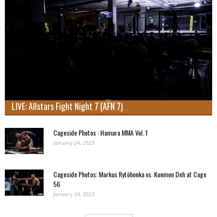
LIVE: Allstars Fight Night 7 (AFN 7)
Cageside Photos : Hamara MMA Vol. 1
January 24, 2023
Cageside Photos: Markus Rytöhonka vs. Konmon Deh at Cage
56
January 24, 2023