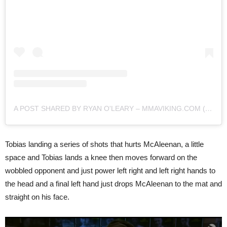
A POST SHARED BY RYAN O'LEARY – MMAVIKING.COM (@MMAVIKING)
Tobias landing a series of shots that hurts McAleenan, a little
space and Tobias lands a knee then moves forward on the
wobbled opponent and just power left right and left right hands to
the head and a final left hand just drops McAleenan to the mat and
straight on his face.