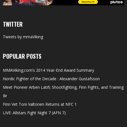
TWITTER
Tweets by mmaViking
POPULAR POSTS
MMAViking.com’s 2014 Year-End Award Summary
Nordic Fighter of the Decade : Alexander Gustafsson
Meet Pioneer Arben Latifi; Shootfighting, Finn Fights, and Training
Ilir
Finn Vet Toni Valtonen Returns at NFC 1
LIVE: Allstars Fight Night 7 (AFN 7)