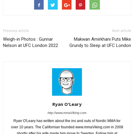
Previous article
Next article
Weigh-in Photos : Gunnar
Makwan Amirkhani Puts Mike
Nelson at UFC London 2022
Grundy to Sleep at UFC London
Ryan O'Leary
http://www.mmaViking.com
Ryan O'Leary has written about the ins and outs of Nordic MMA for
over 10 years. The Californian founded www.mmaViking.com in 2008
shortly after his wife made him move to Sweden. Follow him at