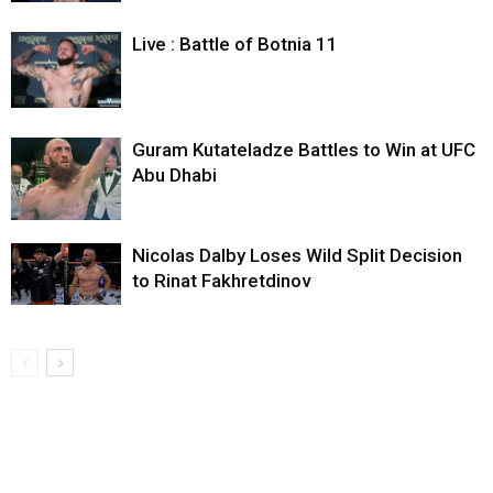
Live : Battle of Botnia 11
Guram Kutateladze Battles to Win at UFC
Abu Dhabi
Nicolas Dalby Loses Wild Split Decision
to Rinat Fakhretdinov