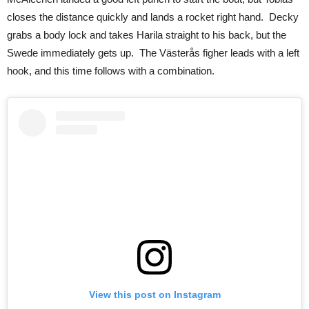
closes the distance quickly and lands a rocket right hand.
Decky
grabs a body lock and takes Harila straight to his back, but the
Swede immediately gets up.
The Västerås figher
leads with a left
hook, and this time follows with a combination.
View this post on Instagram