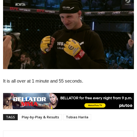
It is all over at 1 minute and 55 seconds.
TAGS
Play-by-Play & Results
Tobias Harila