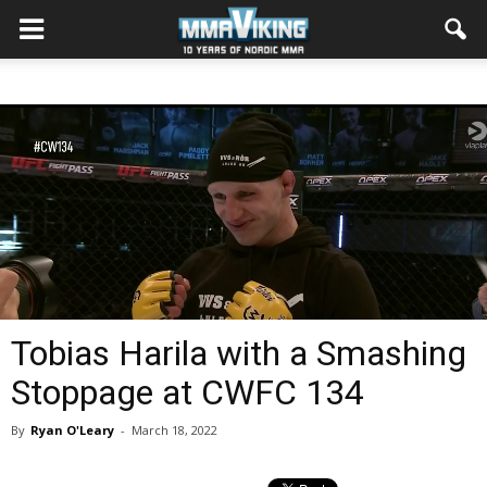
Tobias Harila with a Smashing
Stoppage at CWFC 134
By
Ryan O'Leary
-
March 18, 2022