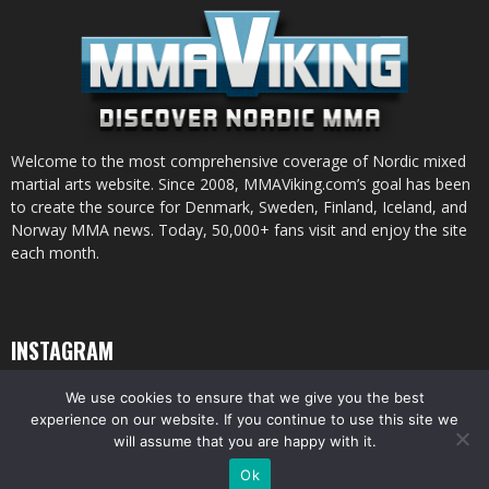
Welcome to the most comprehensive coverage of Nordic mixed
martial arts website. Since 2008, MMAViking.com’s goal has been
to create the source for Denmark, Sweden, Finland, Iceland, and
Norway MMA news. Today, 50,000+ fans visit and enjoy the site
each month.
INSTAGRAM
We use cookies to ensure that we give you the best
experience on our website. If you continue to use this site we
will assume that you are happy with it.
© All pictures and content by MMAViking.com. If you want to use something,
Ok
ask first =)