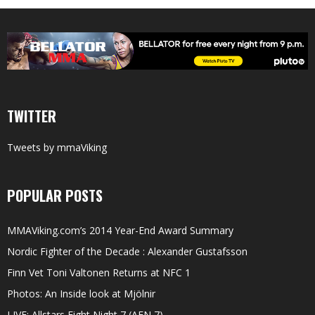
TWITTER
Tweets by mmaViking
POPULAR POSTS
MMAViking.com’s 2014 Year-End Award Summary
Nordic Fighter of the Decade : Alexander Gustafsson
Finn Vet Toni Valtonen Returns at NFC 1
Photos: An Inside look at Mjölnir
LIVE: Allstars Fight Night 7 (AFN 7)