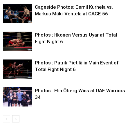
Cageside Photos: Eemil Kurhela vs.
Markus Mäki-Ventelä at CAGE 56
Photos : Itkonen Versus Uyar at Total
Fight Night 6
Photos : Patrik Pietilä in Main Event of
Total Fight Night 6
Photos : Elin Öberg Wins at UAE Warriors
34