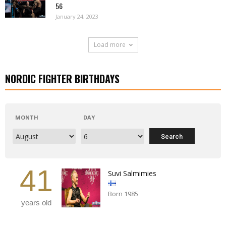
56
January 24, 2023
Load more
NORDIC FIGHTER BIRTHDAYS
MONTH
DAY
41
Suvi Salmimies
Born 1985
years old