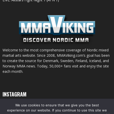
Welcome to the most comprehensive coverage of Nordic mixed
martial arts website. Since 2008, MMAViking.com’s goal has been
to create the source for Denmark, Sweden, Finland, Iceland, and
Norway MMA news. Today, 50,000+ fans visit and enjoy the site
each month.
INSTAGRAM
We use cookies to ensure that we give you the best
experience on our website. If you continue to use this site we