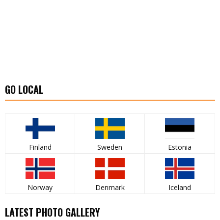
GO LOCAL
Finland
Sweden
Estonia
Norway
Denmark
Iceland
LATEST PHOTO GALLERY