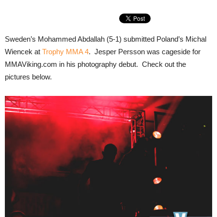
Sweden’s Mohammed Abdallah (5-1) submitted Poland’s Michal
Wiencek at
Trophy MMA 4
. Jesper Persson was cageside for
MMAViking.com in his photography debut. Check out the
pictures below.