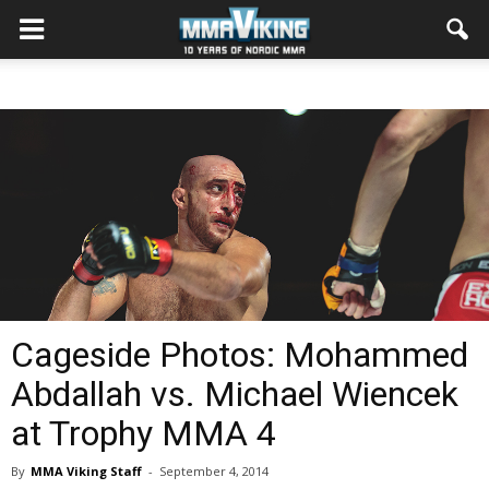
Cageside Photos: Mohammed
Abdallah vs. Michael Wiencek
at Trophy MMA 4
By
MMA Viking Staff
-
September 4, 2014