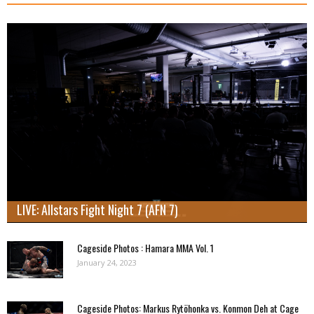
LIVE: Allstars Fight Night 7 (AFN 7)
Cageside Photos : Hamara MMA Vol. 1
January 24, 2023
Cageside Photos: Markus Rytöhonka vs. Konmon Deh at Cage