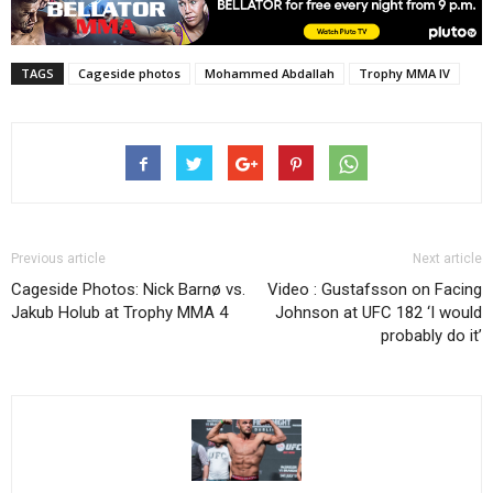
TAGS
Cageside photos
Mohammed Abdallah
Trophy MMA IV
Previous article
Next article
Cageside Photos: Nick Barnø vs.
Video : Gustafsson on Facing
Jakub Holub at Trophy MMA 4
Johnson at UFC 182 ‘I would
probably do it’