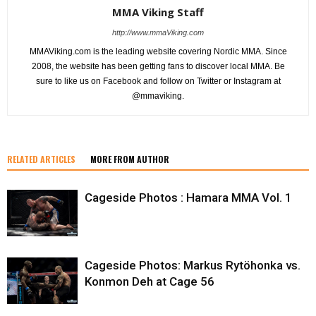
MMA Viking Staff
http://www.mmaViking.com
MMAViking.com is the leading website covering Nordic MMA. Since
2008, the website has been getting fans to discover local MMA. Be
sure to like us on Facebook and follow on Twitter or Instagram at
@mmaviking.
RELATED ARTICLES
MORE FROM AUTHOR
Cageside Photos : Hamara MMA Vol. 1
Cageside Photos: Markus Rytöhonka vs.
Konmon Deh at Cage 56