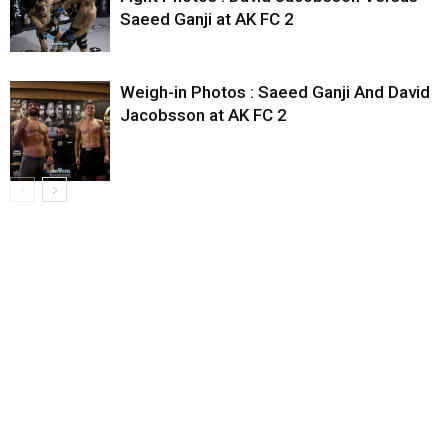
Saeed Ganji at AK FC 2
Weigh-in Photos : Saeed Ganji And David
Jacobsson at AK FC 2