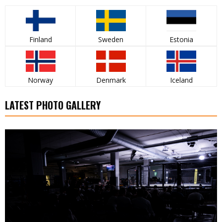
Finland
Sweden
Estonia
Norway
Denmark
Iceland
LATEST PHOTO GALLERY