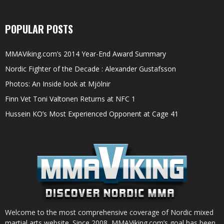
POPULAR POSTS
MMAViking.com’s 2014 Year-End Award Summary
Nordic Fighter of the Decade : Alexander Gustafsson
Photos: An Inside look at Mjölnir
Finn Vet Toni Valtonen Returns at NFC 1
Hussein KO’s Most Experienced Opponent at Cage 41
Welcome to the most comprehensive coverage of Nordic mixed
martial arts website. Since 2008, MMAViking.com’s goal has been