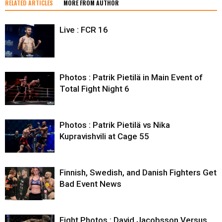
RELATED ARTICLES
MORE FROM AUTHOR
Live : FCR 16
Photos : Patrik Pietilä in Main Event of
Total Fight Night 6
Photos : Patrik Pietilä vs Nika
Kupravishvili at Cage 55
Finnish, Swedish, and Danish Fighters Get
Bad Event News
Fight Photos : David Jacobsson Versus