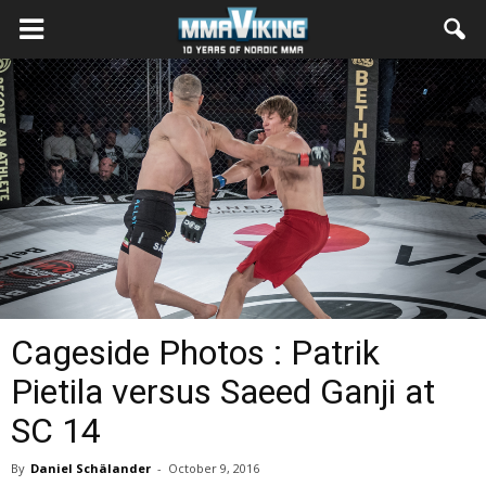
Cageside Photos : Patrik
Pietila versus Saeed Ganji at
SC 14
By
Daniel Schälander
-
October 9, 2016