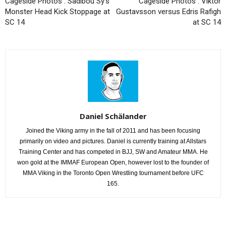
Cageside Photos : Sadibou Sy’s
Cageside Photos : Viktor
Monster Head Kick Stoppage at
Gustavsson versus Edris Rafigh
SC 14
at SC 14
Daniel Schälander
Joined the Viking army in the fall of 2011 and has been focusing
primarily on video and pictures. Daniel is currently training at Allstars
Training Center and has competed in BJJ, SW and Amateur MMA. He
won gold at the IMMAF European Open, however lost to the founder of
MMA Viking in the Toronto Open Wrestling tournament before UFC
165.