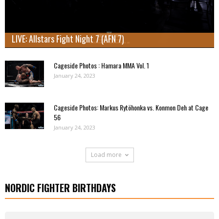
LIVE: Allstars Fight Night 7 (AFN 7)
Cageside Photos : Hamara MMA Vol. 1
January 24, 2023
Cageside Photos: Markus Rytöhonka vs. Konmon Deh at Cage
56
January 24, 2023
Load more
NORDIC FIGHTER BIRTHDAYS