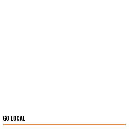
GO LOCAL