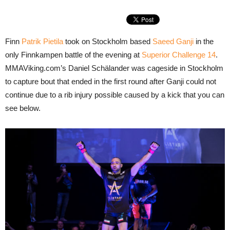
Finn
Patrik Pietila
took on Stockholm based
Saeed Ganji
in the
only Finnkampen battle of the evening at
Superior Challenge 14
.
MMAViking.com’s Daniel Schälander was cageside in Stockholm
to capture bout that ended in the first round after Ganji could not
continue due to a rib injury possible caused by a kick that you can
see below.