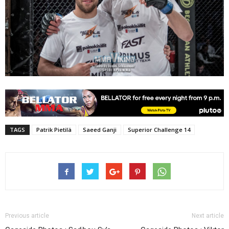
TAGS
Patrik Pietilä
Saeed Ganji
Superior Challenge 14
Previous article
Next article