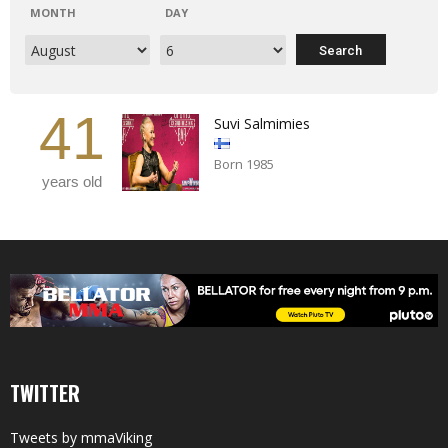
MONTH
DAY
41
Suvi Salmimies
Born 1985
years old
TWITTER
Tweets by mmaViking