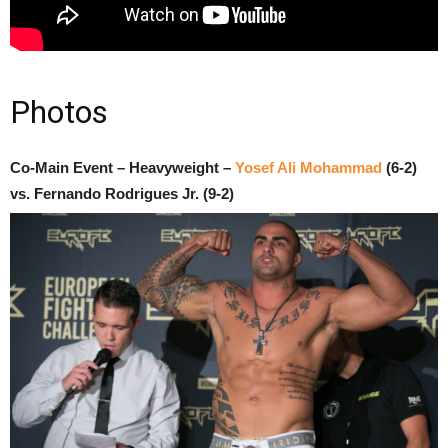
Photos
Co-Main Event – Heavyweight –
Yosef Ali Mohammad
(6-2)
vs. Fernando Rodrigues Jr. (9-2)