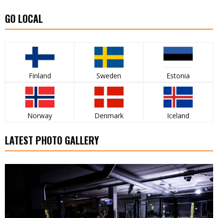
GO LOCAL
Finland
Sweden
Estonia
Norway
Denmark
Iceland
LATEST PHOTO GALLERY