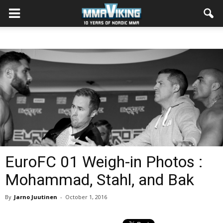
EuroFC 01 Weigh-in Photos :
Mohammad, Stahl, and Bak
By
Jarno Juutinen
-
October 1, 2016