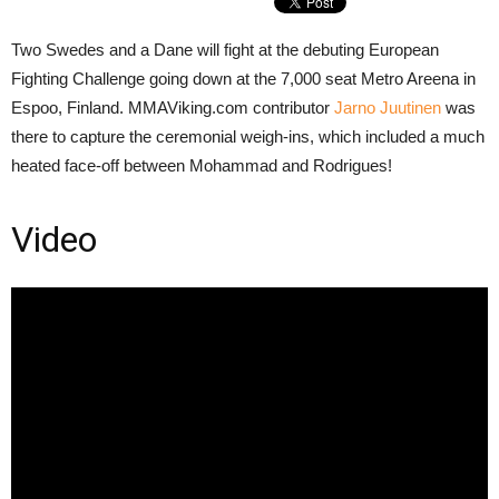
Two Swedes and a Dane will fight at the debuting European
Fighting Challenge going down at the 7,000 seat Metro Areena in
Espoo, Finland. MMAViking.com contributor
Jarno Juutinen
was
there to capture the ceremonial weigh-ins, which included a much
heated face-off between Mohammad and Rodrigues!
Video