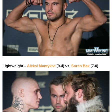
Lightweight –
Aleksi Mantykivi
(9-4) vs.
Soren Bak
(7-0)