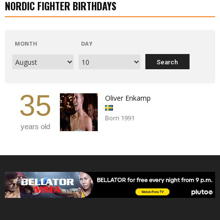
NORDIC FIGHTER BIRTHDAYS
MONTH
DAY
35
Oliver Enkamp
Born 1991
years old