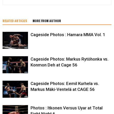
RELATED ARTICLES
MORE FROM AUTHOR
Cageside Photos : Hamara MMA Vol. 1
Cageside Photos: Markus Rytöhonka vs.
Konmon Deh at Cage 56
Cageside Photos: Eemil Kurhela vs.
Markus Mäki-Ventelä at CAGE 56
Photos : Itkonen Versus Uyar at Total
Fight Night 6