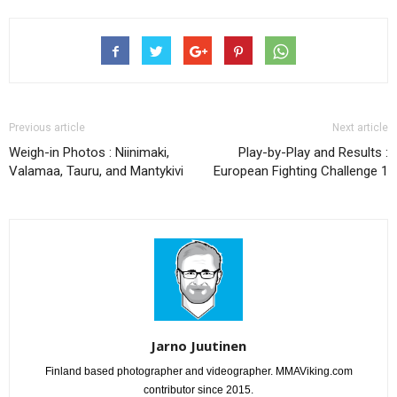
Previous article
Next article
Weigh-in Photos : Niinimaki,
Play-by-Play and Results :
Valamaa, Tauru, and Mantykivi
European Fighting Challenge 1
Jarno Juutinen
Finland based photographer and videographer. MMAViking.com
contributor since 2015.