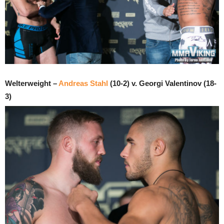
Welterweight –
Andreas Stahl
(10-2) v. Georgi Valentinov (18-
3)