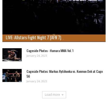
LIVE: Allstars Fight Night 7 (AFN 7)
Cageside Photos : Hamara MMA Vol. 1
January 24, 2023
Cageside Photos: Markus Rytöhonka vs. Konmon Deh at Cage
56
January 24, 2023
Load more