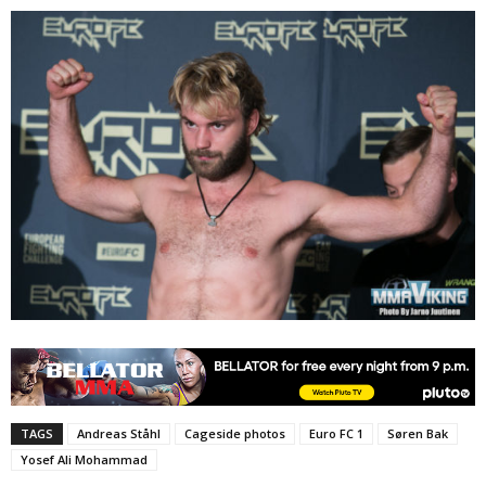
TAGS
Andreas Ståhl
Cageside photos
Euro FC 1
Søren Bak
Yosef Ali Mohammad