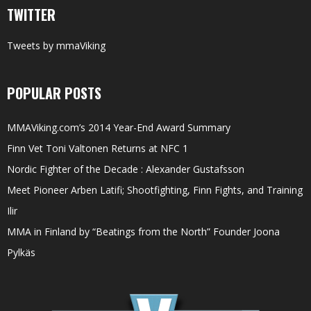
TWITTER
Tweets by mmaViking
POPULAR POSTS
MMAViking.com’s 2014 Year-End Award Summary
Finn Vet Toni Valtonen Returns at NFC 1
Nordic Fighter of the Decade : Alexander Gustafsson
Meet Pioneer Arben Latifi; Shootfighting, Finn Fights, and Training
Ilir
MMA in Finland by “Beatings from the North” Founder Joona
Pylkäs