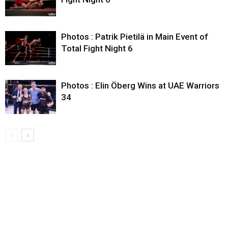
Photos : Patrik Pietilä in Main Event of
Total Fight Night 6
Photos : Elin Öberg Wins at UAE Warriors
34