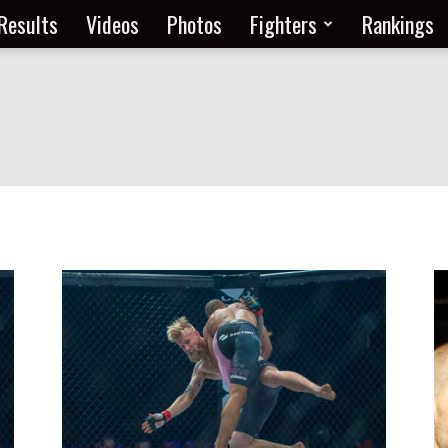
Results
Videos
Photos
Fighters
Rankings