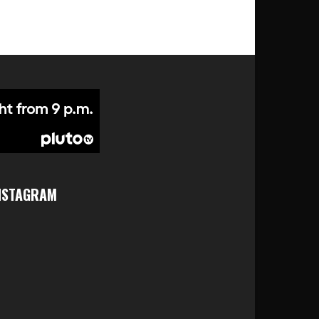
NSTAGRAM