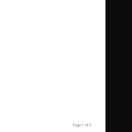
Page 1 of 3