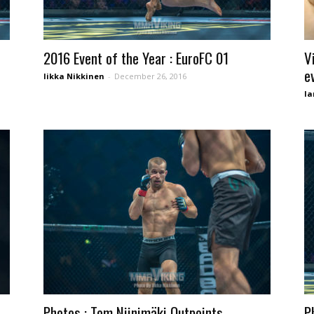
2016 Event of the Year : EuroFC 01
V
e
Iikka Nikkinen
-
December 26, 2016
Ia
Photos : Tom Niinimäki Outpoints
P