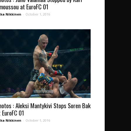
moussou at EuroFC 01
kka Nikkinen
-
October 1, 2016
hotos : Aleksi Mantykivi Stops Soren Bak
t EuroFC 01
kka Nikkinen
-
October 1, 2016