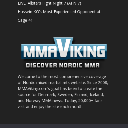
LIVE: Allstars Fight Night 7 (AFN 7)
Hussein KO’s Most Experienced Opponent at
Cage 41
Welcome to the most comprehensive coverage
of Nordic mixed martial arts website. Since 2008,
MMAViking.com’s goal has been to create the
source for Denmark, Sweden, Finland, Iceland,
and Norway MMA news. Today, 50,000+ fans
visit and enjoy the site each month.