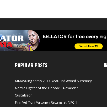
POPULAR POSTS
I
MMAViking.com’s 2014 Year-End Award Summary
Nordic Fighter of the Decade : Alexander
Gustafsson
Finn Vet Toni Valtonen Returns at NFC 1