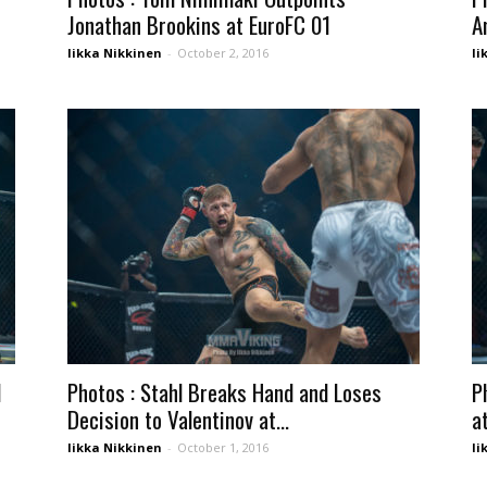
Jonathan Brookins at EuroFC 01
A
Iikka Nikkinen
-
October 2, 2016
Ii
d
Photos : Stahl Breaks Hand and Loses
P
Decision to Valentinov at...
a
Iikka Nikkinen
-
October 1, 2016
Ii