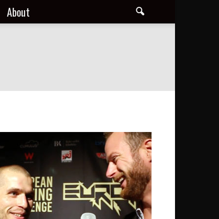
About