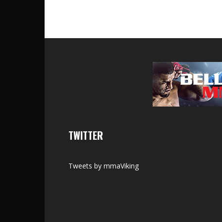
TWITTER
Tweets by mmaViking