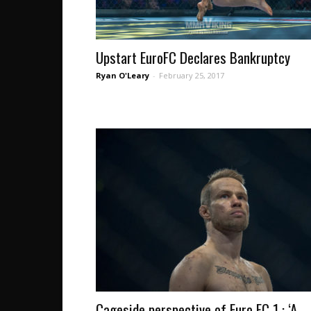
Upstart EuroFC Declares Bankruptcy
Ryan O'Leary
-
February 25, 2017
Cageside perspective of Euro FC 1 : ‘A