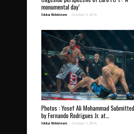
monumental day’
Iikka Nikkinen
-
October 3, 2016
Photos : Yosef Ali Mohammad Submitte
by Fernando Rodrigues Jr. at...
Iikka Nikkinen
-
October 1, 2016