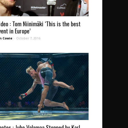
ideo : Tom Niinimäki ‘This is the best
vent in Europe’
n Cowie
-
October 7, 2016
hotos : Juho Valamaa Stopped by Karl