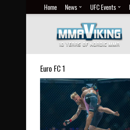
Home
News
UFC Events
Nordic
MMA
Everyday
at
MMA
Viking
Euro FC 1