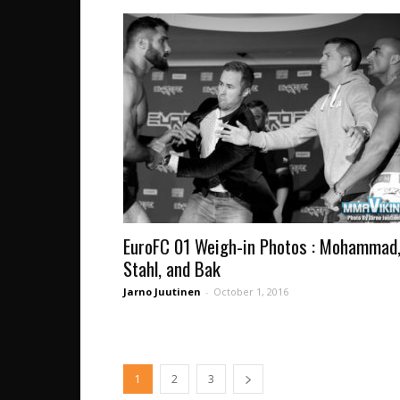
EuroFC 01 Weigh-in Photos : Mohammad
Stahl, and Bak
Jarno Juutinen
-
October 1, 2016
1
2
3