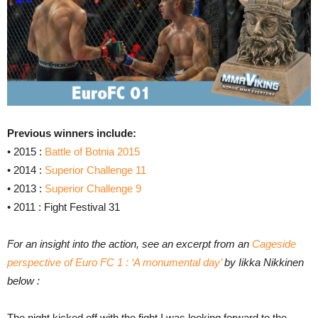
Previous winners include:
• 2015 :
Battle of Botnia 2015
• 2014 :
Superior Challenge 11
• 2013 :
Superior Challenge 9
• 2011 : Fight Festival 31
For an insight into the action, see an excerpt from an
Cageside
perspective of Euro FC 1 : ‘A monumental day’
by Iikka Nikkinen
below :
The night kicked off with the fight I was looking forward to the