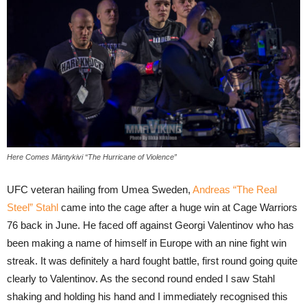
Here Comes Mäntykivi “The Hurricane of Violence”
UFC veteran hailing from Umea Sweden,
Andreas “The Real
Steel” Stahl
came into the cage after a huge win at Cage Warriors
76 back in June. He faced off against Georgi Valentinov who has
been making a name of himself in Europe with an nine fight win
streak. It was definitely a hard fought battle, first round going quite
clearly to Valentinov. As the second round ended I saw Stahl
shaking and holding his hand and I immediately recognised this