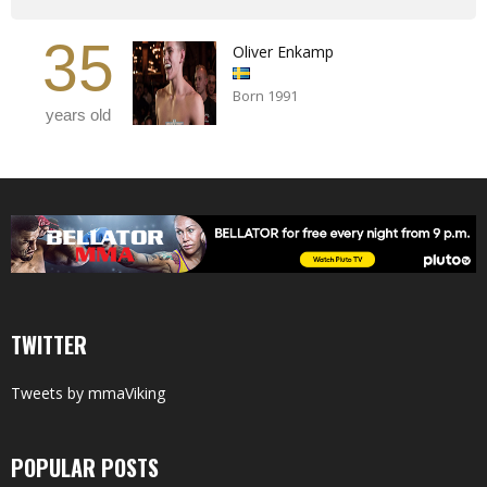
35
Oliver Enkamp
Born 1991
years old
TWITTER
Tweets by mmaViking
POPULAR POSTS