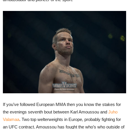
If you’ve followed European MMA then you know the stakes for
the evenings seventh bout between Karl Amoussou and
Juho
Valamaa
. Two top welterweights in Europe, probably fighting for
an UFC contract. Amoussou has fought the who’s who outside of