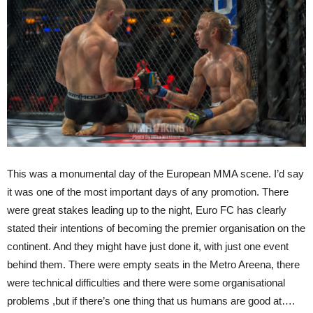
This was a monumental day of the European MMA scene. I’d say
it was one of the most important days of any promotion. There
were great stakes leading up to the night, Euro FC has clearly
stated their intentions of becoming the premier organisation on the
continent. And they might have just done it, with just one event
behind them. There were empty seats in the Metro Areena, there
were technical difficulties and there were some organisational
problems ,but if there’s one thing that us humans are good at….