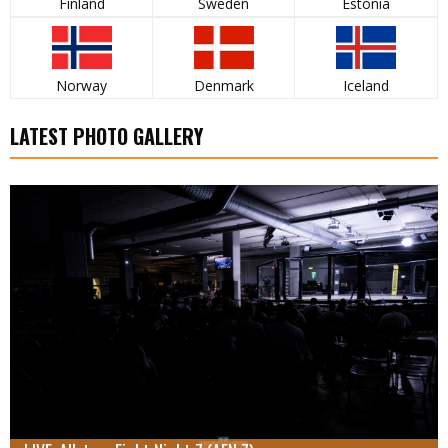
Finland
Sweden
Estonia
Norway
Denmark
Iceland
LATEST PHOTO GALLERY