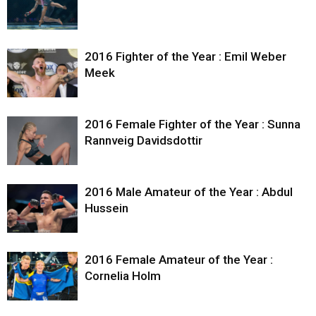
2016 Fighter of the Year : Emil Weber
Meek
2016 Female Fighter of the Year : Sunna
Rannveig Davidsdottir
2016 Male Amateur of the Year : Abdul
Hussein
2016 Female Amateur of the Year :
Cornelia Holm