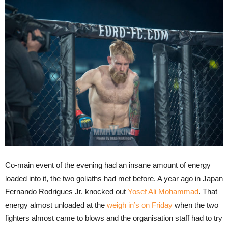
Co-main event of the evening had an insane amount of energy
loaded into it, the two goliaths had met before. A year ago in Japan
Fernando Rodrigues Jr. knocked out
Yosef Ali Mohammad
. That
energy almost unloaded at the
weigh in’s on Friday
when the two
fighters almost came to blows and the organisation staff had to try