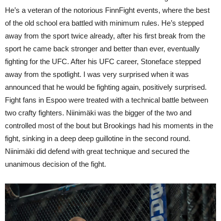
He’s a veteran of the notorious FinnFight events, where the best
of the old school era battled with minimum rules. He’s stepped
away from the sport twice already, after his first break from the
sport he came back stronger and better than ever, eventually
fighting for the UFC. After his UFC career, Stoneface stepped
away from the spotlight. I was very surprised when it was
announced that he would be fighting again, positively surprised.
Fight fans in Espoo were treated with a technical battle between
two crafty fighters. Niinimäki was the bigger of the two and
controlled most of the bout but Brookings had his moments in the
fight, sinking in a deep deep guillotine in the second round.
Niinimäki did defend with great technique and secured the
unanimous decision of the fight.