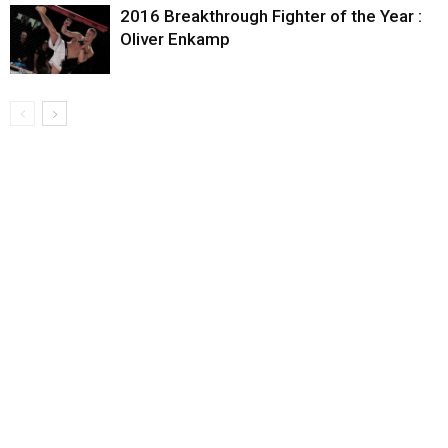
2016 Breakthrough Fighter of the Year :
Oliver Enkamp