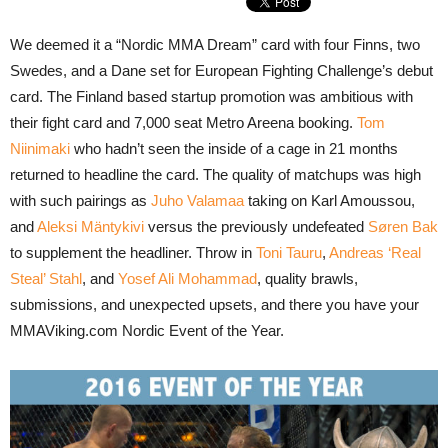
We deemed it a “Nordic MMA Dream” card with four Finns, two
Swedes, and a Dane set for European Fighting Challenge’s debut
card. The Finland based startup promotion was ambitious with
their fight card and 7,000 seat Metro Areena booking.
Tom
Niinimaki
who hadn’t seen the inside of a cage in 21 months
returned to headline the card. The quality of matchups was high
with such pairings as
Juho Valamaa
taking on Karl Amoussou,
and
Aleksi Mäntykivi
versus the previously undefeated
Søren Bak
to supplement the headliner. Throw in
Toni Tauru
,
Andreas ‘Real
Steal’ Stahl
, and
Yosef Ali Mohammad
, quality brawls,
submissions, and unexpected upsets, and there you have your
MMAViking.com Nordic Event of the Year.