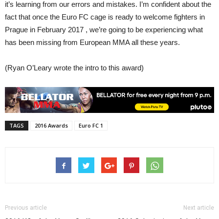
it’s learning from our errors and mistakes. I’m confident about the
fact that once the Euro FC cage is ready to welcome fighters in
Prague in February 2017 , we’re going to be experiencing what
has been missing from European MMA all these years.
(Ryan O’Leary wrote the intro to this award)
TAGS
2016 Awards
Euro FC 1
Previous article
Next article