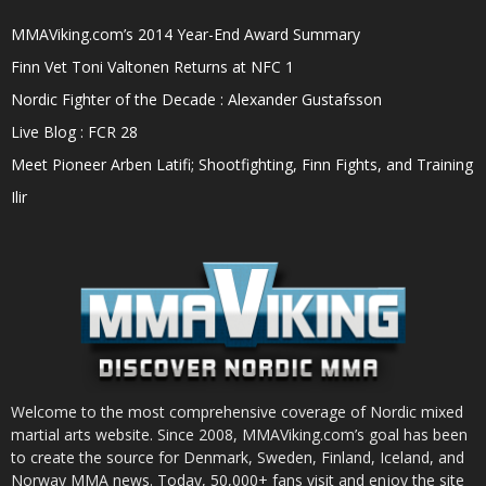
MMAViking.com’s 2014 Year-End Award Summary
Finn Vet Toni Valtonen Returns at NFC 1
Nordic Fighter of the Decade : Alexander Gustafsson
Live Blog : FCR 28
Meet Pioneer Arben Latifi; Shootfighting, Finn Fights, and Training
Ilir
Welcome to the most comprehensive coverage of Nordic mixed
martial arts website. Since 2008, MMAViking.com’s goal has been
to create the source for Denmark, Sweden, Finland, Iceland, and
Norway MMA news. Today, 50,000+ fans visit and enjoy the site