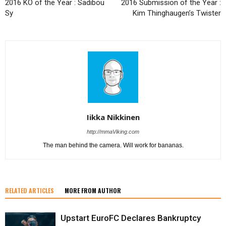
2016 KO of the Year : Sadibou
2016 Submission of the Year :
Sy
Kim Thinghaugen’s Twister
Iikka Nikkinen
http://mmaViking.com
The man behind the camera. Will work for bananas.
RELATED ARTICLES
MORE FROM AUTHOR
Upstart EuroFC Declares Bankruptcy