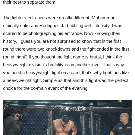
their best to separate them.
The fighters entrances were greatly different, Mohammad
stoically calm and Rodrigues Jr. bubbling with intensity, I was
scared to be photographing his entrance. Now knowing their
history, I guess you are not surprised to know that in the first
round there were two knockdowns and the fight ended in the first
round, right? If you thought the fight game is brutal, I think the
heavyweight division’s brutality is on another level. That’s why
you need a heavyweight fight on a card, that’s why fight fans like
a heavyweight fight. Simple as that and this fight was the perfect
choice for the co-main event of the evening.