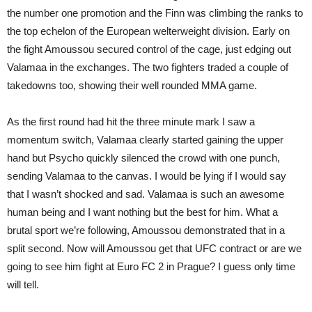
the number one promotion and the Finn was climbing the ranks to
the top echelon of the European welterweight division. Early on
the fight Amoussou secured control of the cage, just edging out
Valamaa in the exchanges. The two fighters traded a couple of
takedowns too, showing their well rounded MMA game.
As the first round had hit the three minute mark I saw a
momentum switch, Valamaa clearly started gaining the upper
hand but Psycho quickly silenced the crowd with one punch,
sending Valamaa to the canvas. I would be lying if I would say
that I wasn’t shocked and sad. Valamaa is such an awesome
human being and I want nothing but the best for him. What a
brutal sport we’re following, Amoussou demonstrated that in a
split second. Now will Amoussou get that UFC contract or are we
going to see him fight at Euro FC 2 in Prague? I guess only time
will tell.