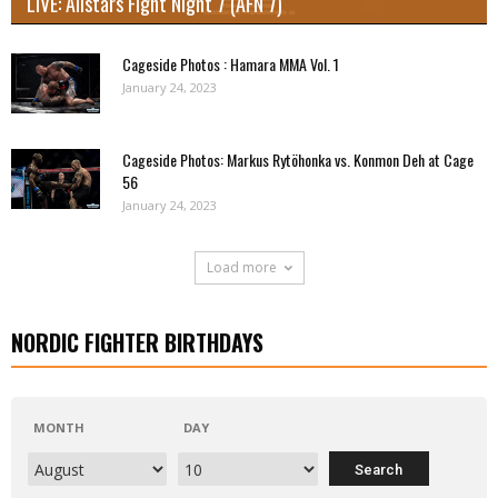
LIVE: Allstars Fight Night 7 (AFN 7)
Cageside Photos : Hamara MMA Vol. 1
January 24, 2023
Cageside Photos: Markus Rytöhonka vs. Konmon Deh at Cage
56
January 24, 2023
Load more
NORDIC FIGHTER BIRTHDAYS
MONTH
DAY