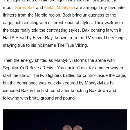
most.
Soren Bak
and
Aleksi Mäntykivi
are amongst my favourite
fighters from the Nordic region. Both bring uniqueness to the
cage, both exciting with different kinds of styles. Their walk-in to
the cage really told the contrasting styles. Bak coming in with If I
Had A Heart by Fever Ray, known from the TV show The Vikings,
staying true to his nickname The True Viking.
Then the energy shifted as Mäntykivi storms the arena with
Sepultura’s Refuse / Resist. You couldn’t ask for a better way to
start the show. The two fighters battled for control inside the cage,
but the dominance was quickly secured by Mäntykivi as he
disposed Bak in the first round after knocking Bak down and
following with brutal ground and pound.