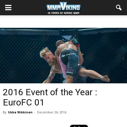
2016 Event of the Year :
EuroFC 01
By
Iikka Nikkinen
-
December 26, 2016