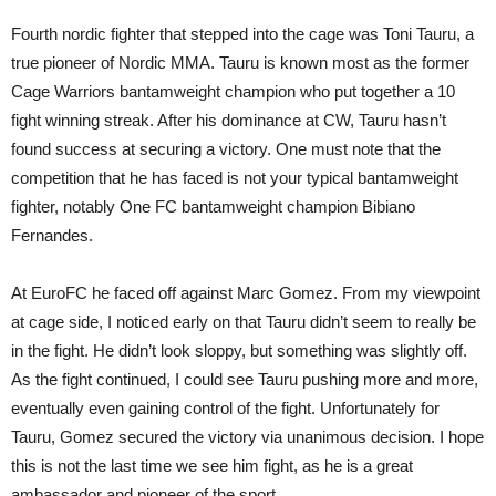
Fourth nordic fighter that stepped into the cage was Toni Tauru, a
true pioneer of Nordic MMA. Tauru is known most as the former
Cage Warriors bantamweight champion who put together a 10
fight winning streak. After his dominance at CW, Tauru hasn’t
found success at securing a victory. One must note that the
competition that he has faced is not your typical bantamweight
fighter, notably One FC bantamweight champion Bibiano
Fernandes.
At EuroFC he faced off against Marc Gomez. From my viewpoint
at cage side, I noticed early on that Tauru didn’t seem to really be
in the fight. He didn’t look sloppy, but something was slightly off.
As the fight continued, I could see Tauru pushing more and more,
eventually even gaining control of the fight. Unfortunately for
Tauru, Gomez secured the victory via unanimous decision. I hope
this is not the last time we see him fight, as he is a great
ambassador and pioneer of the sport.