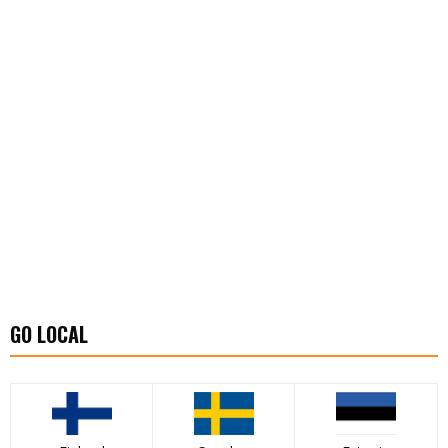
GO LOCAL