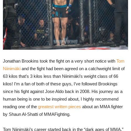
Jonathan Brookins took the fight on a very short notice with
Tom
Niinimäki
and the fight had been agreed on a catchweight limit of
63 kilos that’s 3 kilos less than Niinimäki’s weight class of 66
kilos! I’m a fan of both of these guys, I’ve followed Brookings
since his fight against Jose Aldo back in 2008. His journey as a
human being is one to be inspired about, I highly recommend
reading one of the
greatest written pieces
about an MMA fighter
by Shaun Al-Shatti of MMAFighting.
Tom Niinimäki’s career started back in the “dark ages of MMA.”