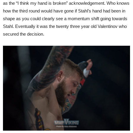
as the “I think my hand is broken” acknowledgement. Who knows
how the third round would have gone if Stahl’s hand had been in
shape as you could clearly see a momentum shift going towards
Stahl. Eventually it was the twenty three year old Valentinov who
secured the decision.