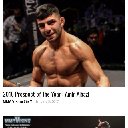
2016 Prospect of the Year : Amir Albazi
MMA Viking Staff
-
January 3, 2017