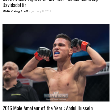
Davidsdottir
MMA Viking Staff
-
January 8, 2017
2016 Male Amateur of the Year : Abdul Hussein