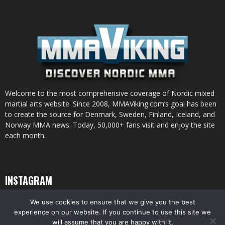
Welcome to the most comprehensive coverage of Nordic mixed
martial arts website. Since 2008, MMAViking.com’s goal has been
to create the source for Denmark, Sweden, Finland, Iceland, and
Norway MMA news. Today, 50,000+ fans visit and enjoy the site
each month.
INSTAGRAM
We use cookies to ensure that we give you the best
experience on our website. If you continue to use this site we
will assume that you are happy with it.