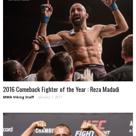
2016 Comeback Fighter of the Year : Reza Madadi
MMA Viking Staff
-
January 1, 2017