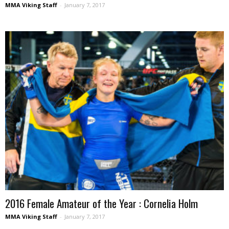
MMA Viking Staff
-
January 7, 2017
2016 Female Amateur of the Year : Cornelia Holm
MMA Viking Staff
-
January 7, 2017