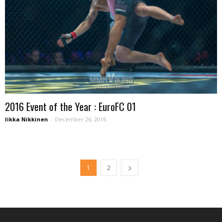
2016 Event of the Year : EuroFC 01
Iikka Nikkinen
-
December 26, 2016
1
2