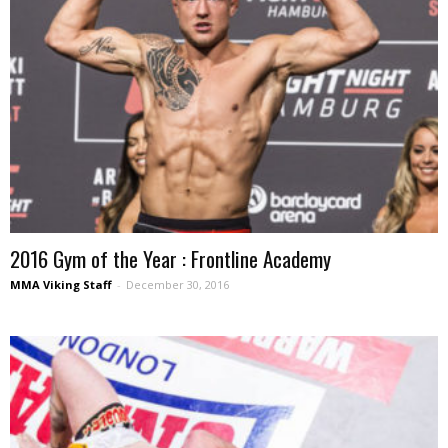
2016 Gym of the Year : Frontline Academy
MMA Viking Staff
-
December 30, 2016