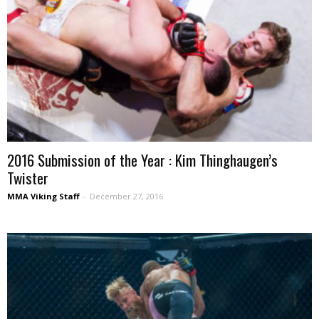
2016 Submission of the Year : Kim Thinghaugen’s
Twister
MMA Viking Staff
-
December 27, 2016