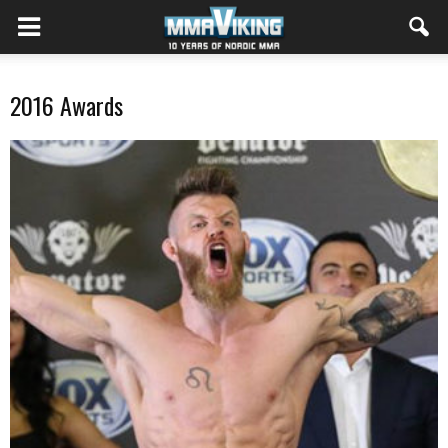
2016 Awards