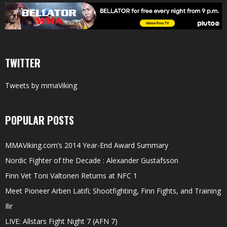
TWITTER
Tweets by mmaViking
POPULAR POSTS
MMAViking.com’s 2014 Year-End Award Summary
Nordic Fighter of the Decade : Alexander Gustafsson
Finn Vet Toni Valtonen Returns at NFC 1
Meet Pioneer Arben Latifi; Shootfighting, Finn Fights, and Training
Ilir
LIVE: Allstars Fight Night 7 (AFN 7)