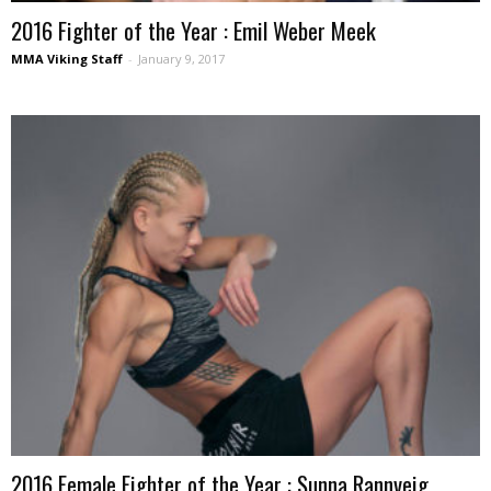
2016 Fighter of the Year : Emil Weber Meek
MMA Viking Staff
-
January 9, 2017
2016 Female Fighter of the Year : Sunna Rannveig