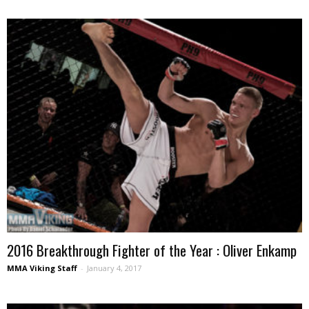
2016 Breakthrough Fighter of the Year : Oliver Enkamp
MMA Viking Staff
-
January 4, 2017