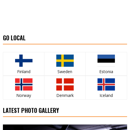
GO LOCAL
Finland
Sweden
Estonia
Norway
Denmark
Iceland
LATEST PHOTO GALLERY