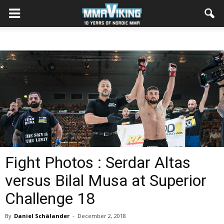
Fight Photos : Serdar Altas
versus Bilal Musa at Superior
Challenge 18
By
Daniel Schälander
-
December 2, 2018