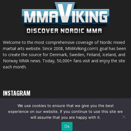
Welcome to the most comprehensive coverage of Nordic mixed
martial arts website. Since 2008, MMAViking.com’s goal has been
to create the source for Denmark, Sweden, Finland, Iceland, and
Norway MMA news. Today, 50,000+ fans visit and enjoy the site
each month.
INSTAGRAM
We use cookies to ensure that we give you the best
experience on our website. If you continue to use this site we
will assume that you are happy with it.
© All pictures and content by MMAViking.com. If you want to use something,
Ok
ask first =)