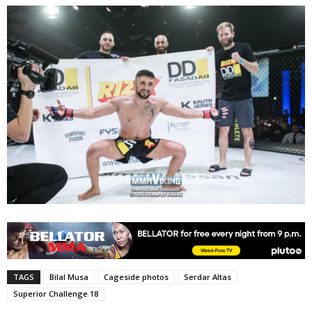
TAGS
Bilal Musa
Cageside photos
Serdar Altas
Superior Challenge 18