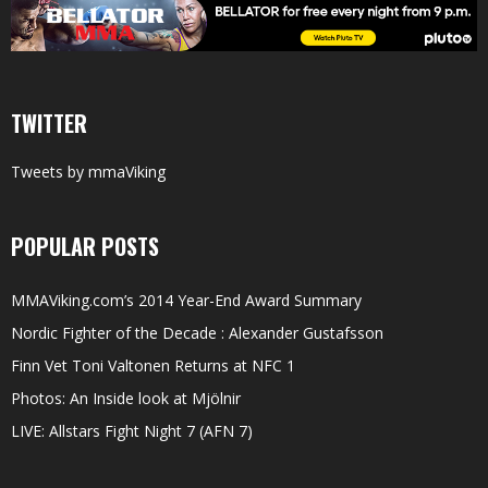
TWITTER
Tweets by mmaViking
POPULAR POSTS
MMAViking.com’s 2014 Year-End Award Summary
Nordic Fighter of the Decade : Alexander Gustafsson
Finn Vet Toni Valtonen Returns at NFC 1
Photos: An Inside look at Mjölnir
LIVE: Allstars Fight Night 7 (AFN 7)