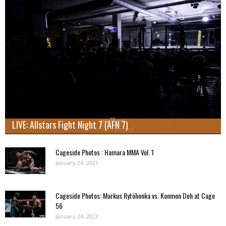
LIVE: Allstars Fight Night 7 (AFN 7)
Cageside Photos : Hamara MMA Vol. 1
January 24, 2023
Cageside Photos: Markus Rytöhonka vs. Konmon Deh at Cage
56
January 24, 2023