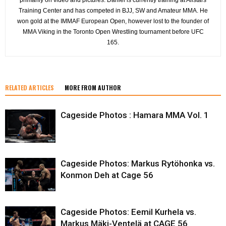
Training Center and has competed in BJJ, SW and Amateur MMA. He
won gold at the IMMAF European Open, however lost to the founder of
MMA Viking in the Toronto Open Wrestling tournament before UFC
165.
RELATED ARTICLES
MORE FROM AUTHOR
Cageside Photos : Hamara MMA Vol. 1
Cageside Photos: Markus Rytöhonka vs.
Konmon Deh at Cage 56
Cageside Photos: Eemil Kurhela vs.
Markus Mäki-Ventelä at CAGE 56