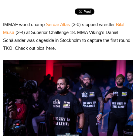
IMMAF world champ
Serdar Altas
(3-0) stopped wrestler
Bilal
Musa
(2-4) at Superior Challenge 18. MMA Viking’s Daniel
Schälander was cageside in Stockholm to capture the first round
TKO. Check out pics here.