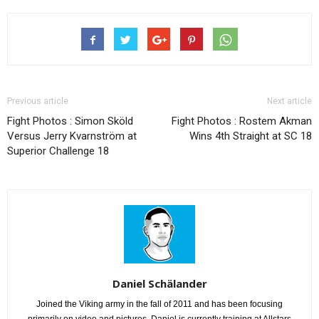
Previous article
Next article
Fight Photos : Simon Sköld
Fight Photos : Rostem Akman
Versus Jerry Kvarnström at
Wins 4th Straight at SC 18
Superior Challenge 18
Daniel Schälander
Joined the Viking army in the fall of 2011 and has been focusing
primarily on video and pictures. Daniel is currently training at Allstars