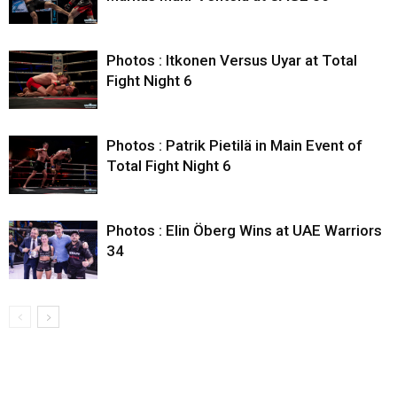
Photos : Itkonen Versus Uyar at Total
Fight Night 6
Photos : Patrik Pietilä in Main Event of
Total Fight Night 6
Photos : Elin Öberg Wins at UAE Warriors
34