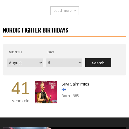
Load more
NORDIC FIGHTER BIRTHDAYS
MONTH
DAY
41
Suvi Salmimies
Born 1985
years old