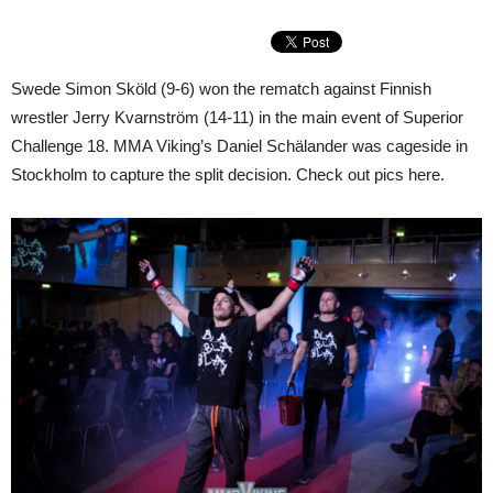
Swede Simon Sköld (9-6) won the rematch against Finnish
wrestler Jerry Kvarnström (14-11) in the main event of Superior
Challenge 18. MMA Viking’s Daniel Schälander was cageside in
Stockholm to capture the split decision. Check out pics here.