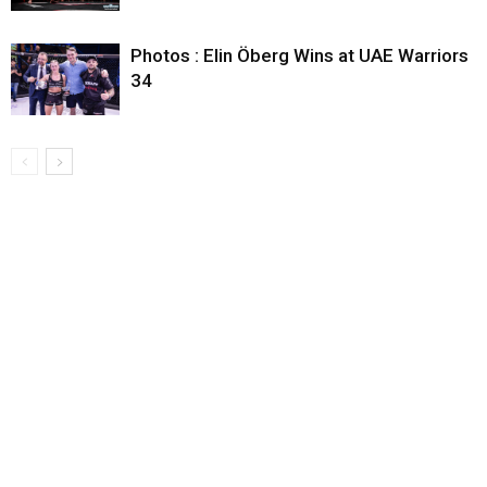
Photos : Elin Öberg Wins at UAE Warriors
34