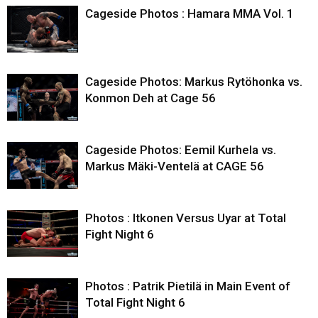
Cageside Photos : Hamara MMA Vol. 1
Cageside Photos: Markus Rytöhonka vs.
Konmon Deh at Cage 56
Cageside Photos: Eemil Kurhela vs.
Markus Mäki-Ventelä at CAGE 56
Photos : Itkonen Versus Uyar at Total
Fight Night 6
Photos : Patrik Pietilä in Main Event of
Total Fight Night 6