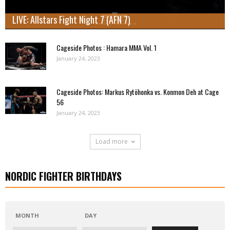
LIVE: Allstars Fight Night 7 (AFN 7)
Cageside Photos : Hamara MMA Vol. 1
January 24, 2023
Cageside Photos: Markus Rytöhonka vs. Konmon Deh at Cage
56
January 24, 2023
Load more
NORDIC FIGHTER BIRTHDAYS
MONTH
DAY