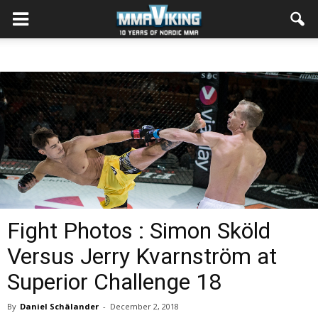
Fight Photos : Simon Sköld
Versus Jerry Kvarnström at
Superior Challenge 18
By
Daniel Schälander
-
December 2, 2018