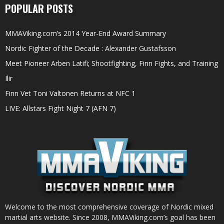
POPULAR POSTS
MMAViking.com’s 2014 Year-End Award Summary
Nordic Fighter of the Decade : Alexander Gustafsson
Meet Pioneer Arben Latifi; Shootfighting, Finn Fights, and Training
Ilir
Finn Vet Toni Valtonen Returns at NFC 1
LIVE: Allstars Fight Night 7 (AFN 7)
Welcome to the most comprehensive coverage of Nordic mixed
martial arts website. Since 2008, MMAViking.com’s goal has been