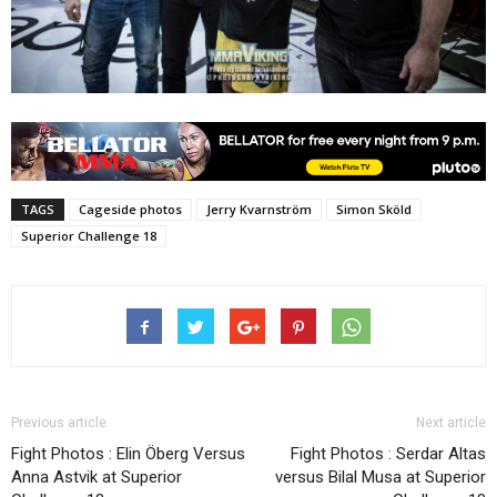
TAGS
Cageside photos
Jerry Kvarnström
Simon Sköld
Superior Challenge 18
Previous article
Next article
Fight Photos : Elin Öberg Versus
Fight Photos : Serdar Altas
Anna Astvik at Superior
versus Bilal Musa at Superior