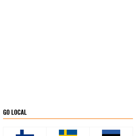
GO LOCAL