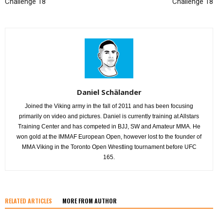
Challenge 18
Challenge 18
Daniel Schälander
Joined the Viking army in the fall of 2011 and has been focusing
primarily on video and pictures. Daniel is currently training at Allstars
Training Center and has competed in BJJ, SW and Amateur MMA. He
won gold at the IMMAF European Open, however lost to the founder of
MMA Viking in the Toronto Open Wrestling tournament before UFC
165.
RELATED ARTICLES
MORE FROM AUTHOR