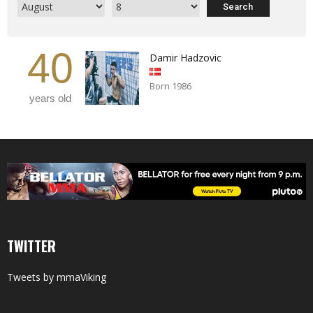
40
Damir Hadzovic
Born 1986
years old
TWITTER
Tweets by mmaViking