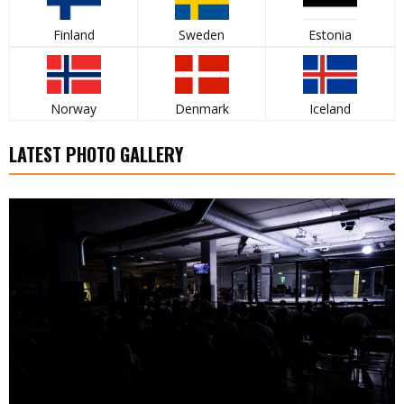
Finland
Sweden
Estonia
Norway
Denmark
Iceland
LATEST PHOTO GALLERY