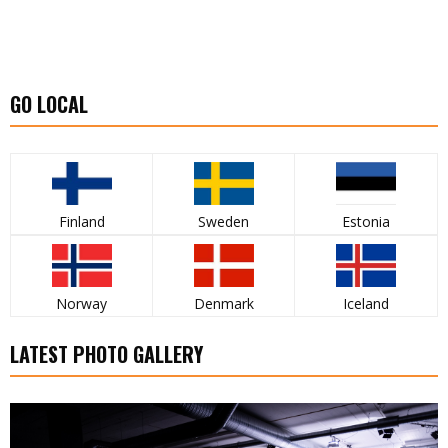
GO LOCAL
Finland
Sweden
Estonia
Norway
Denmark
Iceland
LATEST PHOTO GALLERY