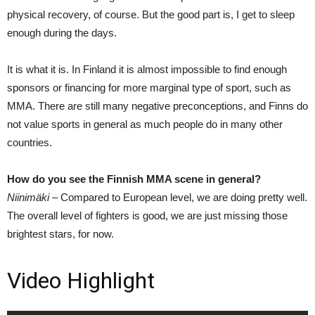
physical recovery, of course. But the good part is, I get to sleep
enough during the days.
It is what it is. In Finland it is almost impossible to find enough
sponsors or financing for more marginal type of sport, such as
MMA. There are still many negative preconceptions, and Finns do
not value sports in general as much people do in many other
countries.
How do you see the Finnish MMA scene in general?
Niinimäki –
Compared to European level, we are doing pretty well.
The overall level of fighters is good, we are just missing those
brightest stars, for now.
Video Highlight