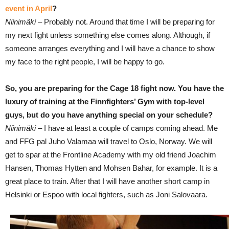
event in April
?
Niinimäki –
Probably not. Around that time I will be preparing for
my next fight unless something else comes along. Although, if
someone arranges everything and I will have a chance to show
my face to the right people, I will be happy to go.
So, you are preparing for the Cage 18 fight now. You have the
luxury of training at the Finnfighters’ Gym with top-level
guys, but do you have anything special on your schedule?
Niinimäki –
I have at least a couple of camps coming ahead. Me
and FFG pal Juho Valamaa will travel to Oslo, Norway. We will
get to spar at the Frontline Academy with my old friend Joachim
Hansen, Thomas Hytten and Mohsen Bahar, for example. It is a
great place to train. After that I will have another short camp in
Helsinki or Espoo with local fighters, such as Joni Salovaara.