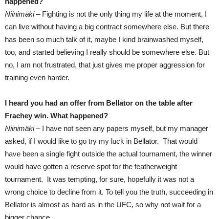
happened?
Niinimäki –
Fighting is not the only thing my life at the moment, I
can live without having a big contract somewhere else. But there
has been so much talk of it, maybe I kind brainwashed myself,
too, and started believing I really should be somewhere else. But
no, I am not frustrated, that just gives me proper aggression for
training even harder.
I heard you had an offer from Bellator on the table after
Frachey win. What happened?
Niinimäki –
I have not seen any papers myself, but my manager
asked, if I would like to go try my luck in Bellator. That would
have been a single fight outside the actual tournament, the winner
would have gotten a reserve spot for the featherweight
tournament. It was tempting, for sure, hopefully it was not a
wrong choice to decline from it. To tell you the truth, succeeding in
Bellator is almost as hard as in the UFC, so why not wait for a
bigger chance.