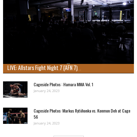
LIVE: Allstars Fight Night 7 (AFN 7)
Cageside Photos : Hamara MMA Vol. 1
January 24, 2023
Cageside Photos: Markus Rytöhonka vs. Konmon Deh at Cage
56
January 24, 2023