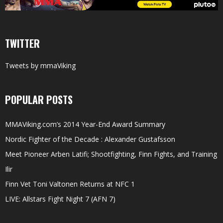
TWITTER
Tweets by mmaViking
POPULAR POSTS
MMAViking.com’s 2014 Year-End Award Summary
Nordic Fighter of the Decade : Alexander Gustafsson
Meet Pioneer Arben Latifi; Shootfighting, Finn Fights, and Training
Ilir
Finn Vet Toni Valtonen Returns at NFC 1
LIVE: Allstars Fight Night 7 (AFN 7)