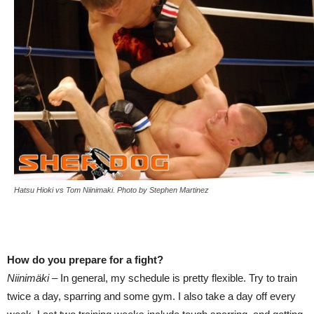
Hatsu Hioki vs Tom Niinimaki. Photo by Stephen Martinez
How do you prepare for a fight?
Niinimäki –
In general, my schedule is pretty flexible. Try to train
twice a day, sparring and some gym. I also take a day off every