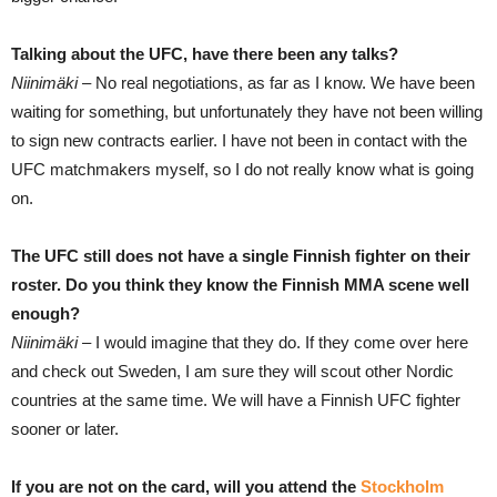
Talking about the UFC, have there been any talks?
Niinimäki –
No real negotiations, as far as I know. We have been
waiting for something, but unfortunately they have not been willing
to sign new contracts earlier. I have not been in contact with the
UFC matchmakers myself, so I do not really know what is going
on.
The UFC still does not have a single Finnish fighter on their
roster. Do you think they know the Finnish MMA scene well
enough?
Niinimäki –
I would imagine that they do. If they come over here
and check out Sweden, I am sure they will scout other Nordic
countries at the same time. We will have a Finnish UFC fighter
sooner or later.
If you are not on the card, will you attend the
Stockholm