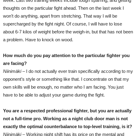
week. Last two training weeks include tough sparring, and getting
thoughts on the particular fight ahead. Then on the last week I
won’t do anything, apart from stretching. That way I will be
supercharged by the fight night. Of course, I will have to lose
about 6-7 kilos of weight before the weigh-in, but that has not been
a problem. Have to knock on wood.
How much do you pay attention to the particular fighter you
are facing?
Niinimäki –
I do not actually ever train specifically according to my
opponent’s style or something like that. I concentrate on that my
own skills will be enough, no matter who I am facing. You just
have to be able to adjust your game during the fight.
You are a respected professional fighter, but you are actually
not a full-time pro. Working as a night club door man is not
exactly the optimal counterbalance to top-level training, is it?
Niinimäki –
Working night shift has its price on the mental and