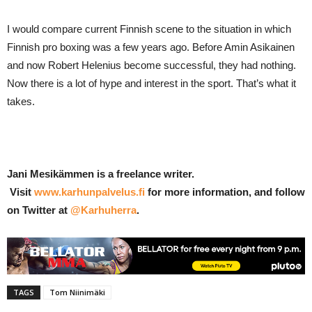
I would compare current Finnish scene to the situation in which
Finnish pro boxing was a few years ago. Before Amin Asikainen
and now Robert Helenius become successful, they had nothing.
Now there is a lot of hype and interest in the sport. That’s what it
takes.
Jani Mesikämmen is a freelance writer.
Visit
www.karhunpalvelus.fi
for more information, and follow
on Twitter at
@Karhuherra
.
TAGS
Tom Niinimäki