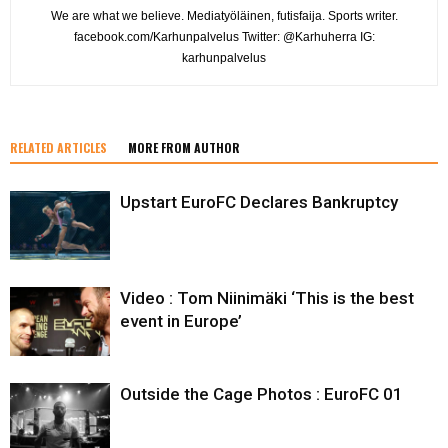
We are what we believe. Mediatyöläinen, futisfaija. Sports writer.
facebook.com/Karhunpalvelus Twitter: @Karhuherra IG:
karhunpalvelus
RELATED ARTICLES
MORE FROM AUTHOR
Upstart EuroFC Declares Bankruptcy
Video : Tom Niinimäki ‘This is the best
event in Europe’
Outside the Cage Photos : EuroFC 01