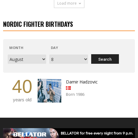
Load more
NORDIC FIGHTER BIRTHDAYS
MONTH
DAY
40
Damir Hadzovic
Born 1986
years old