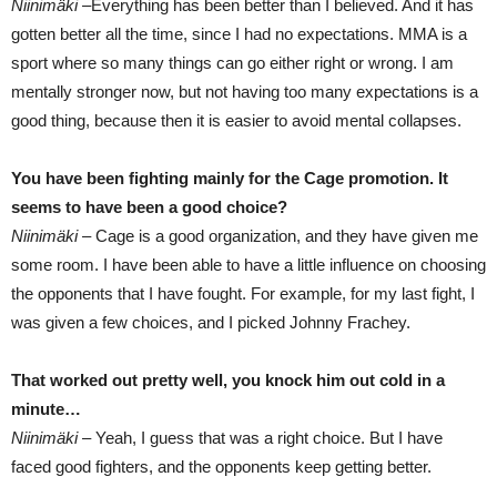
Niinimäki –
Everything has been better than I believed. And it has
gotten better all the time, since I had no expectations. MMA is a
sport where so many things can go either right or wrong. I am
mentally stronger now, but not having too many expectations is a
good thing, because then it is easier to avoid mental collapses.
You have been fighting mainly for the Cage promotion. It
seems to have been a good choice?
Niinimäki –
Cage is a good organization, and they have given me
some room. I have been able to have a little influence on choosing
the opponents that I have fought. For example, for my last fight, I
was given a few choices, and I picked Johnny Frachey.
That worked out pretty well, you knock him out cold in a
minute…
Niinimäki –
Yeah, I guess that was a right choice. But I have
faced good fighters, and the opponents keep getting better.