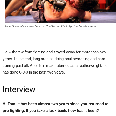
Next Up for Niinimäki is Veteran Paul Reed | Photo by Jani Mesikämmen
He withdrew from fighting and stayed away for more than two
years. In the end, long months doing soul searching and hard
training paid off. After Niinimäki returned as a featherweight, he
has gone 6-0-0 in the past two years.
Interview
Hi Tom, it has been almost two years since you returned to
pro fighting. If you take a look back, how has it been?