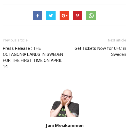
Previous article
Next article
Press Release : THE
Get Tickets Now for UFC in
OCTAGON® LANDS IN SWEDEN
Sweden
FOR THE FIRST TIME ON APRIL
14
Jani Mesikammen