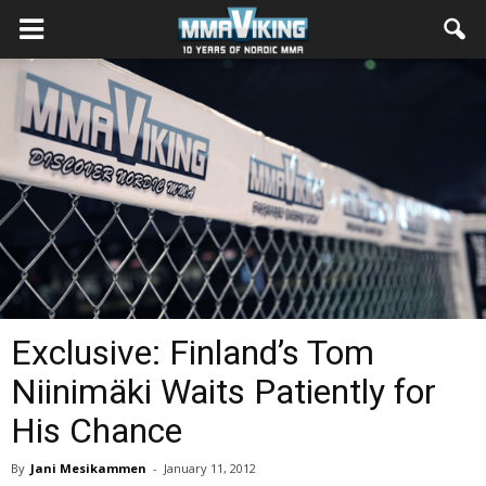
Exclusive: Finland’s Tom
Niinimäki Waits Patiently for
His Chance
By
Jani Mesikammen
-
January 11, 2012