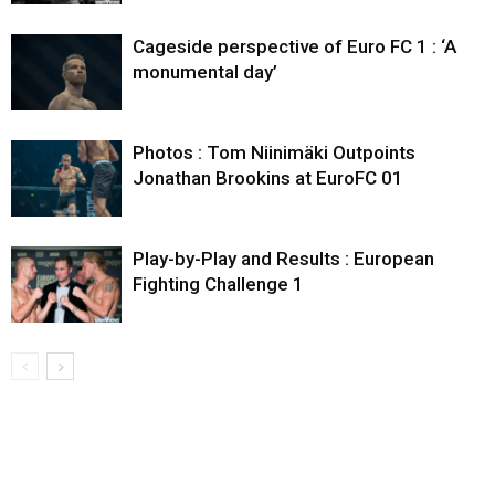
Cageside perspective of Euro FC 1 : ‘A
monumental day’
Photos : Tom Niinimäki Outpoints
Jonathan Brookins at EuroFC 01
Play-by-Play and Results : European
Fighting Challenge 1