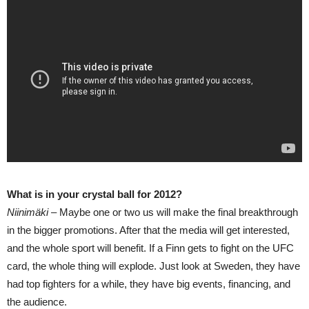
What is in your crystal ball for 2012?
Niinimäki –
Maybe one or two us will make the final breakthrough
in the bigger promotions. After that the media will get interested,
and the whole sport will benefit. If a Finn gets to fight on the UFC
card, the whole thing will explode. Just look at Sweden, they have
had top fighters for a while, they have big events, financing, and
the audience.