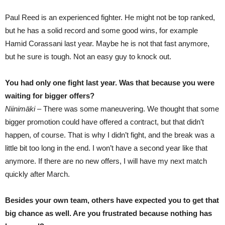
Paul Reed is an experienced fighter. He might not be top ranked,
but he has a solid record and some good wins, for example
Hamid Corassani last year. Maybe he is not that fast anymore,
but he sure is tough. Not an easy guy to knock out.
You had only one fight last year. Was that because you were
waiting for bigger offers?
Niinimäki –
There was some maneuvering. We thought that some
bigger promotion could have offered a contract, but that didn’t
happen, of course. That is why I didn’t fight, and the break was a
little bit too long in the end. I won’t have a second year like that
anymore. If there are no new offers, I will have my next match
quickly after March.
Besides your own team, others have expected you to get that
big chance as well. Are you frustrated because nothing has