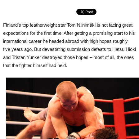
Finland’s top featherweight star Tom Niinimäki is not facing great
expectations for the first time. After getting a promising start to his
international career he headed abroad with high hopes roughly
five years ago. But devastating submission defeats to Hatsu Hioki
and Tristan Yunker destroyed those hopes – most of all, the ones
that the fighter himself had held.