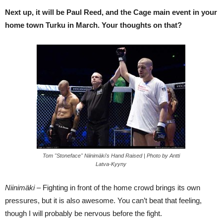
Next up, it will be Paul Reed, and the Cage main event in your
home town Turku in March. Your thoughts on that?
Tom "Stoneface" Niinimäki's Hand Raised | Photo by Antti
Latva-Kyyny
Niinimäki –
Fighting in front of the home crowd brings its own
pressures, but it is also awesome. You can’t beat that feeling,
though I will probably be nervous before the fight.