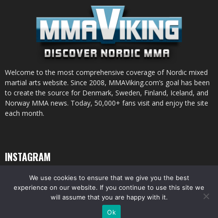
Welcome to the most comprehensive coverage of Nordic mixed
martial arts website. Since 2008, MMAViking.com’s goal has been
to create the source for Denmark, Sweden, Finland, Iceland, and
Norway MMA news. Today, 50,000+ fans visit and enjoy the site
each month.
INSTAGRAM
We use cookies to ensure that we give you the best
experience on our website. If you continue to use this site we
will assume that you are happy with it.
© All pictures and content by MMAViking.com. If you want to use something,
Ok
ask first =)