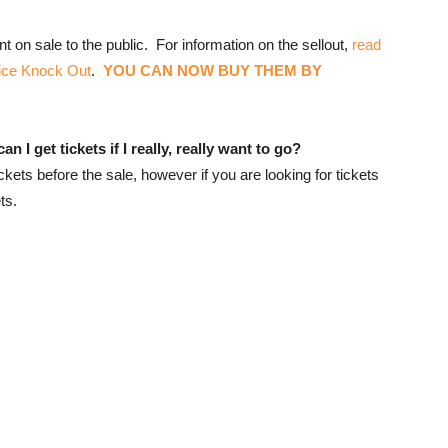
t on sale to the public. For information on the sellout,
read
ice Knock Out
.
YOU CAN NOW BUY THEM BY
 I get tickets if I really, really want to go?
ets before the sale, however if you are looking for tickets
ts.