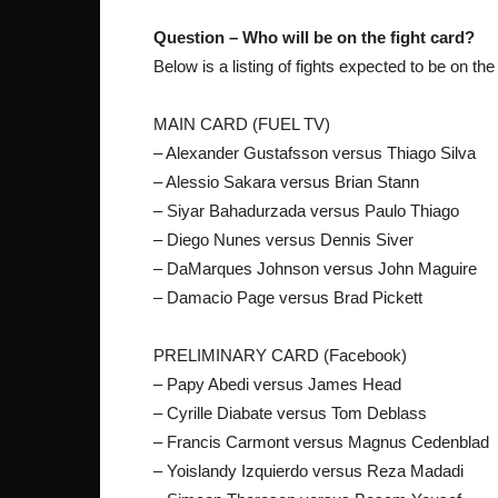
Question – Who will be on the fight card?
Below is a listing of fights expected to be on the
MAIN CARD (FUEL TV)
– Alexander Gustafsson versus Thiago Silva
– Alessio Sakara versus Brian Stann
– Siyar Bahadurzada versus Paulo Thiago
– Diego Nunes versus Dennis Siver
– DaMarques Johnson versus John Maguire
– Damacio Page versus Brad Pickett
PRELIMINARY CARD (Facebook)
– Papy Abedi versus James Head
– Cyrille Diabate versus Tom Deblass
– Francis Carmont versus Magnus Cedenblad
– Yoislandy Izquierdo versus Reza Madadi