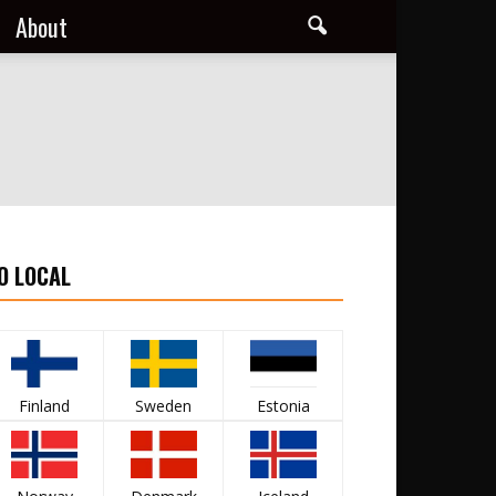
About
O LOCAL
Finland
Sweden
Estonia