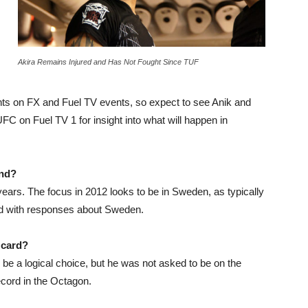
Akira Remains Injured and Has Not Fought Since TUF
s on FX and Fuel TV events, so expect to see Anik and
FC on Fuel TV 1 for insight into what will happen in
and?
ears. The focus in 2012 looks to be in Sweden, as typically
and with responses about Sweden.
 card?
 be a logical choice, but he was not asked to be on the
ecord in the Octagon.