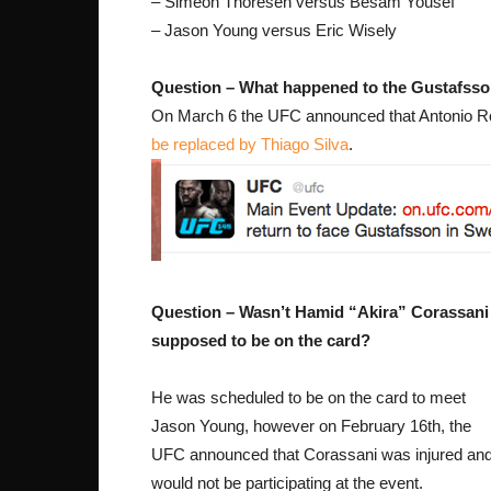
– Simeon Thoresen versus Besam Yousef
– Jason Young versus Eric Wisely
Question – What happened to the Gustafsso
On March 6 the UFC announced that Antonio Roge
be replaced by Thiago Silva
.
Question – Wasn’t Hamid “Akira” Corassani
supposed to be on the card?
He was scheduled to be on the card to meet
Jason Young, however on February 16th, the
UFC announced that Corassani was injured an
would not be participating at the event.