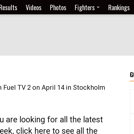
Results
Videos
Photos
Fighters
Rankings
G
n Fuel TV 2 on April 14 in Stockholm
ou are looking for all the latest
ek, click here to see all the