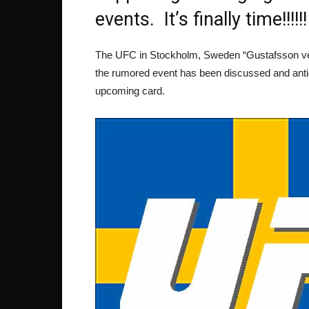
events. It’s finally time!!!!!!
The UFC in Stockholm, Sweden “Gustafsson ver
the rumored event has been discussed and antici
upcoming card.