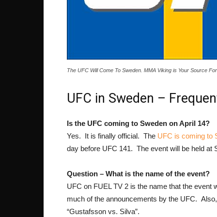
The UFC Will Come To Sweden. MMA Viking is Your Source For 
UFC in Sweden – Frequen
Is the UFC coming to Sweden on April 14?
Yes. It is finally official. The
UFC is coming to
day before UFC 141. The event will be held a
Question – What is the name of the event?
UFC on FUEL TV 2 is the name that the event will
much of the announcements by the UFC. Also, th
“Gustafsson vs. Silva”.