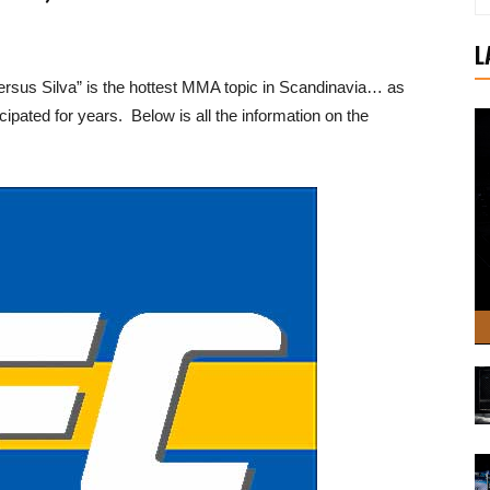
L
sus Silva” is the hottest MMA topic in Scandinavia… as
pated for years. Below is all the information on the