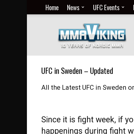
Home
News
UFC Events
Nordic
MMA
Everyday
at
MMA
Viking
UFC in Sweden – Updated
All the Latest UFC in Sweden o
Since it is fight week, if y
happenings during fight we