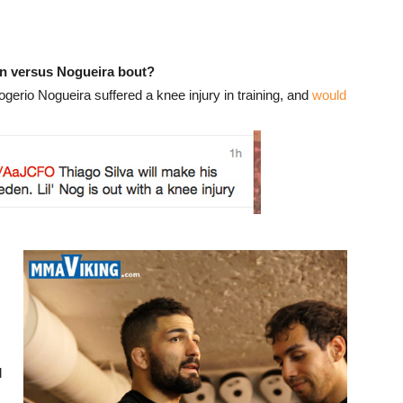
n versus Nogueira bout?
rio Nogueira suffered a knee injury in training, and
would
d