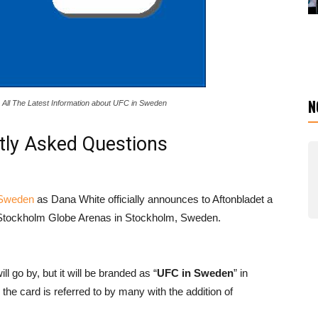
N
All The Latest Information about UFC in Sweden
tly Asked Questions
 Sweden
as Dana White officially announces to Aftonbladet a
t Stockholm Globe Arenas in Stockholm, Sweden.
 go by, but it will be branded as “
UFC in Sweden
” in
e card is referred to by many with the addition of