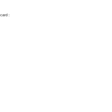
 card :