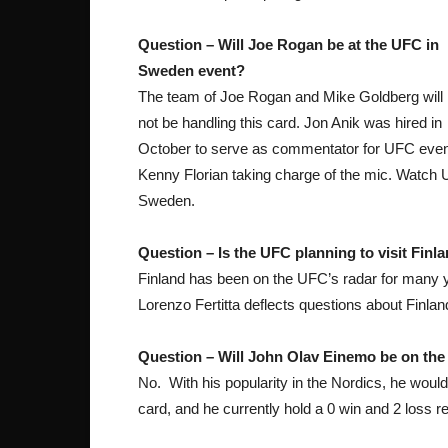
Question – Will Joe Rogan be at the UFC in
Sweden event?
The team of Joe Rogan and Mike Goldberg will
not be handling this card. Jon Anik was hired in
October to serve as commentator for UFC event
Kenny Florian taking charge of the mic. Watch U
Sweden.
Question – Is the UFC planning to visit Finl
Finland has been on the UFC’s radar for many y
Lorenzo Fertitta deflects questions about Finl
Question – Will John Olav Einemo be on the
No. With his popularity in the Nordics, he would
card, and he currently hold a 0 win and 2 loss r