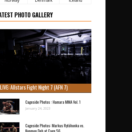
Norway
Denmark
Iceland
ATEST PHOTO GALLERY
LIVE: Allstars Fight Night 7 (AFN 7)
Cageside Photos : Hamara MMA Vol. 1
January 24, 2023
Cageside Photos: Markus Rytöhonka vs.
Konmon Deh at Cage 56