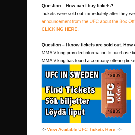
Question – How can I buy tickets?
Tickets were sold out immediately after they wen
announcement from the UFC about the Box Off
CLICKING HERE.
Question – I know tickets are sold out. How can
MMA Viking provided information to purchase tick
MMA Viking has found a company offering ticke
->
View Available UFC Tickets Here
<-