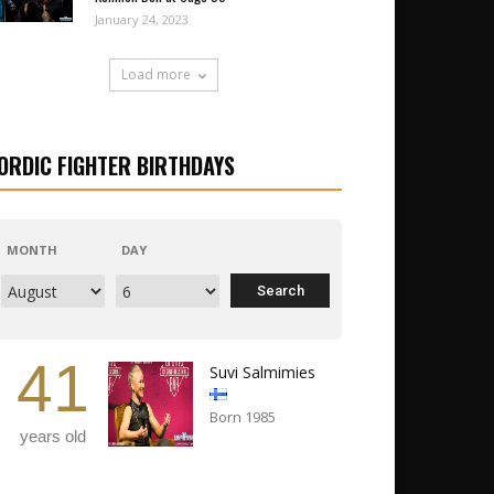
January 24, 2023
Load more
ORDIC FIGHTER BIRTHDAYS
MONTH
DAY
41
Suvi Salmimies
Born 1985
years old