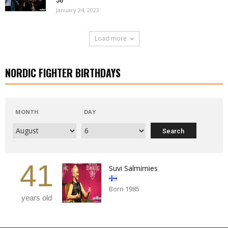
January 24, 2023
Load more
NORDIC FIGHTER BIRTHDAYS
MONTH
DAY
41
Suvi Salmimies
Born 1985
years old