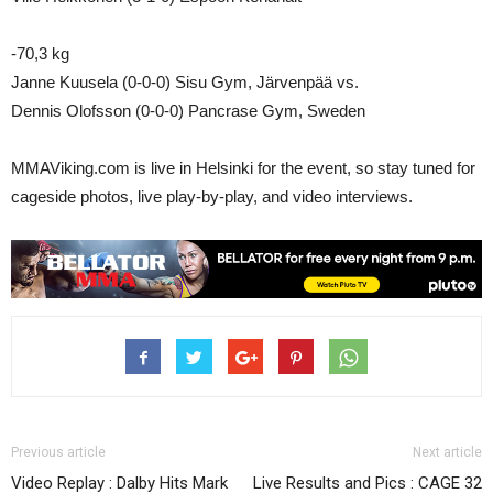
-70,3 kg
Janne Kuusela (0-0-0) Sisu Gym, Järvenpää vs.
Dennis Olofsson (0-0-0) Pancrase Gym, Sweden
MMAViking.com is live in Helsinki for the event, so stay tuned for
cageside photos, live play-by-play, and video interviews.
Previous article
Next article
Video Replay : Dalby Hits Mark
Live Results and Pics : CAGE 32