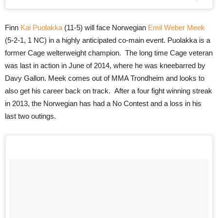
Finn
Kai Puolakka
(11-5) will face Norwegian
Emil Weber Meek
(5-2-1, 1 NC) in a highly anticipated co-main event. Puolakka is a
former Cage welterweight champion. The long time Cage veteran
was last in action in June of 2014, where he was kneebarred by
Davy Gallon. Meek comes out of MMA Trondheim and looks to
also get his career back on track. After a four fight winning streak
in 2013, the Norwegian has had a No Contest and a loss in his
last two outings.