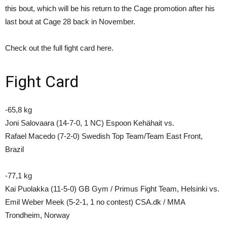
this bout, which will be his return to the Cage promotion after his
last bout at Cage 28 back in November.
Check out the full fight card here.
Fight Card
-65,8 kg
Joni Salovaara (14-7-0, 1 NC) Espoon Kehähait vs.
Rafael Macedo (7-2-0) Swedish Top Team/Team East Front,
Brazil
-77,1 kg
Kai Puolakka (11-5-0) GB Gym / Primus Fight Team, Helsinki vs.
Emil Weber Meek (5-2-1, 1 no contest) CSA.dk / MMA
Trondheim, Norway