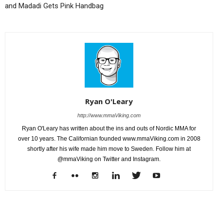
and Madadi Gets Pink Handbag
Ryan O'Leary
http://www.mmaViking.com
Ryan O'Leary has written about the ins and outs of Nordic MMA for
over 10 years. The Californian founded www.mmaViking.com in 2008
shortly after his wife made him move to Sweden. Follow him at
@mmaViking on Twitter and Instagram.