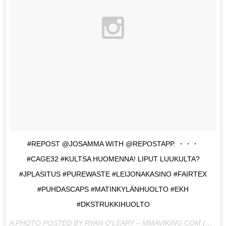
#REPOST @JOSAMMA WITH @REPOSTAPP. ・・・
#CAGE32 #KULTSA HUOMENNA! LIPUT LUUKULTA?
#JPLASITUS #PUREWASTE #LEIJONAKASINO #FAIRTEX
#PUHDASCAPS #MATINKYLÄNHUOLTO #EKH
#DKSTRUKKIHUOLTO
A PHOTO POSTED BY RYAN O'LEARY – MMAVIKING.COM (@MMAVIKING) ON