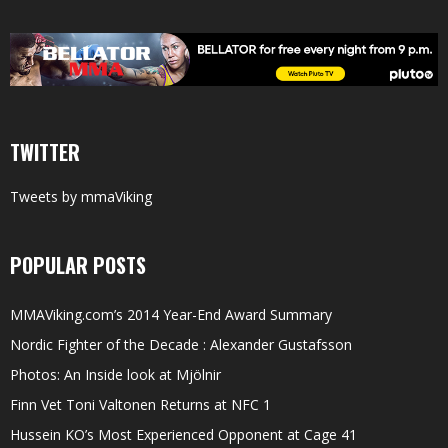
TWITTER
Tweets by mmaViking
POPULAR POSTS
MMAViking.com’s 2014 Year-End Award Summary
Nordic Fighter of the Decade : Alexander Gustafsson
Photos: An Inside look at Mjölnir
Finn Vet Toni Valtonen Returns at NFC 1
Hussein KO’s Most Experienced Opponent at Cage 41