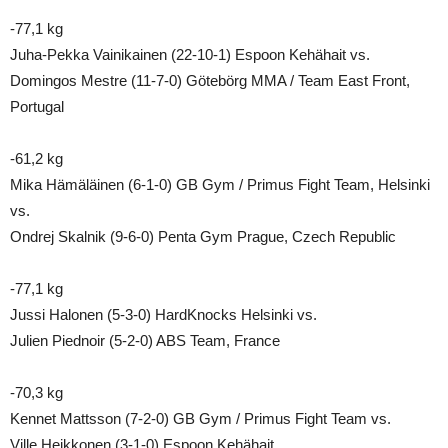
-77,1 kg
Juha-Pekka Vainikainen (22-10-1) Espoon Kehähait vs.
Domingos Mestre (11-7-0) Götebörg MMA / Team East Front,
Portugal
-61,2 kg
Mika Hämäläinen (6-1-0) GB Gym / Primus Fight Team, Helsinki
vs.
Ondrej Skalnik (9-6-0) Penta Gym Prague, Czech Republic
-77,1 kg
Jussi Halonen (5-3-0) HardKnocks Helsinki vs.
Julien Piednoir (5-2-0) ABS Team, France
-70,3 kg
Kennet Mattsson (7-2-0) GB Gym / Primus Fight Team vs.
Ville Heikkonen (3-1-0) Espoon Kehähait