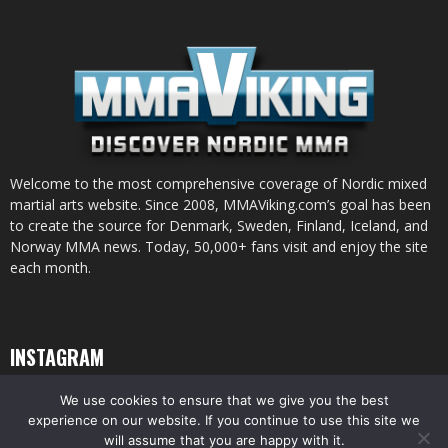
Welcome to the most comprehensive coverage of Nordic mixed
martial arts website. Since 2008, MMAViking.com’s goal has been
to create the source for Denmark, Sweden, Finland, Iceland, and
Norway MMA news. Today, 50,000+ fans visit and enjoy the site
each month.
INSTAGRAM
We use cookies to ensure that we give you the best
experience on our website. If you continue to use this site we
will assume that you are happy with it.