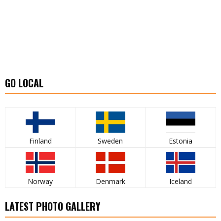
GO LOCAL
Finland
Sweden
Estonia
Norway
Denmark
Iceland
LATEST PHOTO GALLERY