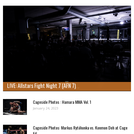
LIVE: Allstars Fight Night 7 (AFN 7)
Cageside Photos : Hamara MMA Vol. 1
January 24, 2023
Cageside Photos: Markus Rytöhonka vs. Konmon Deh at Cage
56