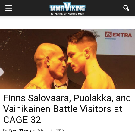
Finns Salovaara, Puolakka, and
Vainikainen Battle Visitors at
CAGE 32
By
Ryan O'Leary
-
October 23, 2015