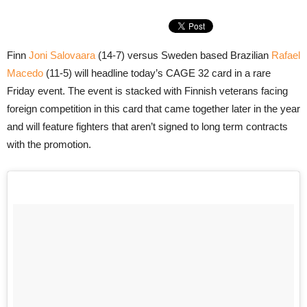
Finn
Joni Salovaara
(14-7) versus Sweden based Brazilian
Rafael
Macedo
(11-5) will headline today’s CAGE 32 card in a rare
Friday event. The event is stacked with Finnish veterans facing
foreign competition in this card that came together later in the year
and will feature fighters that aren’t signed to long term contracts
with the promotion.