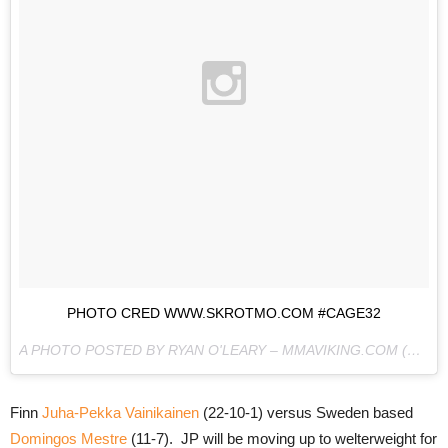
PHOTO CRED WWW.SKROTMO.COM #CAGE32
A PHOTO POSTED BY RYAN O'LEARY – MMAVIKING.COM (@MMAVIKING) ON
Finn
Juha-Pekka Vainikainen
(22-10-1) versus Sweden based
Domingos Mestre
(11-7). JP will be moving up to welterweight for