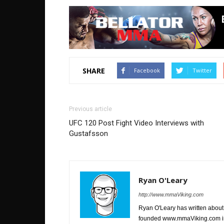
SHARE
Facebook
Twitter
Previous article
UFC 120 Post Fight Video Interviews with
Gustafsson
Ryan O'Leary
http://www.mmaViking.com
Ryan O'Leary has written about 
founded www.mmaViking.com in 