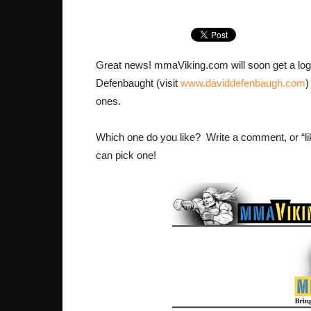
Great news! mmaViking.com will soon get a logo t
Defenbaught (visit
www.daviddefenbaugh.com
)
ones.
Which one do you like? Write a comment, or “li
can pick one!