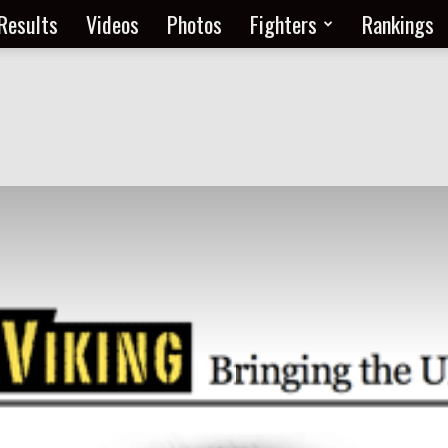
Results
Videos
Photos
Fighters
Rankings