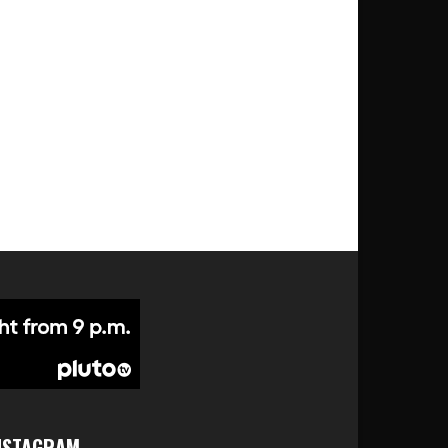
NSTAGRAM