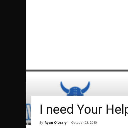
I need Your Hel
By
Ryan O'Leary
-
October 23, 2010