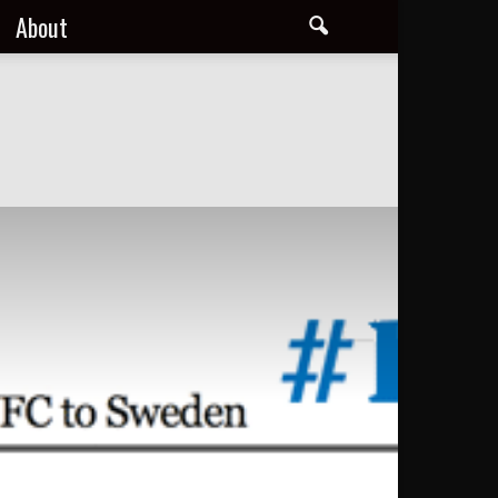
About