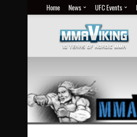
Home
News
UFC Events
Nordic
MMA
Everyday
at
MMA
Viking