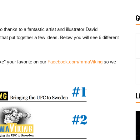
G
hanks to a fantastic artist and illustrator David
 that put together a few ideas. Below you will see 6 different
ke” your favorite on our
Facebook.com/mmaViking
so we
L