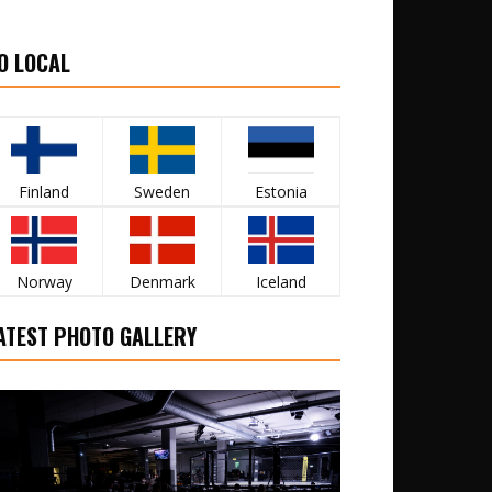
O LOCAL
Finland
Sweden
Estonia
Norway
Denmark
Iceland
ATEST PHOTO GALLERY