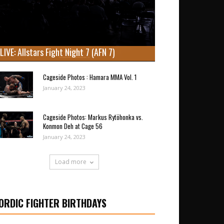
LIVE: Allstars Fight Night 7 (AFN 7)
Cageside Photos : Hamara MMA Vol. 1
January 24, 2023
Cageside Photos: Markus Rytöhonka vs.
Konmon Deh at Cage 56
January 24, 2023
Load more
ORDIC FIGHTER BIRTHDAYS