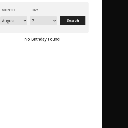
MONTH
DAY
No Birthday Found!