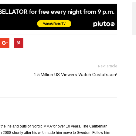
Next article
1.5 Million US Viewers Watch Gustafsson!
the ins and outs of Nordic MMA for over 10 years. The Californian
2008 shortly after his wife made him move to Sweden. Follow him