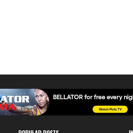
POPULAR POSTS
I