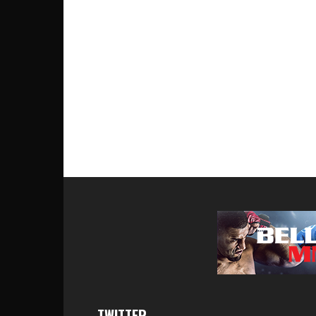
TWITTER