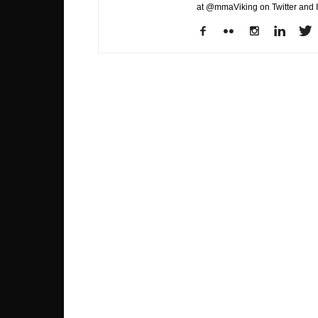
at @mmaViking on Twitter and 