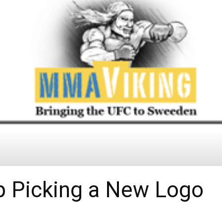
p Picking a New Logo