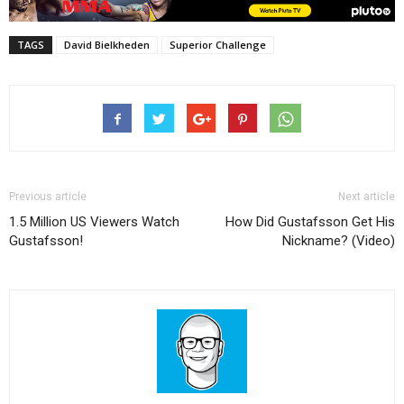
TAGS
David Bielkheden
Superior Challenge
Previous article
Next article
1.5 Million US Viewers Watch
How Did Gustafsson Get His
Gustafsson!
Nickname? (Video)