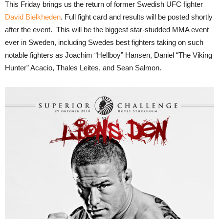
This Friday brings us the return of former Swedish UFC fighter
David Bielkheden
. Full fight card and results will be posted shortly
after the event. This will be the biggest star-studded MMA event
ever in Sweden, including Swedes best fighters taking on such
notable fighters as Joachim “Hellboy” Hansen, Daniel “The Viking
Hunter” Acacio, Thales Leites, and Sean Salmon.