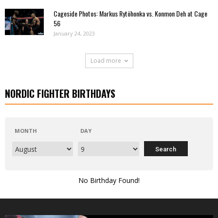
Cageside Photos: Markus Rytöhonka vs. Konmon Deh at Cage
56
January 24, 2023
Load more
NORDIC FIGHTER BIRTHDAYS
MONTH
DAY
No Birthday Found!