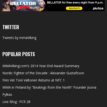
TWITTER
Tweets by mmaViking
POPULAR POSTS
MMAViking.com’s 2014 Year-End Award Summary
Nordic Fighter of the Decade : Alexander Gustafsson
Finn Vet Toni Valtonen Returns at NFC 1
MMA in Finland by “Beatings from the North” Founder Joona
Pylkäs
Live Blog : FCR 28