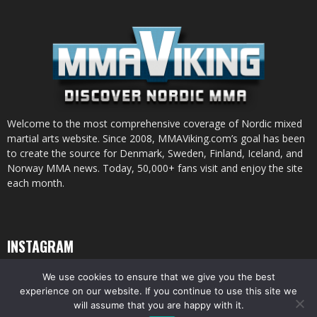
Welcome to the most comprehensive coverage of Nordic mixed
martial arts website. Since 2008, MMAViking.com’s goal has been
to create the source for Denmark, Sweden, Finland, Iceland, and
Norway MMA news. Today, 50,000+ fans visit and enjoy the site
each month.
INSTAGRAM
We use cookies to ensure that we give you the best
experience on our website. If you continue to use this site we
will assume that you are happy with it.