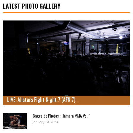
LATEST PHOTO GALLERY
LIVE: Allstars Fight Night 7 (AFN 7)
Cageside Photos : Hamara MMA Vol. 1
January 24, 2023