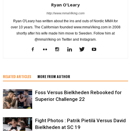
Ryan O'Leary
http://www.mmaViking.com
Ryan O'Leary has written about the ins and outs of Nordic MMA for
over 10 years. The Californian founded www.mmaViking.com in 2008
shortly after his wife made him move to Sweden. Follow him at
@mmaViking on Twitter and Instagram.
RELATED ARTICLES
MORE FROM AUTHOR
Foss Versus Bielkheden Rebooked for
Superior Challenge 22
Fight Photos : Patrik Pietilä Versus David
Bielkheden at SC 19