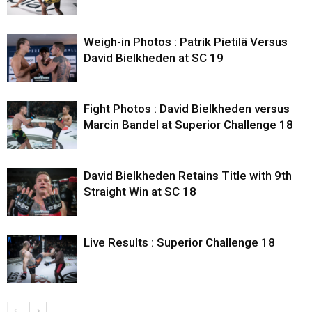
Weigh-in Photos : Patrik Pietilä Versus
David Bielkheden at SC 19
Fight Photos : David Bielkheden versus
Marcin Bandel at Superior Challenge 18
David Bielkheden Retains Title with 9th
Straight Win at SC 18
Live Results : Superior Challenge 18