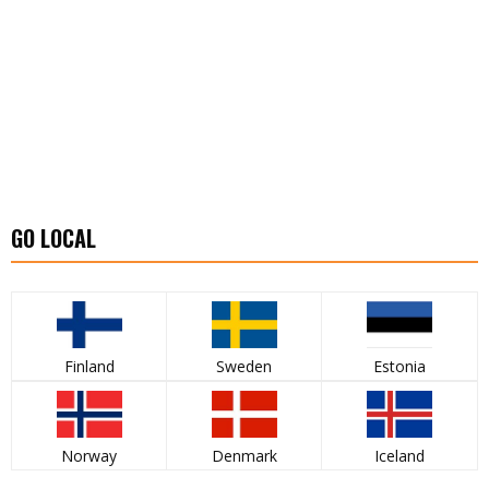
GO LOCAL
Finland
Sweden
Estonia
Norway
Denmark
Iceland