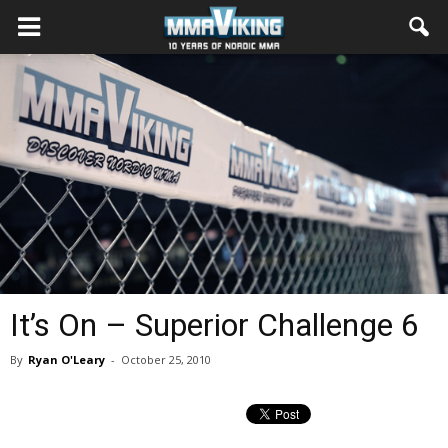
It’s On – Superior Challenge 6
By
Ryan O'Leary
-
October 25, 2010