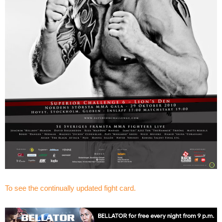
To see the continually updated fight card.