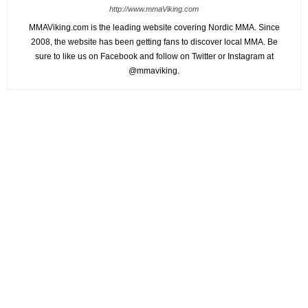
http://www.mmaViking.com
MMAViking.com is the leading website covering Nordic MMA. Since
2008, the website has been getting fans to discover local MMA. Be
sure to like us on Facebook and follow on Twitter or Instagram at
@mmaviking.