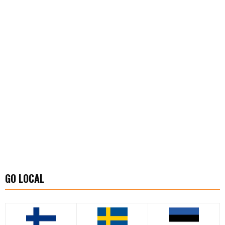
GO LOCAL