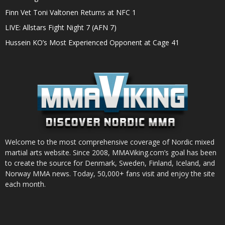
Finn Vet Toni Valtonen Returns at NFC 1
LIVE: Allstars Fight Night 7 (AFN 7)
Hussein KO’s Most Experienced Opponent at Cage 41
Welcome to the most comprehensive coverage of Nordic mixed
martial arts website. Since 2008, MMAViking.com’s goal has been
to create the source for Denmark, Sweden, Finland, Iceland, and
Norway MMA news. Today, 50,000+ fans visit and enjoy the site
each month.