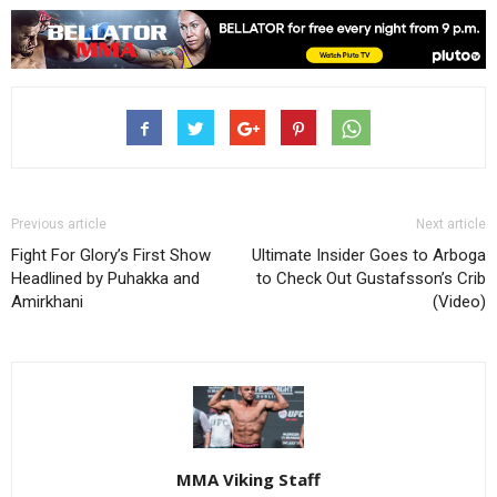
Previous article
Next article
Fight For Glory’s First Show
Ultimate Insider Goes to Arboga
Headlined by Puhakka and
to Check Out Gustafsson’s Crib
Amirkhani
(Video)
MMA Viking Staff