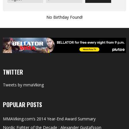
No Birthday Found!
TWITTER
Tweets by mmaViking
POPULAR POSTS
MMAViking.com’s 2014 Year-End Award Summary
Nordic Fighter of the Decade : Alexander Gustafsson