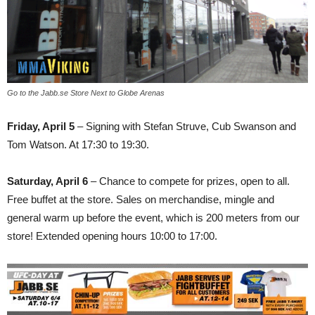
Go to the Jabb.se Store Next to Globe Arenas
Friday, April 5
– Signing with Stefan Struve, Cub Swanson and
Tom Watson. At 17:30 to 19:30.
Saturday, April 6
– Chance to compete for prizes, open to all.
Free buffet at the store. Sales on merchandise, mingle and
general warm up before the event, which is 200 meters from our
store! Extended opening hours 10:00 to 17:00.