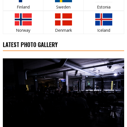
Finland
Sweden
Estonia
Norway
Denmark
Iceland
LATEST PHOTO GALLERY