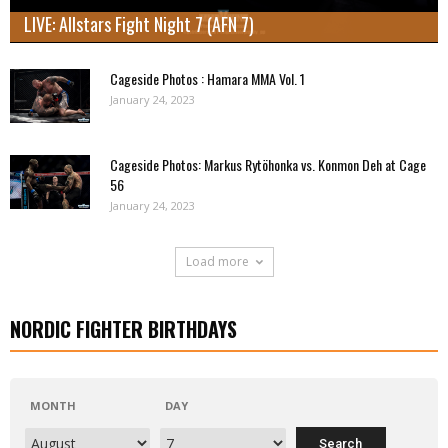
LIVE: Allstars Fight Night 7 (AFN 7)
Cageside Photos : Hamara MMA Vol. 1
January 24, 2023
Cageside Photos: Markus Rytöhonka vs. Konmon Deh at Cage
56
January 24, 2023
Load more
NORDIC FIGHTER BIRTHDAYS
MONTH
DAY