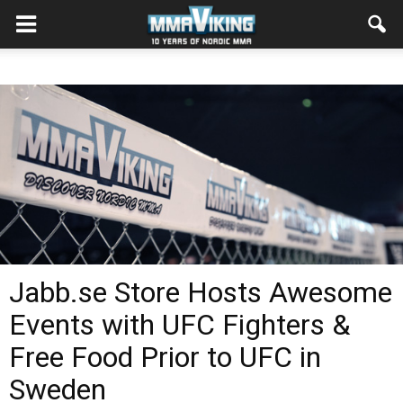
Jabb.se Store Hosts Awesome
Events with UFC Fighters &
Free Food Prior to UFC in
Sweden