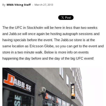
By
MMA Viking Staff
-
March 27, 2013
The the UFC in Stockholm will be here in less than two weeks
and Jabb.se will once again be hosting autograph sessions and
having specials before the event. The Jabb.se store is at the
same location as Ericsson Globe, so you can get to the event and
store in a two minute walk. Below is more info on events
happening the day before and the day of the big UFC event!