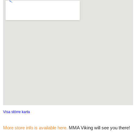
Visa större karta
More store info is available here.
MMA Viking will see you there!