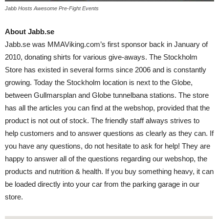
Jabb Hosts Awesome Pre-Fight Events
About Jabb.se
Jabb.se was MMAViking.com’s first sponsor back in January of
2010, donating shirts for various give-aways. The Stockholm
Store has existed in several forms since 2006 and is constantly
growing. Today the Stockholm location is next to the Globe,
between Gullmarsplan and Globe tunnelbana stations. The store
has all the articles you can find at the webshop, provided that the
product is not out of stock. The friendly staff always strives to
help customers and to answer questions as clearly as they can. If
you have any questions, do not hesitate to ask for help! They are
happy to answer all of the questions regarding our webshop, the
products and nutrition & health. If you buy something heavy, it can
be loaded directly into your car from the parking garage in our
store.