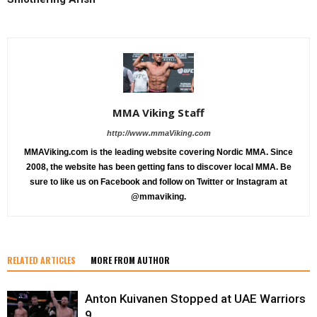
MMA Viking Staff
http://www.mmaViking.com
MMAViking.com is the leading website covering Nordic MMA. Since
2008, the website has been getting fans to discover local MMA. Be
sure to like us on Facebook and follow on Twitter or Instagram at
@mmaviking.
RELATED ARTICLES
MORE FROM AUTHOR
Anton Kuivanen Stopped at UAE Warriors
9