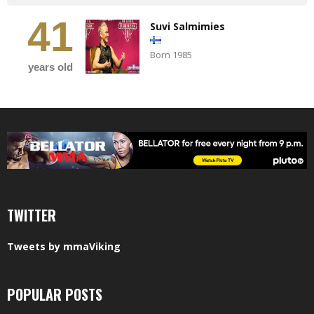
41
Suvi Salmimies
Born 1985
years old
TWITTER
Tweets by mmaViking
POPULAR POSTS