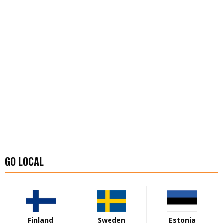
GO LOCAL
Finland
Sweden
Estonia