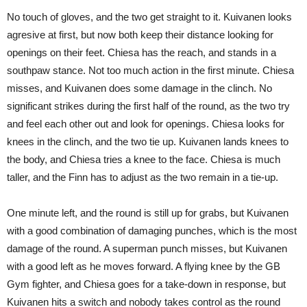
No touch of gloves, and the two get straight to it. Kuivanen looks
agresive at first, but now both keep their distance looking for
openings on their feet. Chiesa has the reach, and stands in a
southpaw stance. Not too much action in the first minute. Chiesa
misses, and Kuivanen does some damage in the clinch. No
significant strikes during the first half of the round, as the two try
and feel each other out and look for openings. Chiesa looks for
knees in the clinch, and the two tie up. Kuivanen lands knees to
the body, and Chiesa tries a knee to the face. Chiesa is much
taller, and the Finn has to adjust as the two remain in a tie-up.
One minute left, and the round is still up for grabs, but Kuivanen
with a good combination of damaging punches, which is the most
damage of the round. A superman punch misses, but Kuivanen
with a good left as he moves forward. A flying knee by the GB
Gym fighter, and Chiesa goes for a take-down in response, but
Kuivanen hits a switch and nobody takes control as the round