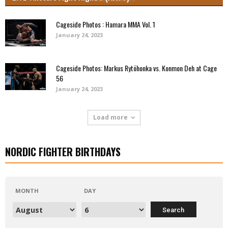
Cageside Photos : Hamara MMA Vol. 1
January 24, 2023
Cageside Photos: Markus Rytöhonka vs. Konmon Deh at Cage
56
January 24, 2023
Load more
NORDIC FIGHTER BIRTHDAYS
MONTH
DAY