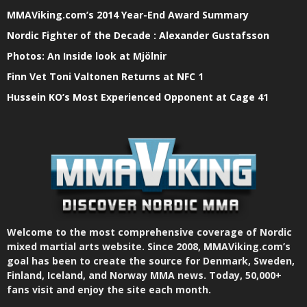
MMAViking.com’s 2014 Year-End Award Summary
Nordic Fighter of the Decade : Alexander Gustafsson
Photos: An Inside look at Mjölnir
Finn Vet Toni Valtonen Returns at NFC 1
Hussein KO’s Most Experienced Opponent at Cage 41
Welcome to the most comprehensive coverage of Nordic
mixed martial arts website. Since 2008, MMAViking.com’s
goal has been to create the source for Denmark, Sweden,
Finland, Iceland, and Norway MMA news. Today, 50,000+
fans visit and enjoy the site each month.