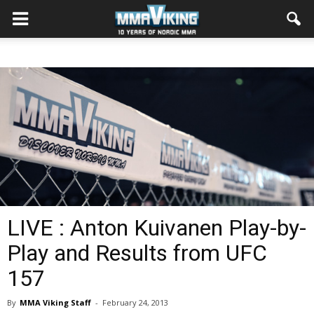
LIVE : Anton Kuivanen Play-by-
Play and Results from UFC
157
By
MMA Viking Staff
-
February 24, 2013