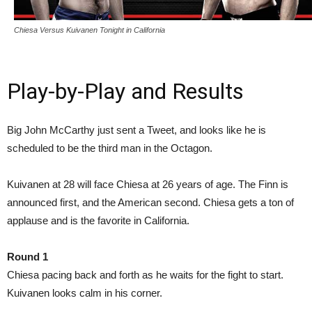
Chiesa Versus Kuivanen Tonight in California
Play-by-Play and Results
Big John McCarthy just sent a Tweet, and looks like he is
scheduled to be the third man in the Octagon.
Kuivanen at 28 will face Chiesa at 26 years of age. The Finn is
announced first, and the American second. Chiesa gets a ton of
applause and is the favorite in California.
Round 1
Chiesa pacing back and forth as he waits for the fight to start.
Kuivanen looks calm in his corner.