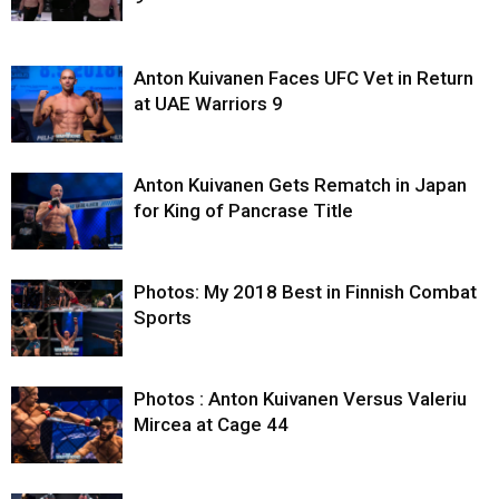
Anton Kuivanen Faces UFC Vet in Return
at UAE Warriors 9
Anton Kuivanen Gets Rematch in Japan
for King of Pancrase Title
Photos: My 2018 Best in Finnish Combat
Sports
Photos : Anton Kuivanen Versus Valeriu
Mircea at Cage 44