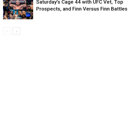
Saturday’s Cage 44 with UFC Vet, Top
Prospects, and Finn Versus Finn Battles