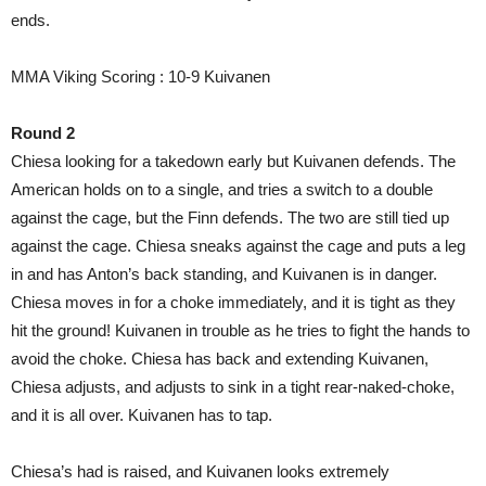
ends.
MMA Viking Scoring : 10-9 Kuivanen
Round 2
Chiesa looking for a takedown early but Kuivanen defends. The
American holds on to a single, and tries a switch to a double
against the cage, but the Finn defends. The two are still tied up
against the cage. Chiesa sneaks against the cage and puts a leg
in and has Anton’s back standing, and Kuivanen is in danger.
Chiesa moves in for a choke immediately, and it is tight as they
hit the ground! Kuivanen in trouble as he tries to fight the hands to
avoid the choke. Chiesa has back and extending Kuivanen,
Chiesa adjusts, and adjusts to sink in a tight rear-naked-choke,
and it is all over. Kuivanen has to tap.
Chiesa’s had is raised, and Kuivanen looks extremely