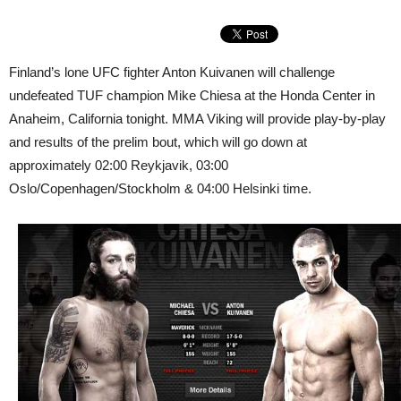
Finland’s lone UFC fighter Anton Kuivanen will challenge
undefeated TUF champion Mike Chiesa at the Honda Center in
Anaheim, California tonight. MMA Viking will provide play-by-play
and results of the prelim bout, which will go down at
approximately 02:00 Reykjavik, 03:00
Oslo/Copenhagen/Stockholm & 04:00 Helsinki time.