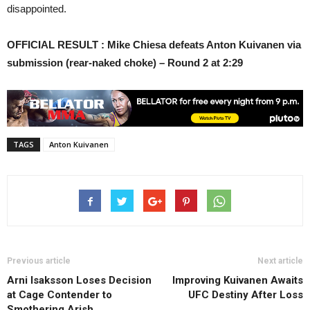
disappointed.
OFFICIAL RESULT : Mike Chiesa defeats Anton Kuivanen via
submission (rear-naked choke) – Round 2 at 2:29
TAGS
Anton Kuivanen
Previous article
Next article
Arni Isaksson Loses Decision
Improving Kuivanen Awaits
at Cage Contender to
UFC Destiny After Loss
Smothering Arish