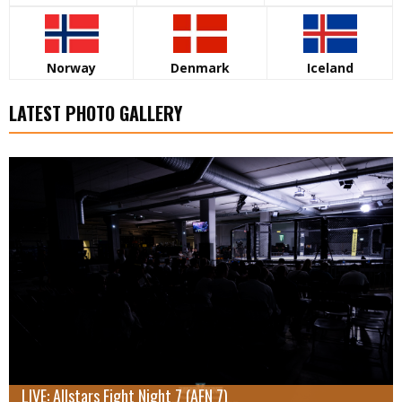
Norway
Denmark
Iceland
LATEST PHOTO GALLERY
LIVE: Allstars Fight Night 7 (AFN 7)