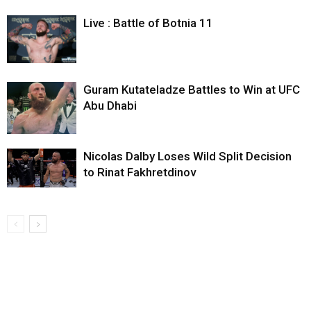
Live : Battle of Botnia 11
Guram Kutateladze Battles to Win at UFC
Abu Dhabi
Nicolas Dalby Loses Wild Split Decision
to Rinat Fakhretdinov