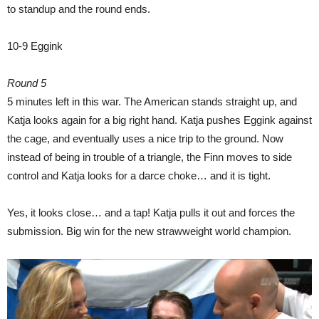
to standup and the round ends.
10-9 Eggink
Round 5
5 minutes left in this war. The American stands straight up, and
Katja looks again for a big right hand. Katja pushes Eggink against
the cage, and eventually uses a nice trip to the ground. Now
instead of being in trouble of a triangle, the Finn moves to side
control and Katja looks for a darce choke… and it is tight.
Yes, it looks close… and a tap! Katja pulls it out and forces the
submission. Big win for the new strawweight world champion.