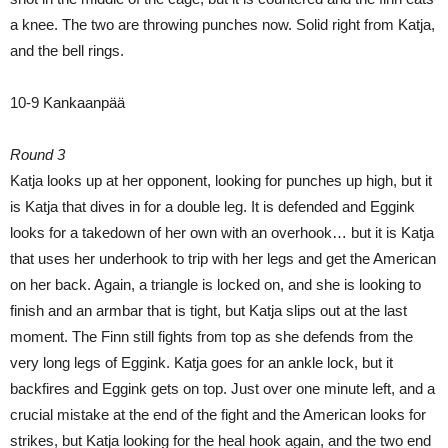
a knee. The two are throwing punches now. Solid right from Katja,
and the bell rings.
10-9 Kankaanpää
Round 3
Katja looks up at her opponent, looking for punches up high, but it
is Katja that dives in for a double leg. It is defended and Eggink
looks for a takedown of her own with an overhook… but it is Katja
that uses her underhook to trip with her legs and get the American
on her back. Again, a triangle is locked on, and she is looking to
finish and an armbar that is tight, but Katja slips out at the last
moment. The Finn still fights from top as she defends from the
very long legs of Eggink. Katja goes for an ankle lock, but it
backfires and Eggink gets on top. Just over one minute left, and a
crucial mistake at the end of the fight and the American looks for
strikes, but Katja looking for the heal hook again, and the two end