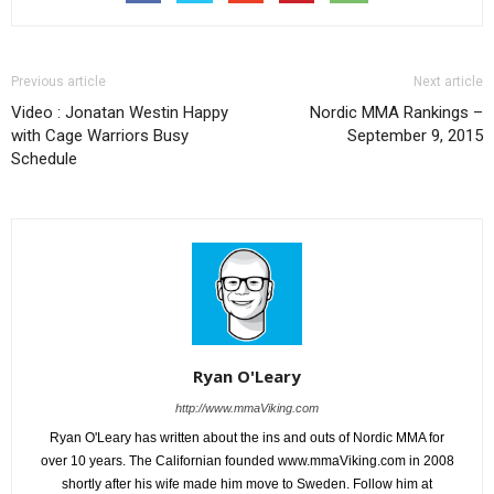
Previous article
Next article
Video : Jonatan Westin Happy
Nordic MMA Rankings –
with Cage Warriors Busy
September 9, 2015
Schedule
Ryan O'Leary
http://www.mmaViking.com
Ryan O'Leary has written about the ins and outs of Nordic MMA for
over 10 years. The Californian founded www.mmaViking.com in 2008
shortly after his wife made him move to Sweden. Follow him at