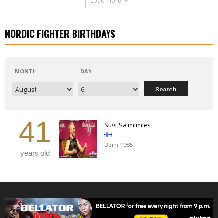
Load more
NORDIC FIGHTER BIRTHDAYS
MONTH
DAY
41
Suvi Salmimies
Born 1985
years old