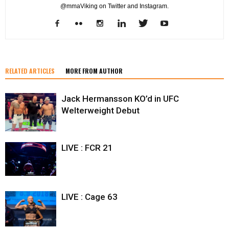
@mmaViking on Twitter and Instagram.
RELATED ARTICLES
MORE FROM AUTHOR
Jack Hermansson KO’d in UFC
Welterweight Debut
LIVE : FCR 21
LIVE : Cage 63