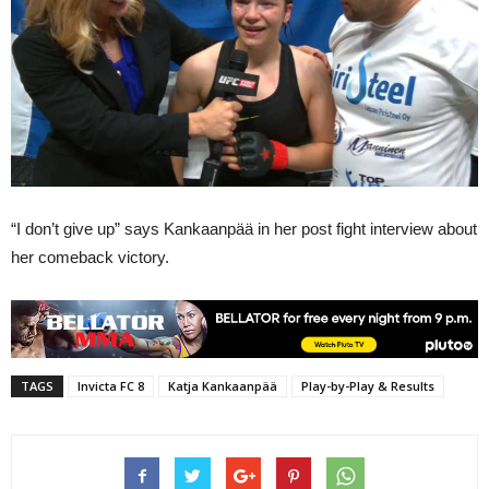
“I don’t give up” says Kankaanpää in her post fight interview about
her comeback victory.
TAGS
Invicta FC 8
Katja Kankaanpää
Play-by-Play & Results