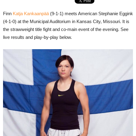
Finn
Katja Kankaanpää
(9-1-1) meets American Stephanie Eggink
(4-1-0) at the Municipal Auditorium in Kansas City, Missouri. It is
the strawweight title fight and co-main event of the evening. See
live results and play-by-play below.