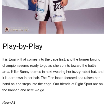
Play-by-Play
It is Eggink that comes into the cage first, and the former boxing
champion seems ready to go as she sprints toward the battle
area. Killer Bunny comes in next wearing her fuzzy rabbit hat, and
it is cornrows in her hair. The Finn looks focused and raises her
hand as she steps into the cage. Our friends at Fight Sport are on
the banner, and here we go.
Round 1