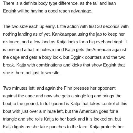
There is a definite body type difference, as the tall and lean
Eggink will be having a good reach advantage.
The two size each up early. Little action with first 30 seconds with
nothing landing as of yet. Kankaanpaa using the jab to keep her
distance, and a few land as Katja looks for a big ovehand right. It
is one and a half minutes in and Katja gets the American against
the cage and gets a body lock, but Eggink counters and the two
break. Katja with combinations and kicks that show Eggink that
she is here not just to wrestle.
Two minutes left, and again the Finn presses her opponent
against the cage.and now she gets a single leg and brings the
bout to the ground. In full gauard is Katja that takes control of this
bout with just over a minute left, but the American goes for a
triangle and she rolls Katja to her back and it is locked on, but
Katja fights as she take punches to the face. Katja protects her