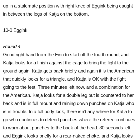
up in a stalemate position with right knee of Eggink being caught
in between the legs of Katja on the bottom.
10-9 Eggink
Round 4
Good right hand from the Finn to start off the fourth round, and
Katja looks for a finish against the cage to bring the fight to the
ground again. Katja gets back briefly and again it is the American
that quickly looks for a triangle, and Katja is OK with the fight
going to the feet. Three minutes left now, and a combination for
the American. Katja looks for a double leg but is countered to her
back and is in full mount and raining down punches on Katja who
is in trouble. In a full body lock, there isn’t any where for Katja to
go who continues to defend punches where the referee continues
to warn about punches to the back of the head. 30 seconds left,
and Eggink looks briefly for a rear-naked choke, and Katja looks