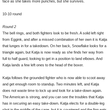
face as she takes more punches, but she survives.
10-10 round
Round 2
The bell rings, and both fighters look to be fresh. A solid left right
from Eggink, and after a missed combination of her own it is Katja
that lunges in for a takedown. On her back, Snowflake looks for a
triangle again, but Katja is now ready as she finds her way from
full to half guard, looking to get in a position to land elbows. And
Katja lands a few left ones to the head of the boxer.
Katja follows the grounded fighter who is now able to scoot away
and get enough room to standup. Two minutes left, and Katja
does not waste time to lock up and look for a take-down again.
The American is strong, and you can see the troubles that Katja
has in securing an easy take-down. Katja elects for a double-leg
shot in the middle of the cage, but it is countered and the finn eats