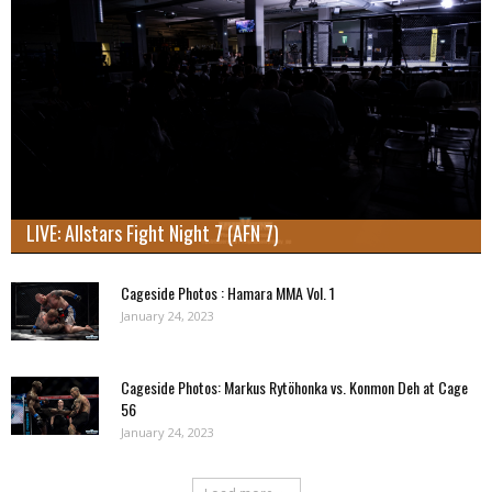
LIVE: Allstars Fight Night 7 (AFN 7)
Cageside Photos : Hamara MMA Vol. 1
January 24, 2023
Cageside Photos: Markus Rytöhonka vs. Konmon Deh at Cage
56
January 24, 2023