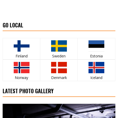
GO LOCAL
Finland
Sweden
Estonia
Norway
Denmark
Iceland
LATEST PHOTO GALLERY