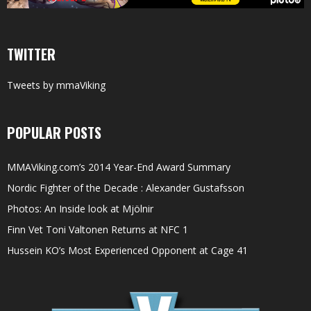
TWITTER
Tweets by mmaViking
POPULAR POSTS
MMAViking.com’s 2014 Year-End Award Summary
Nordic Fighter of the Decade : Alexander Gustafsson
Photos: An Inside look at Mjölnir
Finn Vet Toni Valtonen Returns at NFC 1
Hussein KO’s Most Experienced Opponent at Cage 41