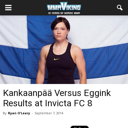
Kankaanpää Versus Eggink
Results at Invicta FC 8
By
Ryan O'Leary
-
September 7, 2014