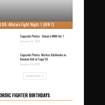
LIVE: Allstars Fight Night 7 (AFN 7)
Cageside Photos : Hamara MMA Vol. 1
January 24, 2023
Cageside Photos: Markus Rytöhonka vs.
Konmon Deh at Cage 56
January 24, 2023
Load more
ORDIC FIGHTER BIRTHDAYS