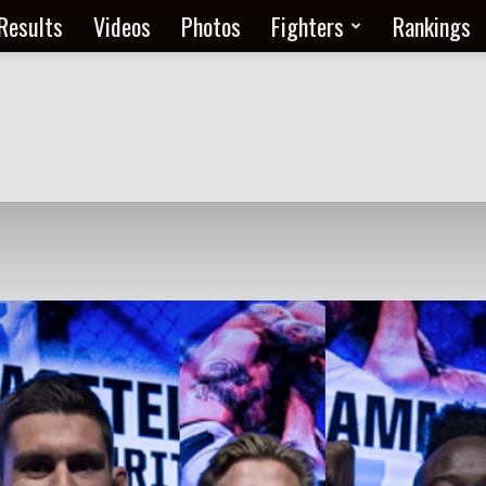
Results
Videos
Photos
Fighters
Rankings