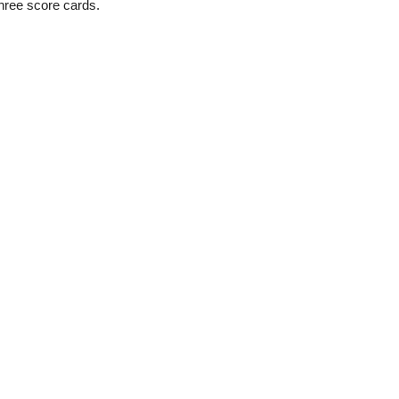
three score cards.