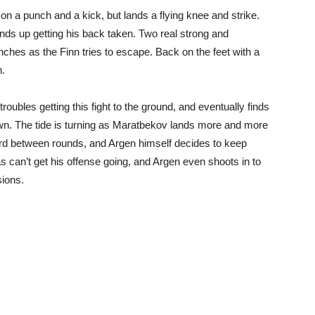
 a punch and a kick, but lands a flying knee and strike.
 ends up getting his back taken. Two real strong and
ches as the Finn tries to escape. Back on the feet with a
n.
oubles getting this fight to the ground, and eventually finds
own. The tide is turning as Maratbekov lands more and more
d between rounds, and Argen himself decides to keep
s can’t get his offense going, and Argen even shoots in to
sions.