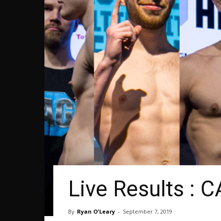
Live Results : 
By
Ryan O'Leary
-
September 7, 2019