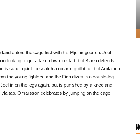
inland enters the cage first with his Mjolnir gear on. Joel
in looking to get a take-down to start, but Bjarki defends
n is super quick to snatch a no arm guillotine, but Arolainen
om the young fighters, and the Finn dives in a double-leg
oel in on the legs again, but is punished by a knee and
ish via tap. Omarsson celebrates by jumping on the cage.
N