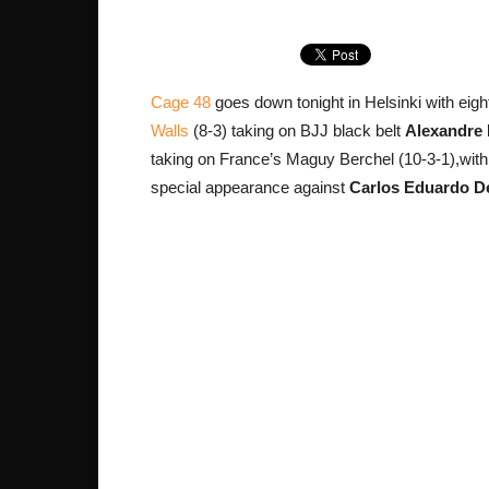
Cage 48
goes down tonight in Helsinki with eight
Walls
(8-3) taking on BJJ black belt
Alexandre 
taking on France’s Maguy Berchel (10-3-1),with
special appearance against
Carlos Eduardo D