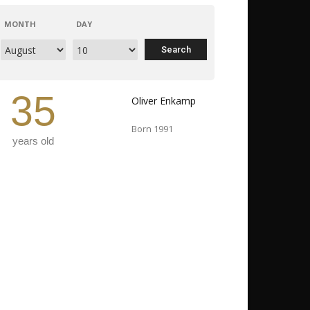
MONTH
DAY
35
Oliver Enkamp
Born 1991
years old