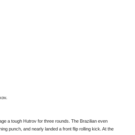
kov.
e a tough Hutrov for three rounds. The Brazilian even
ing punch, and nearly landed a front flip rolling kick. At the