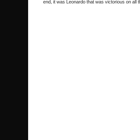
end, it was Leonardo that was victorious on all 