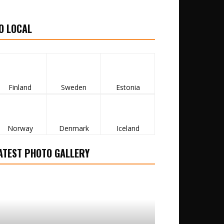
O LOCAL
Finland
Sweden
Estonia
Norway
Denmark
Iceland
ATEST PHOTO GALLERY