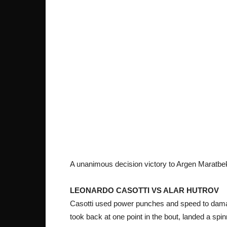
A unanimous decision victory to Argen Maratbe
LEONARDO CASOTTI VS ALAR HUTROV
Casotti used power punches and speed to damag
took back at one point in the bout, landed a spinn