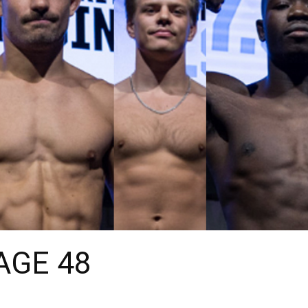
CAGE 48