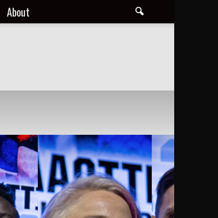
About