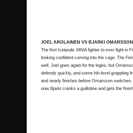
JOEL AROLAINEN VS BJARKI OMARSSON
The first Icelandic MMA fighter to
ever fight in F
looking confident coming into the cage. The Finn 
well. Joel goes again for the leges, but Omarsso
defends quickly, and some hih-level grappling fr
and nearly finishes before Omarsson switches. J
now Bjarki cranks a guillotine and gets the fin