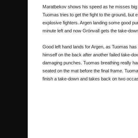
Maratbekov shows his speed as he misses big on
Tuomas tries to get the fight to the ground, but
explosive fighters. Argen landing some good pun
minute left and now Grönvall gets the take-dow
Good left hand lands for Argen, as Tuomas has tr
himself on the back after another failed take-d
damaging punches. Tuomas breathing really har
seated on the mat before the final frame. Tuoma
finish a take-down and takes back on two occa