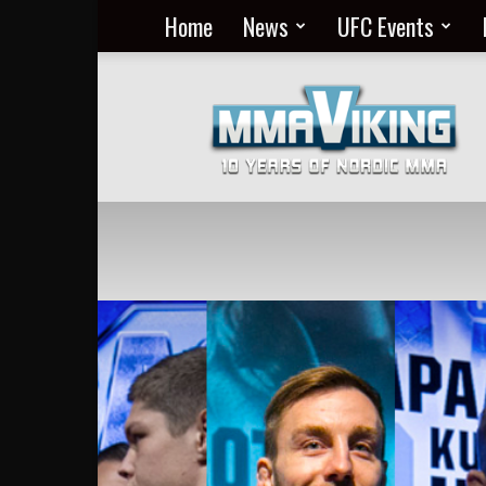
Home
News
UFC Events
Nordic
MMA
Everyday
at
MMA
Viking