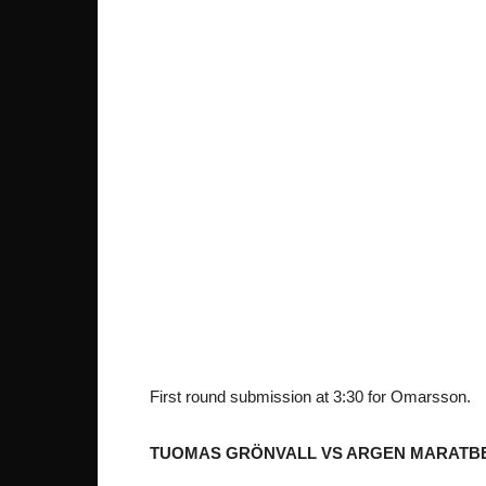
First round submission at 3:30 for Omarsson.
TUOMAS GRÖNVALL VS ARGEN MARATB