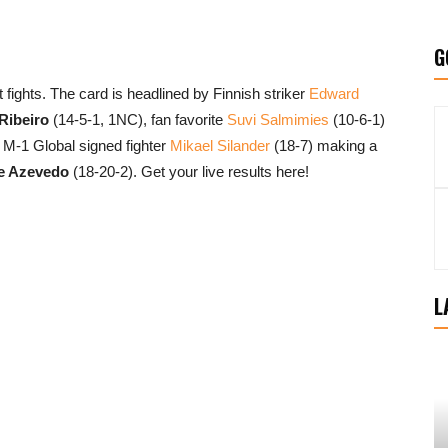
G
 fights. The card is headlined by Finnish striker
Edward
Ribeiro
(14-5-1, 1NC), fan favorite
Suvi Salmimies
(10-6-1)
 M-1 Global signed fighter
Mikael Silander
(18-7) making a
e Azevedo
(18-20-2). Get your live results here!
L