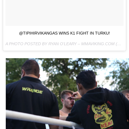
@TIPIHIRVIKANGAS WINS K1 FIGHT IN TURKU!
A PHOTO POSTED BY RYAN O’LEARY – MMAVIKING.COM (@MMAVIKING) ON