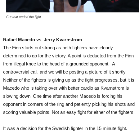
Cut that ended the fight
Rafael Macedo vs. Jerry Kvarnstrom
The Finn starts out strong as both fighters have clearly
determined to go for the victory. A point is deducted from the Finn
from illegal knee to the head of a grounded opponent. A
controversial call, and we will be posting a picture of it shortly.
Neither of the fighters is giving up as the fight progresses, but it is
Macedo who is taking over with better cardio as Kvarnstrom is
slowing down. One time after another Macedo is forcing his
opponent in corners of the ring and patiently picking his shots and
scoring valuable points. Not an easy fight for either of the fighters.
It was a decision for the Swedish fighter in the 15 minute fight.