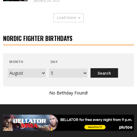
January 24, 2023
Load more
NORDIC FIGHTER BIRTHDAYS
MONTH
DAY
No Birthday Found!