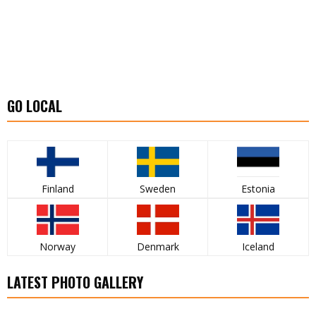
GO LOCAL
Finland
Sweden
Estonia
Norway
Denmark
Iceland
LATEST PHOTO GALLERY