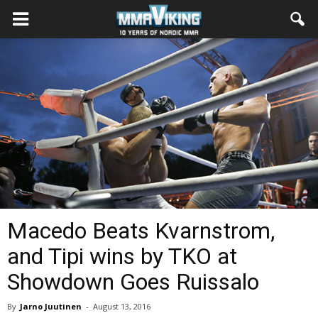
Macedo Beats Kvarnstrom,
and Tipi wins by TKO at
Showdown Goes Ruissalo
By
Jarno Juutinen
-
August 13, 2016