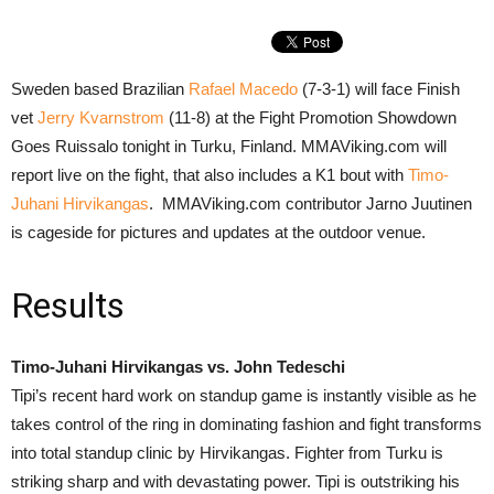
Sweden based Brazilian
Rafael Macedo
(7-3-1) will face Finish
vet
Jerry Kvarnstrom
(11-8) at the Fight Promotion Showdown
Goes Ruissalo tonight in Turku, Finland. MMAViking.com will
report live on the fight, that also includes a K1 bout with
Timo-
Juhani Hirvikangas
. MMAViking.com contributor Jarno Juutinen
is cageside for pictures and updates at the outdoor venue.
Results
Timo-Juhani Hirvikangas vs. John Tedeschi
Tipi’s recent hard work on standup game is instantly visible as he
takes control of the ring in dominating fashion and fight transforms
into total standup clinic by Hirvikangas. Fighter from Turku is
striking sharp and with devastating power. Tipi is outstriking his