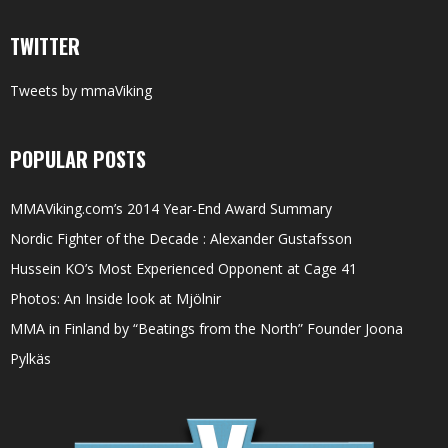
TWITTER
Tweets by mmaViking
POPULAR POSTS
MMAViking.com’s 2014 Year-End Award Summary
Nordic Fighter of the Decade : Alexander Gustafsson
Hussein KO’s Most Experienced Opponent at Cage 41
Photos: An Inside look at Mjölnir
MMA in Finland by “Beatings from the North” Founder Joona
Pylkäs