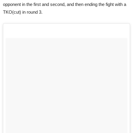
opponent in the first and second, and then ending the fight with a
TKO(cut) in round 3.