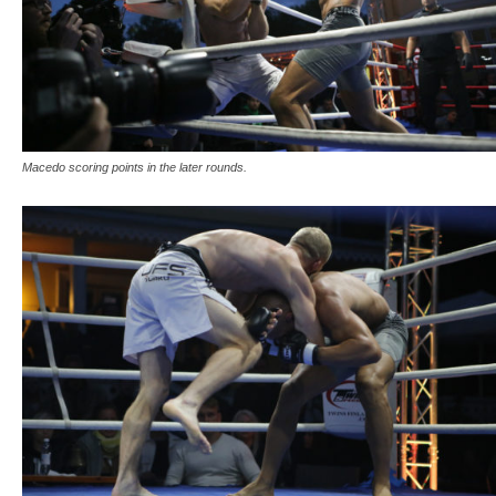
Macedo scoring points in the later rounds.