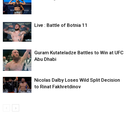
Live : Battle of Botnia 11
Guram Kutateladze Battles to Win at UFC
Abu Dhabi
Nicolas Dalby Loses Wild Split Decision
to Rinat Fakhretdinov