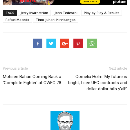
TAGS
Jerry Kvarnström
John Tedeschi
Play-by-Play & Results
Rafael Macedo
Timo-Juhani Hirvikangas
Previous article
Next article
Mohsen Bahari Coming Back a
Cornelia Holm ‘My future is
‘Complete Fighter’ at CWFC 78
bright, I see UFC contracts and
dollar dollar bills y’all!’