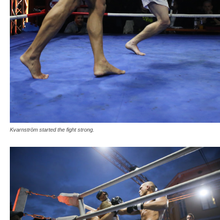
Kvarnström started the fight strong.