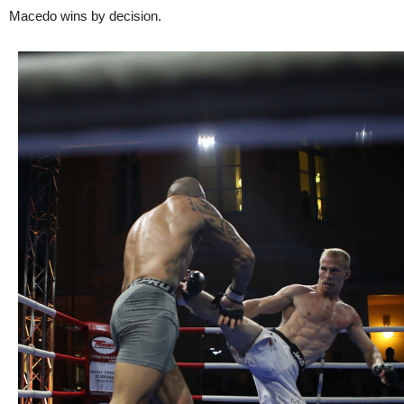
Macedo wins by decision.