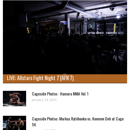
LIVE: Allstars Fight Night 7 (AFN 7)
Cageside Photos : Hamara MMA Vol. 1
January 24, 2023
Cageside Photos: Markus Rytöhonka vs. Konmon Deh at Cage
56