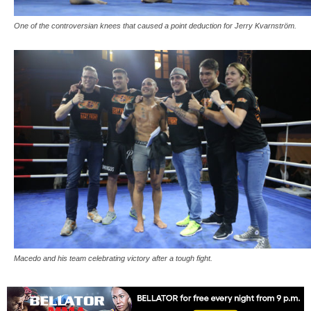
One of the controversian knees that caused a point deduction for Jerry Kvarnström.
Macedo and his team celebrating victory after a tough fight.