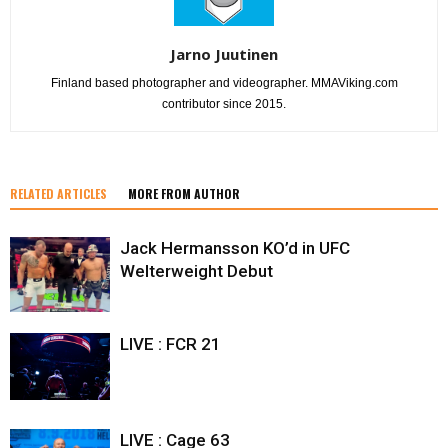
Jarno Juutinen
Finland based photographer and videographer. MMAViking.com
contributor since 2015.
RELATED ARTICLES
MORE FROM AUTHOR
Jack Hermansson KO’d in UFC
Welterweight Debut
LIVE : FCR 21
LIVE : Cage 63