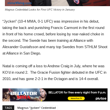
Magnus Cedenblad Looks for First UFC Victory in January
“Jycken” (10-4 MMA, 0-1 UFC) was impressive in his debut,
taking the back and punishing Francis Carmont in the first round
in front of his home crowd, before losing by rear-naked choke in
the second. The Swede has been training at Alliance with
Alexander Gustafsson and many top Swedes from STHLM Shoot
at Alliance in San Diego.
Natal is coming off a loss to Andrew Craig in July, where he was
KO’d in round 2. The Gracie Fusion fighter debuted in the UFC in
2010, and has gone 2-2-1 in the Octagon and is 14-4 overall.
TAGS
Magnus "Jycken" Cedenblad