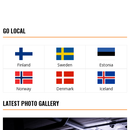
GO LOCAL
Finland
Sweden
Estonia
Norway
Denmark
Iceland
LATEST PHOTO GALLERY