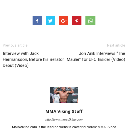
Previous article
Next article
Interview with Jack
Jon Anik Interviews “The
Hermansson, Before his Bellator
Mauler” for UFC Insider (Video)
Debut (Video)
MMA Viking Staff
http://www.mmaViking.com
MMAViking.com is the leading website covering Nordic MMA. Since