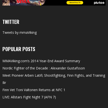
TWITTER
Tweets by mmaViking
POPULAR POSTS
MMAViking.com’s 2014 Year-End Award Summary
Nordic Fighter of the Decade : Alexander Gustafsson
Meet Pioneer Arben Latifi; Shootfighting, Finn Fights, and Training
Ilir
Finn Vet Toni Valtonen Returns at NFC 1
LIVE: Allstars Fight Night 7 (AFN 7)