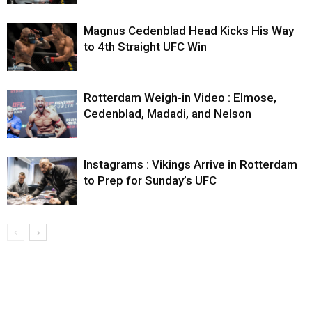
Magnus Cedenblad Head Kicks His Way
to 4th Straight UFC Win
Rotterdam Weigh-in Video : Elmose,
Cedenblad, Madadi, and Nelson
Instagrams : Vikings Arrive in Rotterdam
to Prep for Sunday’s UFC