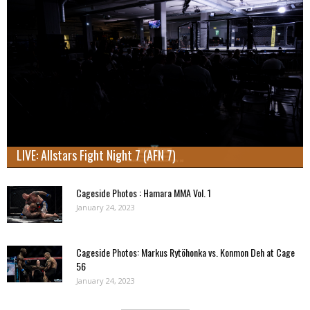
LIVE: Allstars Fight Night 7 (AFN 7)
Cageside Photos : Hamara MMA Vol. 1
January 24, 2023
Cageside Photos: Markus Rytöhonka vs. Konmon Deh at Cage
56
January 24, 2023