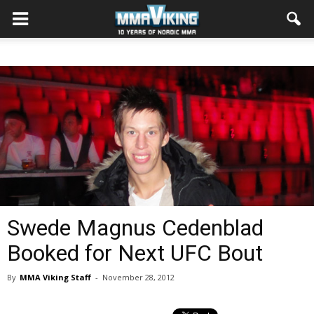
Swede Magnus Cedenblad
Booked for Next UFC Bout
By
MMA Viking Staff
-
November 28, 2012