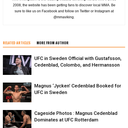
2008, the website has been getting fans to discover local MMA. Be
sure to like us on Facebook and follow on Twitter or Instagram at
@mmaviking.
RELATED ARTICLES
MORE FROM AUTHOR
UFC in Sweden Official with Gustafsson,
Cedenblad, Colombo, and Hermansson
Magnus ‘Jycken’ Cedenblad Booked for
UFC in Sweden
Cageside Photos : Magnus Cedenblad
Dominates at UFC Rotterdam