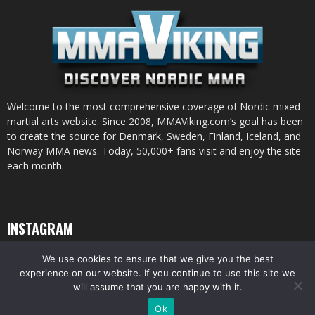
Welcome to the most comprehensive coverage of Nordic mixed
martial arts website. Since 2008, MMAViking.com’s goal has been
to create the source for Denmark, Sweden, Finland, Iceland, and
Norway MMA news. Today, 50,000+ fans visit and enjoy the site
each month.
INSTAGRAM
We use cookies to ensure that we give you the best
experience on our website. If you continue to use this site we
will assume that you are happy with it.
© All pictures and content by MMAViking.com. If you want to use something,
Ok
ask first =)