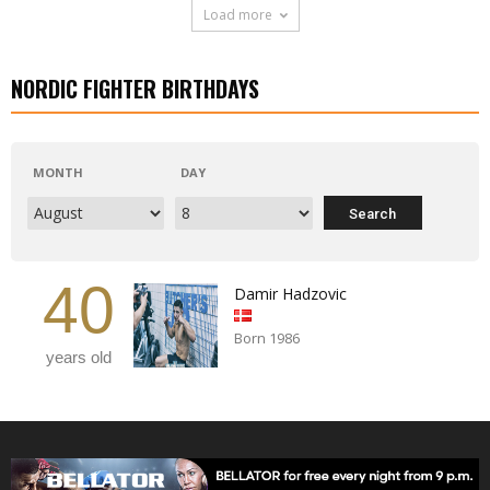
Load more
NORDIC FIGHTER BIRTHDAYS
MONTH
DAY
40
Damir Hadzovic
Born 1986
years old