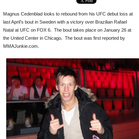
Magnus Cedenblad looks to rebound from his UFC debut loss at
last April’s bout in Sweden with a victory over Brazilian Rafael
Natal at UFC on FOX 6. The bout takes place on January 26 at
the United Center in Chicago. The bout was first reported by
MMAJunkie.com.