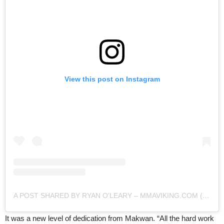
View this post on Instagram
A POST SHARED BY RYAN O'LEARY – MMAVIKING.COM (@MMAVIKING)
It was a new level of dedication from Makwan. “All the hard work