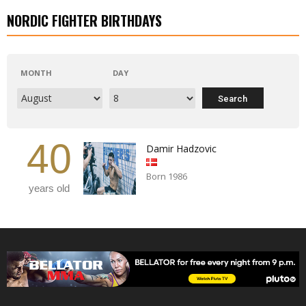
NORDIC FIGHTER BIRTHDAYS
MONTH
DAY
40
Damir Hadzovic
Born 1986
years old