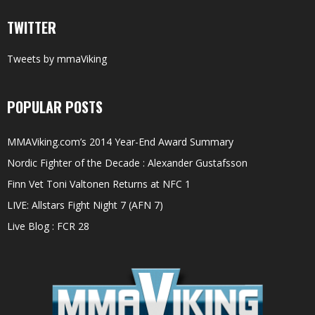
TWITTER
Tweets by mmaViking
POPULAR POSTS
MMAViking.com’s 2014 Year-End Award Summary
Nordic Fighter of the Decade : Alexander Gustafsson
Finn Vet Toni Valtonen Returns at NFC 1
LIVE: Allstars Fight Night 7 (AFN 7)
Live Blog : FCR 28