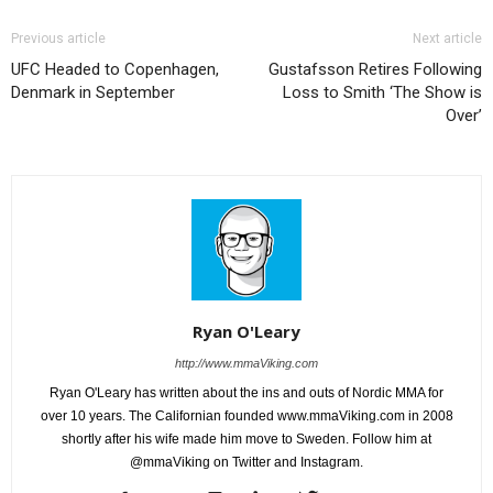
Previous article
Next article
UFC Headed to Copenhagen,
Gustafsson Retires Following
Denmark in September
Loss to Smith ‘The Show is
Over’
Ryan O'Leary
http://www.mmaViking.com
Ryan O'Leary has written about the ins and outs of Nordic MMA for
over 10 years. The Californian founded www.mmaViking.com in 2008
shortly after his wife made him move to Sweden. Follow him at
@mmaViking on Twitter and Instagram.