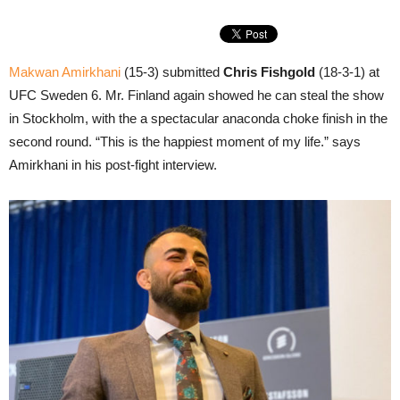
Makwan Amirkhani
(15-3) submitted
Chris Fishgold
(18-3-1) at
UFC Sweden 6. Mr. Finland again showed he can steal the show
in Stockholm, with the a spectacular anaconda choke finish in the
second round. “This is the happiest moment of my life.” says
Amirkhani in his post-fight interview.