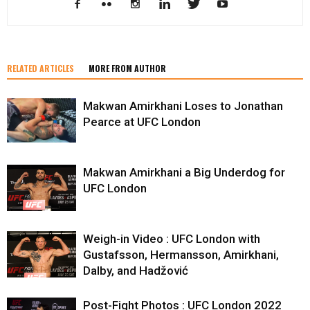
RELATED ARTICLES
MORE FROM AUTHOR
Makwan Amirkhani Loses to Jonathan
Pearce at UFC London
Makwan Amirkhani a Big Underdog for
UFC London
Weigh-in Video : UFC London with
Gustafsson, Hermansson, Amirkhani,
Dalby, and Hadžović
Post-Fight Photos : UFC London 2022