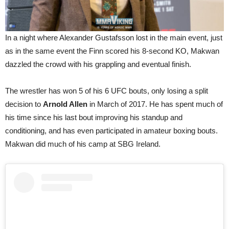
In a night where Alexander Gustafsson lost in the main event, just
as in the same event the Finn scored his 8-second KO, Makwan
dazzled the crowd with his grappling and eventual finish.
The wrestler has won 5 of his 6 UFC bouts, only losing a split
decision to
Arnold Allen
in March of 2017. He has spent much of
his time since his last bout improving his standup and
conditioning, and has even participated in amateur boxing bouts.
Makwan did much of his camp at SBG Ireland.