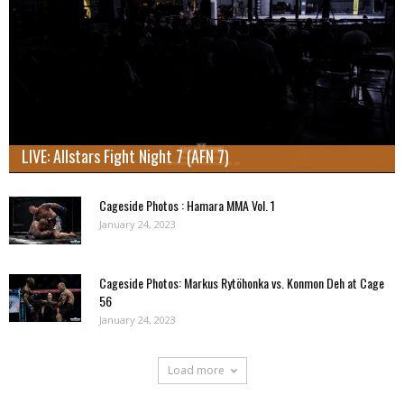
LIVE: Allstars Fight Night 7 (AFN 7)
Cageside Photos : Hamara MMA Vol. 1
January 24, 2023
Cageside Photos: Markus Rytöhonka vs. Konmon Deh at Cage
56
January 24, 2023
Load more