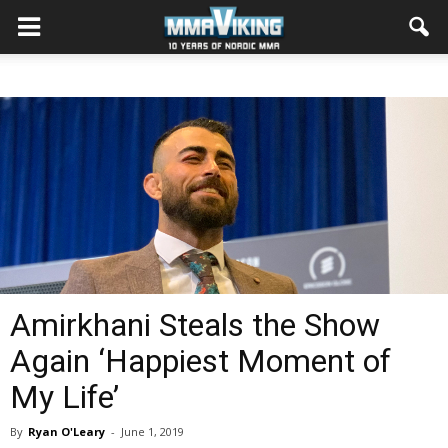
Amirkhani Steals the Show
Again ‘Happiest Moment of
My Life’
By
Ryan O'Leary
-
June 1, 2019