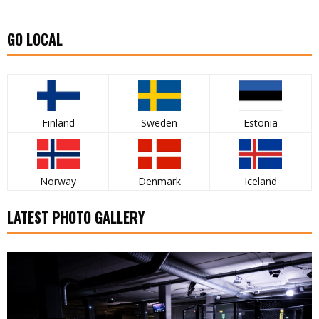
GO LOCAL
Finland
Sweden
Estonia
Norway
Denmark
Iceland
LATEST PHOTO GALLERY