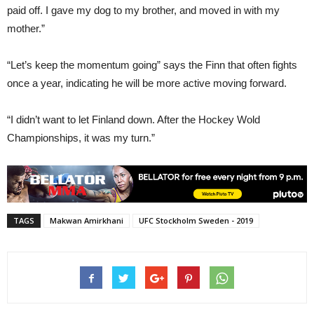
paid off. I gave my dog to my brother, and moved in with my
mother.”
“Let’s keep the momentum going” says the Finn that often fights
once a year, indicating he will be more active moving forward.
“I didn’t want to let Finland down. After the Hockey Wold
Championships, it was my turn.”
TAGS
Makwan Amirkhani
UFC Stockholm Sweden - 2019