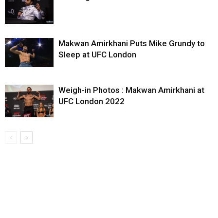
Makwan Amirkhani Puts Mike Grundy to
Sleep at UFC London
Weigh-in Photos : Makwan Amirkhani at
UFC London 2022