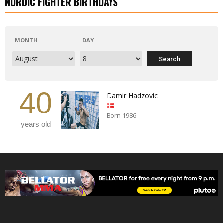
NORDIC FIGHTER BIRTHDAYS
MONTH
DAY
40
Damir Hadzovic
Born 1986
years old