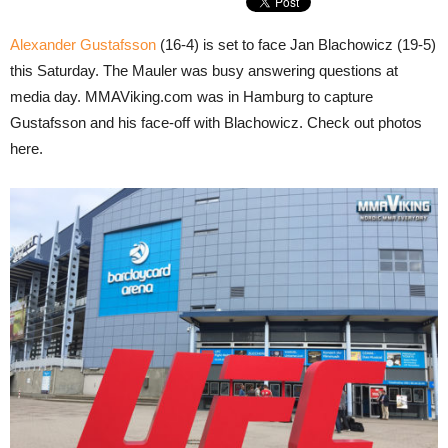
Alexander Gustafsson
(16-4) is set to face Jan Blachowicz (19-5)
this Saturday. The Mauler was busy answering questions at
media day. MMAViking.com was in Hamburg to capture
Gustafsson and his face-off with Blachowicz. Check out photos
here.