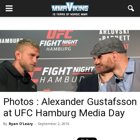
Photos : Alexander Gustafsson
at UFC Hamburg Media Day
By
Ryan O'Leary
-
September 2, 2016