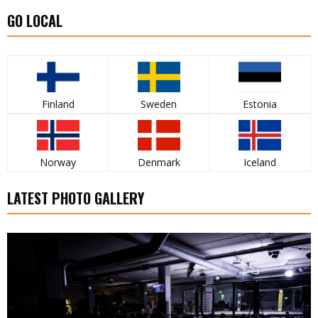
GO LOCAL
Finland
Sweden
Estonia
Norway
Denmark
Iceland
LATEST PHOTO GALLERY