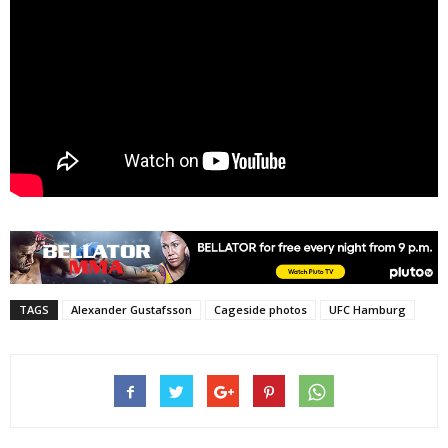
TAGS
Alexander Gustafsson
Cageside photos
UFC Hamburg