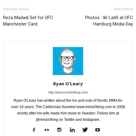
Previous article
Next article
Reza Madadi Set for UFC
Photos : Ilir Latifi at UFC
Manchester Card
Hamburg Media Day
Ryan O'Leary
http://www.mmaViking.com
Ryan O'Leary has written about the ins and outs of Nordic MMA for
over 10 years. The Californian founded www.mmaViking.com in 2008
shortly after his wife made him move to Sweden. Follow him at
@mmaViking on Twitter and Instagram.