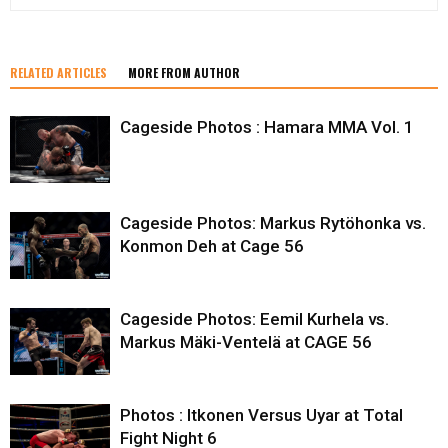
RELATED ARTICLES
MORE FROM AUTHOR
Cageside Photos : Hamara MMA Vol. 1
Cageside Photos: Markus Rytöhonka vs.
Konmon Deh at Cage 56
Cageside Photos: Eemil Kurhela vs.
Markus Mäki-Ventelä at CAGE 56
Photos : Itkonen Versus Uyar at Total
Fight Night 6