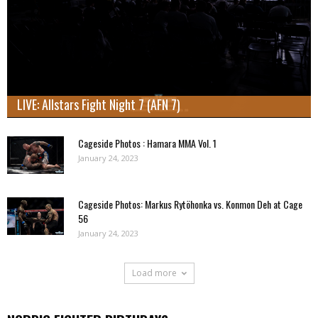
LIVE: Allstars Fight Night 7 (AFN 7)
Cageside Photos : Hamara MMA Vol. 1
January 24, 2023
Cageside Photos: Markus Rytöhonka vs. Konmon Deh at Cage
56
January 24, 2023
Load more