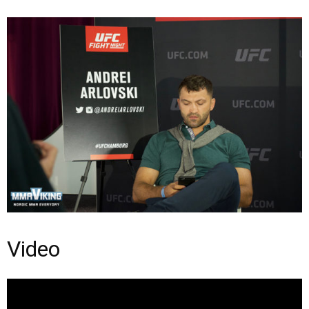
Video