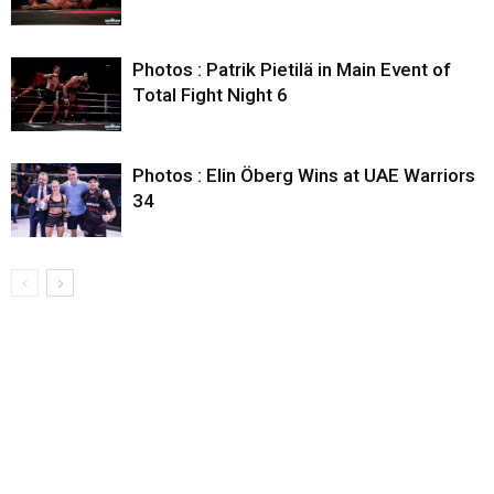
Photos : Patrik Pietilä in Main Event of
Total Fight Night 6
Photos : Elin Öberg Wins at UAE Warriors
34