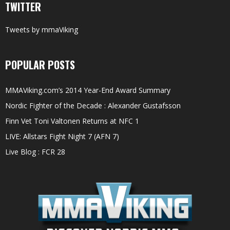
TWITTER
Tweets by mmaViking
POPULAR POSTS
MMAViking.com’s 2014 Year-End Award Summary
Nordic Fighter of the Decade : Alexander Gustafsson
Finn Vet Toni Valtonen Returns at NFC 1
LIVE: Allstars Fight Night 7 (AFN 7)
Live Blog : FCR 28