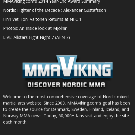
MMAViking.com’s 2014 Year-End Award Summary
Nordic Fighter of the Decade : Alexander Gustafsson
Finn Vet Toni Valtonen Returns at NFC 1
Photos: An Inside look at Mjölnir
LIVE: Allstars Fight Night 7 (AFN 7)
Welcome to the most comprehensive coverage of Nordic mixed
martial arts website. Since 2008, MMAViking.com’s goal has been
to create the source for Denmark, Sweden, Finland, Iceland, and
Norway MMA news. Today, 50,000+ fans visit and enjoy the site
each month.