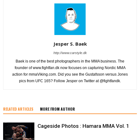
Jesper S. Baek
http://www.carstyle.dk
Baek is one of the best photographers in the MMA business. The
founder of www.fightfan.dk now focuses on capturing Nordic MMA
action for mmaViking.com. Did you see the Gustafsson versus Jones
pics from UFC 165? Follow Jesper on Twitter at @fightfandk.
RELATED ARTICLES
MORE FROM AUTHOR
Cageside Photos : Hamara MMA Vol. 1