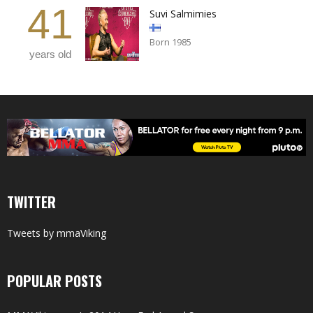
41
Suvi Salmimies
Born 1985
years old
TWITTER
Tweets by mmaViking
POPULAR POSTS