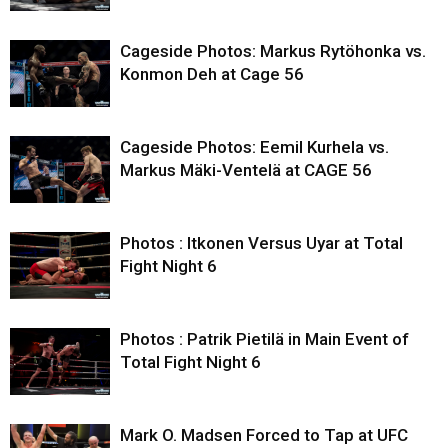
Cageside Photos: Markus Rytöhonka vs.
Konmon Deh at Cage 56
Cageside Photos: Eemil Kurhela vs.
Markus Mäki-Ventelä at CAGE 56
Photos : Itkonen Versus Uyar at Total
Fight Night 6
Photos : Patrik Pietilä in Main Event of
Total Fight Night 6
Mark O. Madsen Forced to Tap at UFC