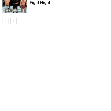
Fight Night