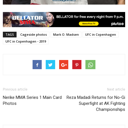
TAGS
Cageside photos
Mark O. Madsen
UFC in Copenhagen
UFC in Copenhagen - 2019
Previous article
Next article
Nerike MMA Series 1 Main Card
Reza Madadi Returns for No-Gi
Photos
Superfight at AK Fighting
Championships