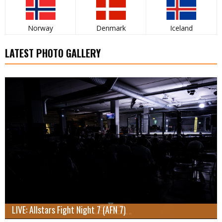
Norway
Denmark
Iceland
LATEST PHOTO GALLERY
LIVE: Allstars Fight Night 7 (AFN 7)