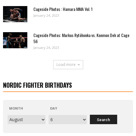
Cageside Photos : Hamara MMA Vol. 1
January 24, 2023
Cageside Photos: Markus Rytöhonka vs. Konmon Deh at Cage
56
January 24, 2023
Load more
NORDIC FIGHTER BIRTHDAYS
MONTH
DAY