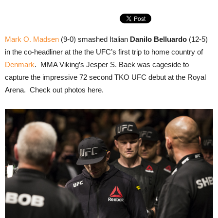
Mark O. Madsen
(9-0) smashed Italian
Danilo Belluardo
(12-5)
in the co-headliner at the the UFC’s first trip to home country of
Denmark
. MMA Viking’s Jesper S. Baek was cageside to
capture the impressive 72 second TKO UFC debut at the Royal
Arena. Check out photos here.