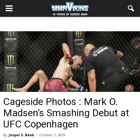
Cageside Photos : Mark O.
Madsen’s Smashing Debut at
UFC Copenhagen
By
Jesper S. Baek
-
October 1, 2019