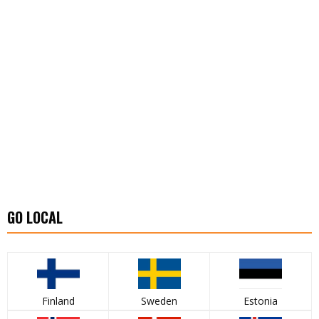
GO LOCAL
Finland
Sweden
Estonia