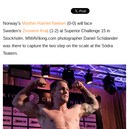
Norway’s
Marthin Hamlet Nielsen
(0-0) will face
Sweden’s
Zvonimir Kralj
(1-2) at Superior Challenge 15 in
Stockholm. MMAViking.com photographer Daniel Schälander
was there to capture the two step on the scale at the Södra
Teatern.