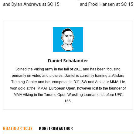
and Dylan Andrews at SC 15
and Frodi Hansen at SC 15
Daniel Schälander
Joined the Viking army in the fall of 2011 and has been focusing
primarily on video and pictures. Daniel is currently training at Allstars
Training Center and has competed in BJJ, SW and Amateur MMA. He
won gold at the IMMAF European Open, however lost to the founder of
MMA Viking in the Toronto Open Wrestling tournament before UFC
165.
RELATED ARTICLES
MORE FROM AUTHOR