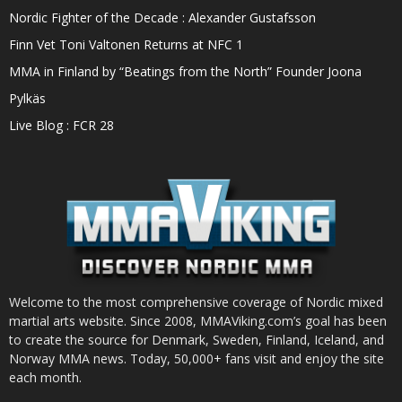
Nordic Fighter of the Decade : Alexander Gustafsson
Finn Vet Toni Valtonen Returns at NFC 1
MMA in Finland by “Beatings from the North” Founder Joona
Pylkäs
Live Blog : FCR 28
Welcome to the most comprehensive coverage of Nordic mixed
martial arts website. Since 2008, MMAViking.com’s goal has been
to create the source for Denmark, Sweden, Finland, Iceland, and
Norway MMA news. Today, 50,000+ fans visit and enjoy the site
each month.