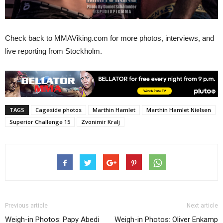
Check back to MMAViking.com for more photos, interviews, and
live reporting from Stockholm.
TAGS
Cageside photos
Marthin Hamlet
Marthin Hamlet Nielsen
Superior Challenge 15
Zvonimir Kralj
Previous article
Next article
Weigh-in Photos: Papy Abedi
Weigh-in Photos: Oliver Enkamp