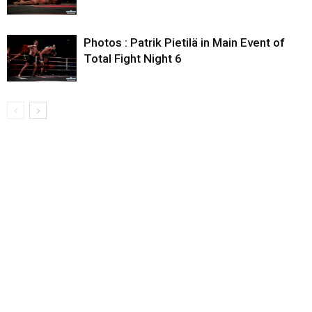
Photos : Patrik Pietilä in Main Event of
Total Fight Night 6