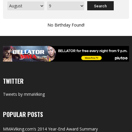
No Birthday Found!
TWITTER
Tweets by mmaViking
POPULAR POSTS
MMAViking.com’s 2014 Year-End Award Summary