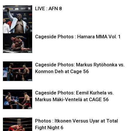
LIVE : AFN 8
Cageside Photos : Hamara MMA Vol. 1
Cageside Photos: Markus Rytöhonka vs.
Konmon Deh at Cage 56
Cageside Photos: Eemil Kurhela vs.
Markus Mäki-Ventelä at CAGE 56
Photos : Itkonen Versus Uyar at Total
Fight Night 6