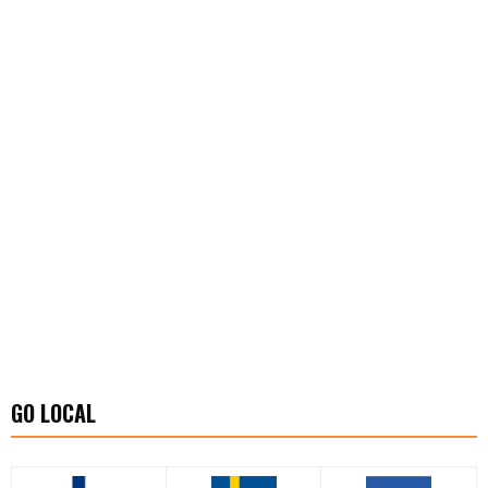
GO LOCAL