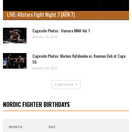
LIVE: Allstars Fight Night 7 (AFN 7)
Cageside Photos : Hamara MMA Vol. 1
January 24, 2023
Cageside Photos: Markus Rytöhonka vs. Konmon Deh at Cage
56
January 24, 2023
Load more
NORDIC FIGHTER BIRTHDAYS
MONTH
DAY