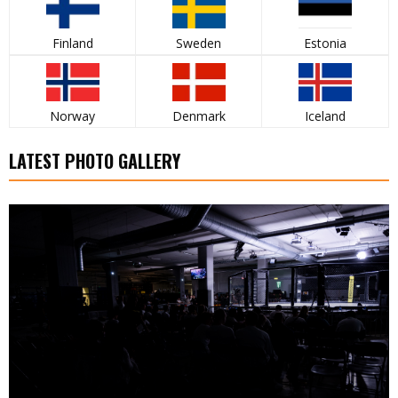
Finland
Sweden
Estonia
Norway
Denmark
Iceland
LATEST PHOTO GALLERY