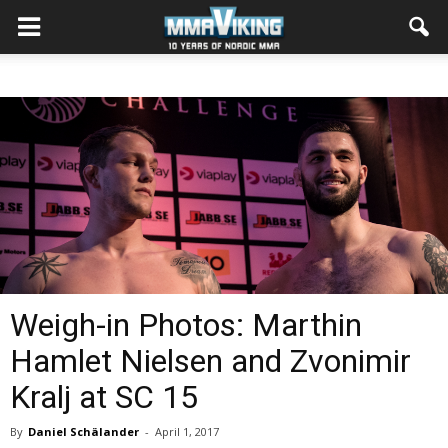
Weigh-in Photos: Marthin
Hamlet Nielsen and Zvonimir
Kralj at SC 15
By
Daniel Schälander
-
April 1, 2017