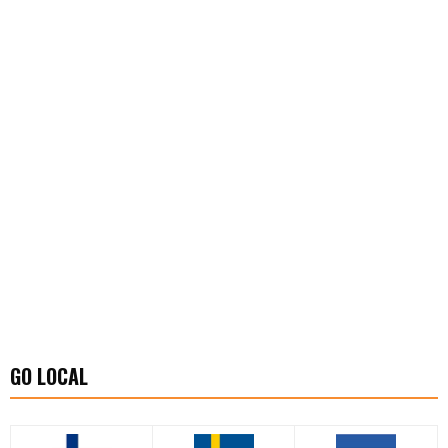
GO LOCAL