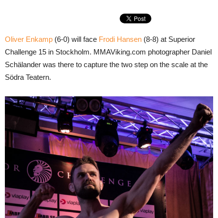
Oliver Enkamp
(6-0) will face
Frodi Hansen
(8-8) at Superior
Challenge 15 in Stockholm. MMAViking.com photographer Daniel
Schälander was there to capture the two step on the scale at the
Södra Teatern.