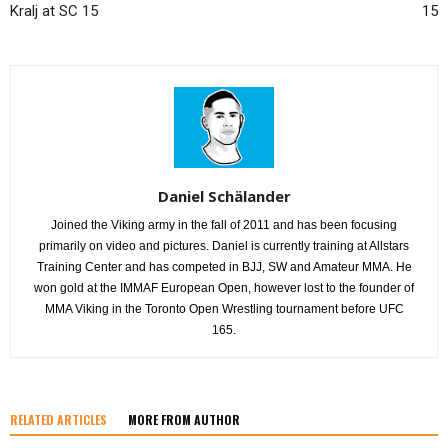
Kralj at SC 15
15
Daniel Schälander
Joined the Viking army in the fall of 2011 and has been focusing
primarily on video and pictures. Daniel is currently training at Allstars
Training Center and has competed in BJJ, SW and Amateur MMA. He
won gold at the IMMAF European Open, however lost to the founder of
MMA Viking in the Toronto Open Wrestling tournament before UFC
165.
RELATED ARTICLES
MORE FROM AUTHOR