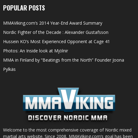
POPULAR POSTS
MMAViking.com’s 2014 Year-End Award Summary
Nordic Fighter of the Decade : Alexander Gustafsson
Hussein KO’s Most Experienced Opponent at Cage 41
Photos: An Inside look at Mjölnir
MMA in Finland by “Beatings from the North” Founder Joona
Pylkäs
Welcome to the most comprehensive coverage of Nordic mixed
martial arts website. Since 2008, MMAViking.com’s goal has been