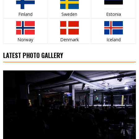
Finland
Sweden
Estonia
Norway
Denmark
Iceland
LATEST PHOTO GALLERY