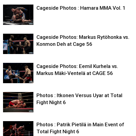
Cageside Photos : Hamara MMA Vol. 1
Cageside Photos: Markus Rytöhonka vs.
Konmon Deh at Cage 56
Cageside Photos: Eemil Kurhela vs.
Markus Mäki-Ventelä at CAGE 56
Photos : Itkonen Versus Uyar at Total
Fight Night 6
Photos : Patrik Pietilä in Main Event of
Total Fight Night 6