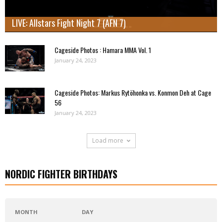
LIVE: Allstars Fight Night 7 (AFN 7)
Cageside Photos : Hamara MMA Vol. 1
January 24, 2023
Cageside Photos: Markus Rytöhonka vs. Konmon Deh at Cage
56
January 24, 2023
Load more
NORDIC FIGHTER BIRTHDAYS
MONTH
DAY