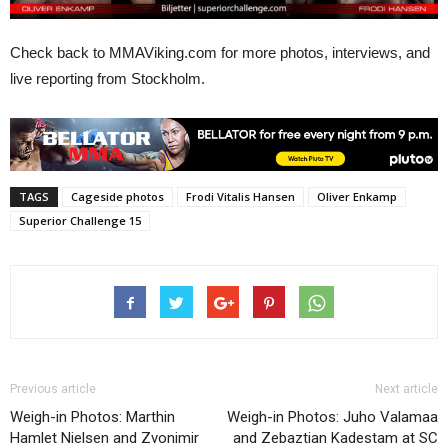
Check back to MMAViking.com for more photos, interviews, and
live reporting from Stockholm.
TAGS
Cageside photos
Frodi Vitalis Hansen
Oliver Enkamp
Superior Challenge 15
Previous article
Next article
Weigh-in Photos: Marthin
Weigh-in Photos: Juho Valamaa
Hamlet Nielsen and Zvonimir
and Zebaztian Kadestam at SC