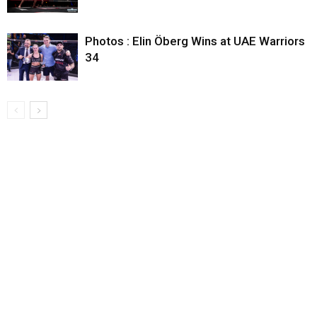
Photos : Elin Öberg Wins at UAE Warriors
34