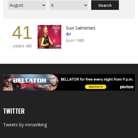
41
Suvi Salmimies
Born 1985
years old
TWITTER
Tweets by mmaViking