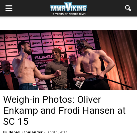
Weigh-in Photos: Oliver
Enkamp and Frodi Hansen at
SC 15
By
Daniel Schälander
-
April 1, 2017