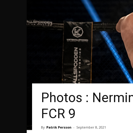
Photos : Nermin
FCR 9
By
Patrik Persson
-
September 8, 2021