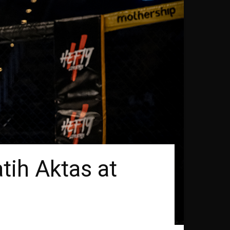
tih Aktas at