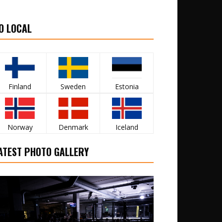
O LOCAL
Finland
Sweden
Estonia
Norway
Denmark
Iceland
ATEST PHOTO GALLERY