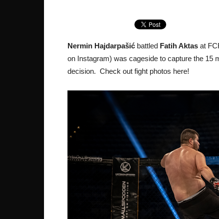
Nermin Hajdarpašić
battled
Fatih Aktas
at FCR
on Instagram) was cageside to capture the 15 mi
decision. Check out fight photos here!