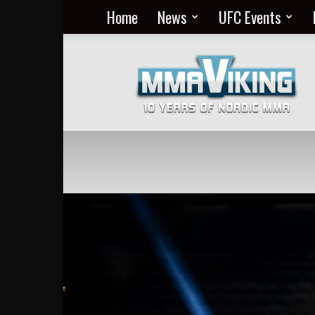
Home
News
UFC Events
Nordic
MMA
Everyday
at
MMA
Viking