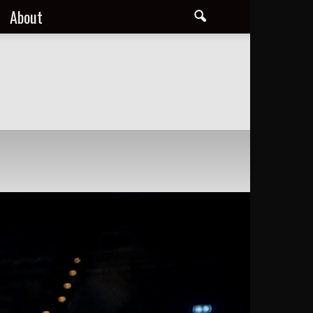
About