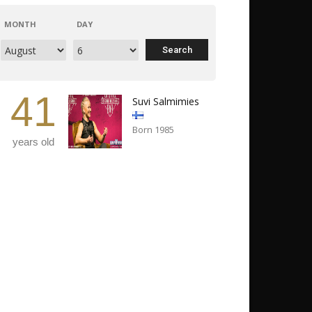
MONTH
DAY
41
Suvi Salmimies
Born 1985
years old