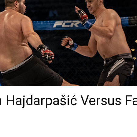
 Hajdarpašić Versus Fa