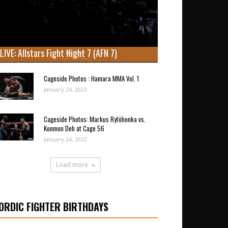
LIVE: Allstars Fight Night 7 (AFN 7)
Cageside Photos : Hamara MMA Vol. 1
January 24, 2023
Cageside Photos: Markus Rytöhonka vs.
Konmon Deh at Cage 56
January 24, 2023
Load more
ORDIC FIGHTER BIRTHDAYS