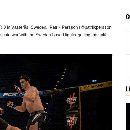
G
 9 in Västerås, Sweden. Patrik Persson (@patriikpersson
nute war with the Sweden-based fighter getting the split
L