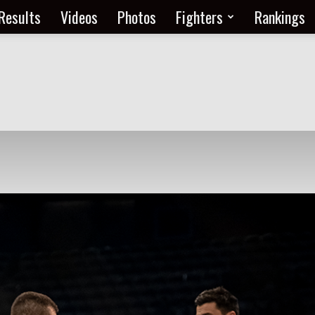
Results
Videos
Photos
Fighters
Rankings