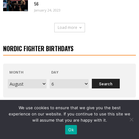
56
January 24, 2023
Load more
NORDIC FIGHTER BIRTHDAYS
MONTH
DAY
41
Suvi Salmimies
We use cookies to ensure that we give you the best
experience on our website. If you continue to use this site we
Born 1985
will assume that you are happy with it.
years old
Ok