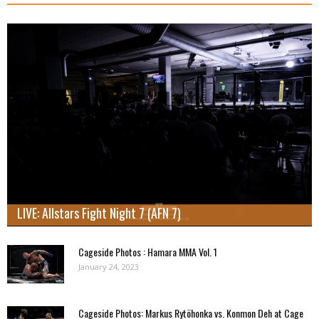
LIVE: Allstars Fight Night 7 (AFN 7)
Cageside Photos : Hamara MMA Vol. 1
January 24, 2023
Cageside Photos: Markus Rytöhonka vs. Konmon Deh at Cage