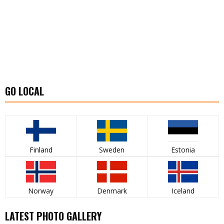
GO LOCAL
Finland
Sweden
Estonia
Norway
Denmark
Iceland
LATEST PHOTO GALLERY