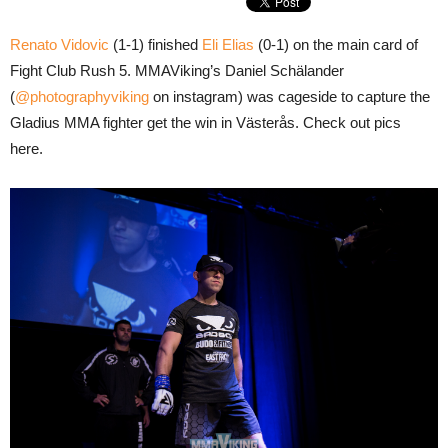
Renato Vidovic
(1-1) finished
Eli Elias
(0-1) on the main card of
Fight Club Rush 5. MMAViking’s Daniel Schälander
(
@photographyviking
on instagram) was cageside to capture the
Gladius MMA fighter get the win in Västerås. Check out pics
here.