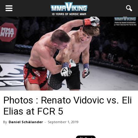
Photos : Renato Vidovic vs. Eli
Elias at FCR 5
By
Daniel Schälander
-
September 1, 2019