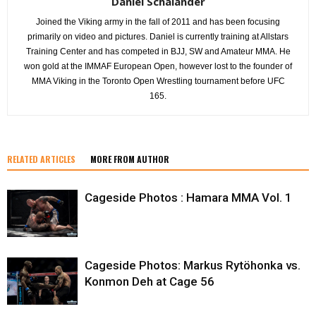
Daniel Schälander
Joined the Viking army in the fall of 2011 and has been focusing
primarily on video and pictures. Daniel is currently training at Allstars
Training Center and has competed in BJJ, SW and Amateur MMA. He
won gold at the IMMAF European Open, however lost to the founder of
MMA Viking in the Toronto Open Wrestling tournament before UFC
165.
RELATED ARTICLES
MORE FROM AUTHOR
Cageside Photos : Hamara MMA Vol. 1
Cageside Photos: Markus Rytöhonka vs.
Konmon Deh at Cage 56