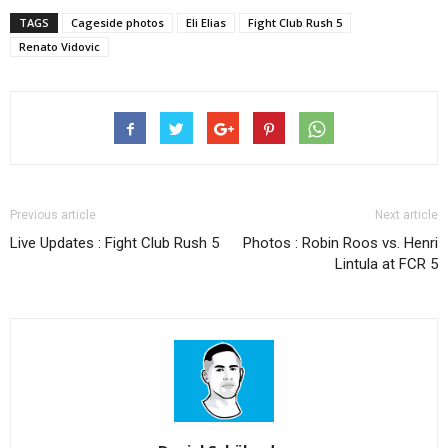
TAGS
Cageside photos
Eli Elias
Fight Club Rush 5
Renato Vidovic
Previous article
Next article
Live Updates : Fight Club Rush 5
Photos : Robin Roos vs. Henri
Lintula at FCR 5