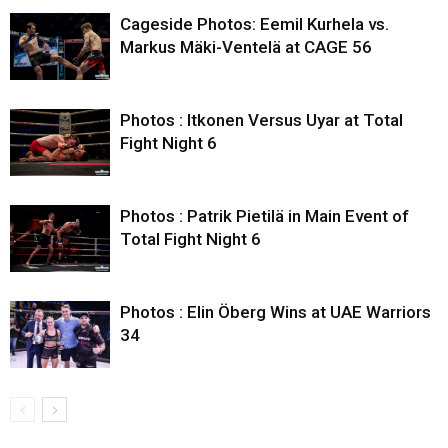
Cageside Photos: Eemil Kurhela vs.
Markus Mäki-Ventelä at CAGE 56
Photos : Itkonen Versus Uyar at Total
Fight Night 6
Photos : Patrik Pietilä in Main Event of
Total Fight Night 6
Photos : Elin Öberg Wins at UAE Warriors
34