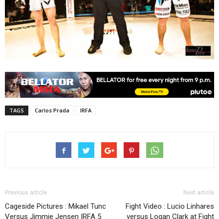
TAGS
Carlos Prada
IRFA
Previous article
Next article
Cageside Pictures : Mikael Tunc
Fight Video : Lucio Linhares
Versus Jimmie Jensen IRFA 5
versus Logan Clark at Fight