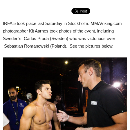
IRFA 5 took place last Saturday in Stockholm. MMAViking.com
photographer Kit Aarnes took photos of the event, including
Sweden’s Carlos Prada (Sweden) who was victorious over
Sebastian Romanowski (Poland). See the pictures below.