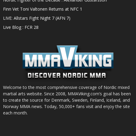
Finn Vet Toni Valtonen Returns at NFC 1
LIVE: Allstars Fight Night 7 (AFN 7)
Live Blog : FCR 28
Welcome to the most comprehensive coverage of Nordic mixed
martial arts website. Since 2008, MMAViking.com’s goal has been
to create the source for Denmark, Sweden, Finland, Iceland, and
Norway MMA news. Today, 50,000+ fans visit and enjoy the site
each month.