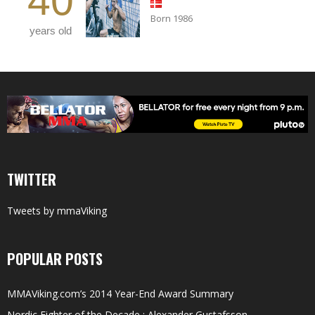
40
Born 1986
years old
TWITTER
Tweets by mmaViking
POPULAR POSTS
MMAViking.com’s 2014 Year-End Award Summary
Nordic Fighter of the Decade : Alexander Gustafsson