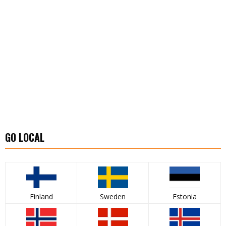
GO LOCAL
Finland
Sweden
Estonia