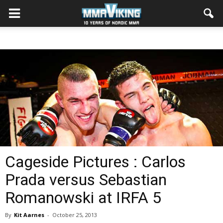
Cageside Pictures : Carlos
Prada versus Sebastian
Romanowski at IRFA 5
By
Kit Aarnes
-
October 25, 2013