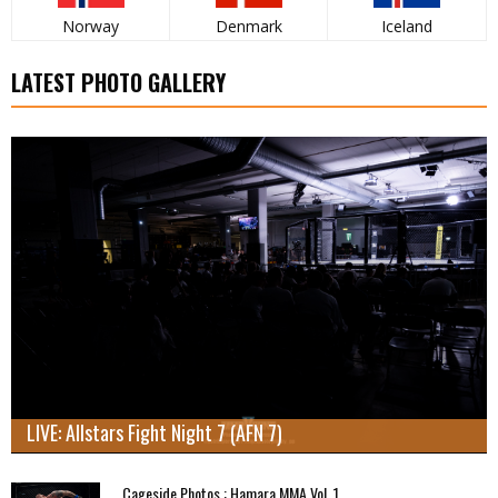
Norway
Denmark
Iceland
LATEST PHOTO GALLERY
LIVE: Allstars Fight Night 7 (AFN 7)
Cageside Photos : Hamara MMA Vol. 1