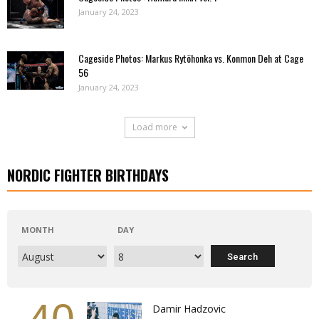
January 24, 2023
Cageside Photos: Markus Rytöhonka vs. Konmon Deh at Cage
56
January 24, 2023
Load more
NORDIC FIGHTER BIRTHDAYS
MONTH
DAY
Damir Hadzovic