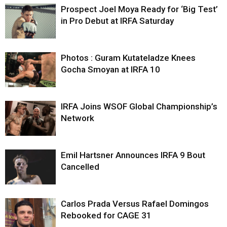
Prospect Joel Moya Ready for ‘Big Test’
in Pro Debut at IRFA Saturday
Photos : Guram Kutateladze Knees
Gocha Smoyan at IRFA 10
IRFA Joins WSOF Global Championship’s
Network
Emil Hartsner Announces IRFA 9 Bout
Cancelled
Carlos Prada Versus Rafael Domingos
Rebooked for CAGE 31