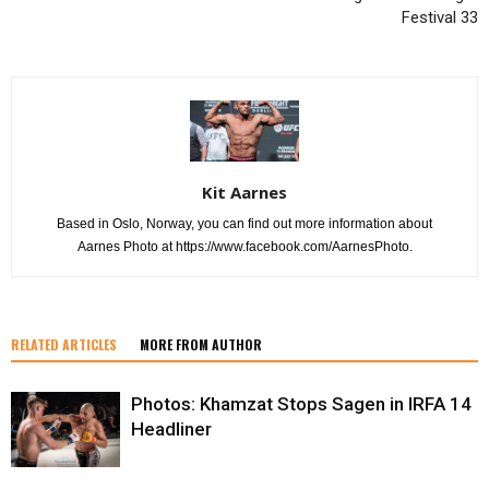
Festival 33
Kit Aarnes
Based in Oslo, Norway, you can find out more information about
Aarnes Photo at https://www.facebook.com/AarnesPhoto.
RELATED ARTICLES
MORE FROM AUTHOR
Photos: Khamzat Stops Sagen in IRFA 14
Headliner