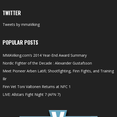
TWITTER
Tweets by mmaViking
POPULAR POSTS
MMAViking.com’s 2014 Year-End Award Summary
Nordic Fighter of the Decade : Alexander Gustafsson
Meet Pioneer Arben Latifi; Shootfighting, Finn Fights, and Training
Ilir
Finn Vet Toni Valtonen Returns at NFC 1
LIVE: Allstars Fight Night 7 (AFN 7)