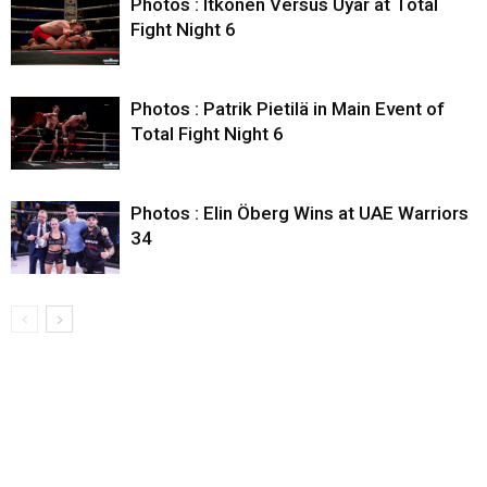
Photos : Itkonen Versus Uyar at Total
Fight Night 6
Photos : Patrik Pietilä in Main Event of
Total Fight Night 6
Photos : Elin Öberg Wins at UAE Warriors
34