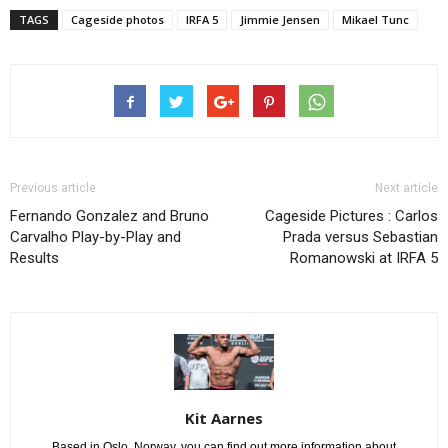
TAGS
Cageside photos
IRFA 5
Jimmie Jensen
Mikael Tunc
Previous article
Next article
Fernando Gonzalez and Bruno
Cageside Pictures : Carlos
Carvalho Play-by-Play and
Prada versus Sebastian
Results
Romanowski at IRFA 5
Kit Aarnes
Based in Oslo, Norway, you can find out more information about