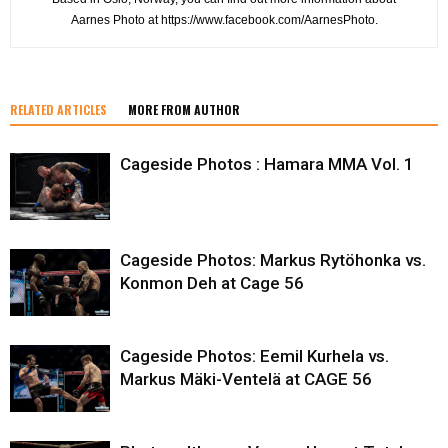
Aarnes Photo at https://www.facebook.com/AarnesPhoto.
RELATED ARTICLES
MORE FROM AUTHOR
Cageside Photos : Hamara MMA Vol. 1
Cageside Photos: Markus Rytöhonka vs.
Konmon Deh at Cage 56
Cageside Photos: Eemil Kurhela vs.
Markus Mäki-Ventelä at CAGE 56