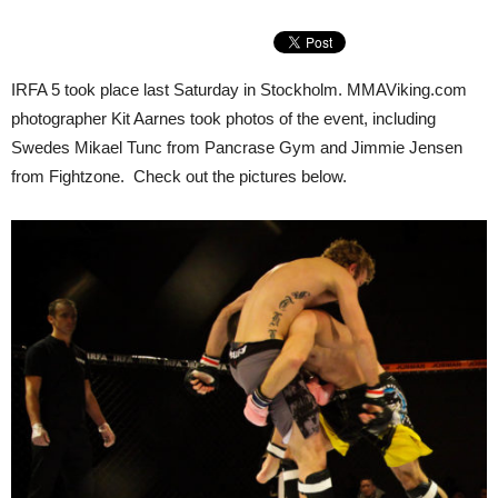
IRFA 5 took place last Saturday in Stockholm. MMAViking.com
photographer Kit Aarnes took photos of the event, including
Swedes Mikael Tunc from Pancrase Gym and Jimmie Jensen
from Fightzone. Check out the pictures below.