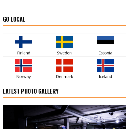
GO LOCAL
Finland
Sweden
Estonia
Norway
Denmark
Iceland
LATEST PHOTO GALLERY