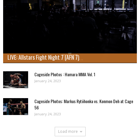
LIVE: Allstars Fight Night 7 (AFN 7)
Cageside Photos : Hamara MMA Vol. 1
January 24, 2023
Cageside Photos: Markus Rytöhonka vs. Konmon Deh at Cage
56
January 24, 2023
Load more