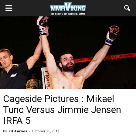
Cageside Pictures : Mikael
Tunc Versus Jimmie Jensen
IRFA 5
By
Kit Aarnes
-
October 25, 2013