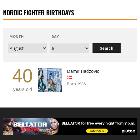
NORDIC FIGHTER BIRTHDAYS
MONTH
DAY
40
Damir Hadzovic
Born 1986
years old