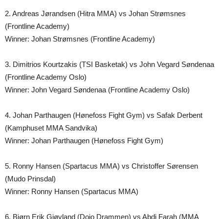
2. Andreas Jørandsen (Hitra MMA) vs Johan Strømsnes
(Frontline Academy)
Winner: Johan Strømsnes (Frontline Academy)
3. Dimitrios Kourtzakis (TSI Basketak) vs John Vegard Søndenaa
(Frontline Academy Oslo)
Winner: John Vegard Søndenaa (Frontline Academy Oslo)
4. Johan Parthaugen (Hønefoss Fight Gym) vs Safak Derbent
(Kamphuset MMA Sandvika)
Winner: Johan Parthaugen (Hønefoss Fight Gym)
5. Ronny Hansen (Spartacus MMA) vs Christoffer Sørensen
(Mudo Prinsdal)
Winner: Ronny Hansen (Spartacus MMA)
6. Bjørn Erik Gjøvland (Dojo Drammen) vs Abdi Farah (MMA