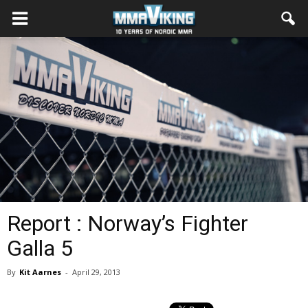
Report : Norway’s Fighter
Galla 5
By
Kit Aarnes
-
April 29, 2013