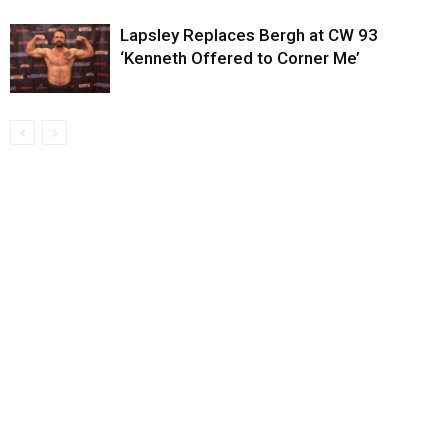
Lapsley Replaces Bergh at CW 93
‘Kenneth Offered to Corner Me’