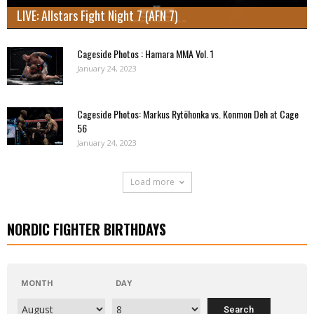
LIVE: Allstars Fight Night 7 (AFN 7)
Cageside Photos : Hamara MMA Vol. 1
January 24, 2023
Cageside Photos: Markus Rytöhonka vs. Konmon Deh at Cage
56
January 24, 2023
Load more
NORDIC FIGHTER BIRTHDAYS
MONTH
DAY