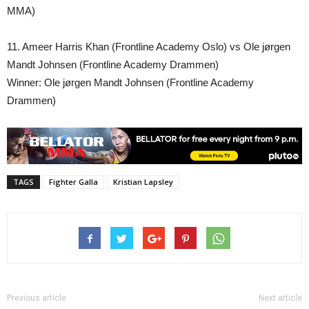
MMA)
11. Ameer Harris Khan (Frontline Academy Oslo) vs Ole jørgen
Mandt Johnsen (Frontline Academy Drammen)
Winner: Ole jørgen Mandt Johnsen (Frontline Academy
Drammen)
TAGS
Fighter Galla
Kristian Lapsley
Previous article
Next article