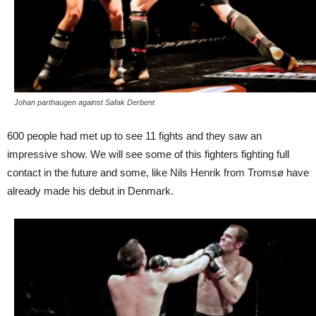
Johan parthaugen against Safak Derbent
600 people had met up to see 11 fights and they saw an
impressive show. We will see some of this fighters fighting full
contact in the future and some, like Nils Henrik from Tromsø have
already made his debut in Denmark.