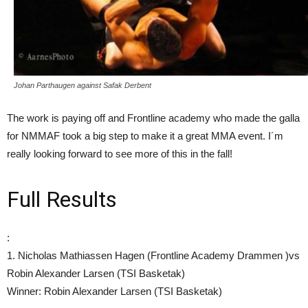
Johan Parthaugen against Safak Derbent
The work is paying off and Frontline academy who made the galla
for NMMAF took a big step to make it a great MMA event. I´m
really looking forward to see more of this in the fall!
Full Results
:
1. Nicholas Mathiassen Hagen (Frontline Academy Drammen )vs
Robin Alexander Larsen (TSI Basketak)
Winner: Robin Alexander Larsen (TSI Basketak)