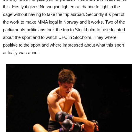
this. Firstly it gives Norwegian fighters a chance to fight in the
cage without having to take the trip abroad. Secondly it´s part of
the work to make MMA legal in Norway and it works. Two of the
parliaments politicians took the trip to Stockholm to be educated
about the sport and to watch UFC in Stocholm. They where
positive to the sport and where impressed about what this sport
actually was about.