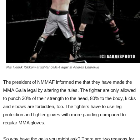
Nils Henrik Kjikkom at fighter galla 4 against Andres Endrerud
The president of NMMAF informed me that they have made the
MMA Galla legal by altering the rules. The fighter are only allowed
to punch 30% of their strength to the head, 80% to the body, kicks
and elbows are forbidden, too. The fighters have to use leg
protection and fighter gloves with more padding compared to
regular MMA gloves.
So why have the galla you might ask? There are two reasons for