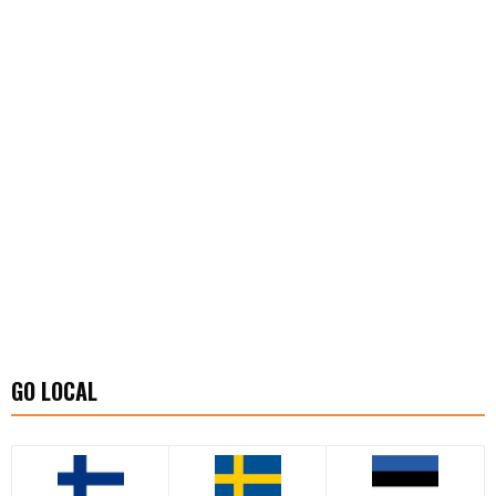
GO LOCAL