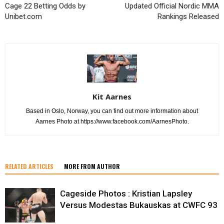
Cage 22 Betting Odds by
Updated Official Nordic MMA
Unibet.com
Rankings Released
Kit Aarnes
Based in Oslo, Norway, you can find out more information about
Aarnes Photo at https://www.facebook.com/AarnesPhoto.
RELATED ARTICLES
MORE FROM AUTHOR
Cageside Photos : Kristian Lapsley
Versus Modestas Bukauskas at CWFC 93