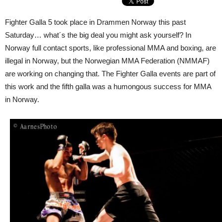
Fighter Galla 5 took place in Drammen Norway this past
Saturday… what´s the big deal you might ask yourself? In
Norway full contact sports, like professional MMA and boxing, are
illegal in Norway, but the Norwegian MMA Federation (NMMAF)
are working on changing that. The Fighter Galla events are part of
this work and the fifth galla was a humongous success for MMA
in Norway.