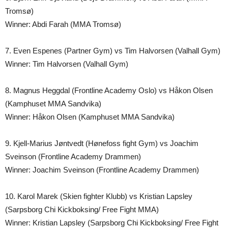
Tromsø)
Winner: Abdi Farah (MMA Tromsø)
7. Even Espenes (Partner Gym) vs Tim Halvorsen (Valhall Gym)
Winner: Tim Halvorsen (Valhall Gym)
8. Magnus Heggdal (Frontline Academy Oslo) vs Håkon Olsen
(Kamphuset MMA Sandvika)
Winner: Håkon Olsen (Kamphuset MMA Sandvika)
9. Kjell-Marius Jøntvedt (Hønefoss fight Gym) vs Joachim
Sveinson (Frontline Academy Drammen)
Winner: Joachim Sveinson (Frontline Academy Drammen)
10. Karol Marek (Skien fighter Klubb) vs Kristian Lapsley
(Sarpsborg Chi Kickboksing/ Free Fight MMA)
Winner: Kristian Lapsley (Sarpsborg Chi Kickboksing/ Free Fight