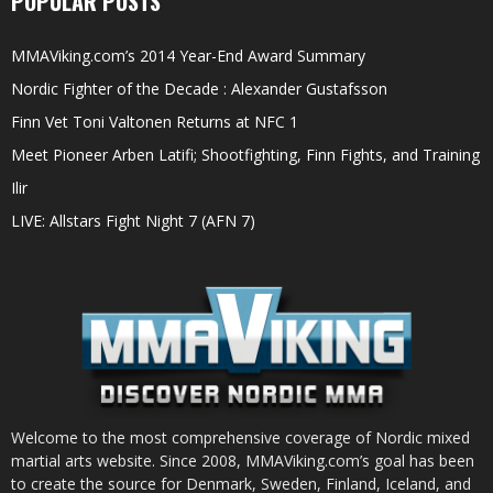
POPULAR POSTS
MMAViking.com’s 2014 Year-End Award Summary
Nordic Fighter of the Decade : Alexander Gustafsson
Finn Vet Toni Valtonen Returns at NFC 1
Meet Pioneer Arben Latifi; Shootfighting, Finn Fights, and Training
Ilir
LIVE: Allstars Fight Night 7 (AFN 7)
Welcome to the most comprehensive coverage of Nordic mixed
martial arts website. Since 2008, MMAViking.com’s goal has been
to create the source for Denmark, Sweden, Finland, Iceland, and