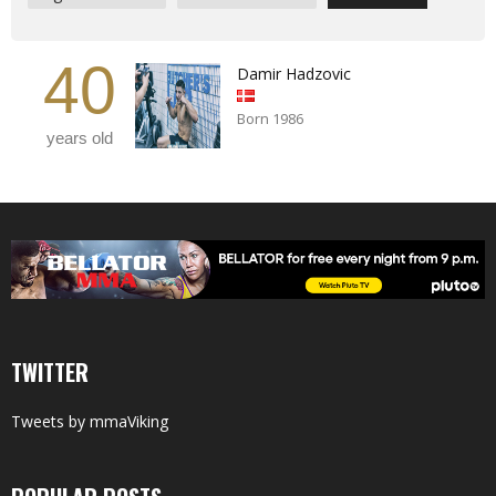
40
Damir Hadzovic
Born 1986
years old
TWITTER
Tweets by mmaViking