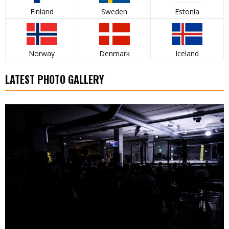
Finland
Sweden
Estonia
Norway
Denmark
Iceland
LATEST PHOTO GALLERY