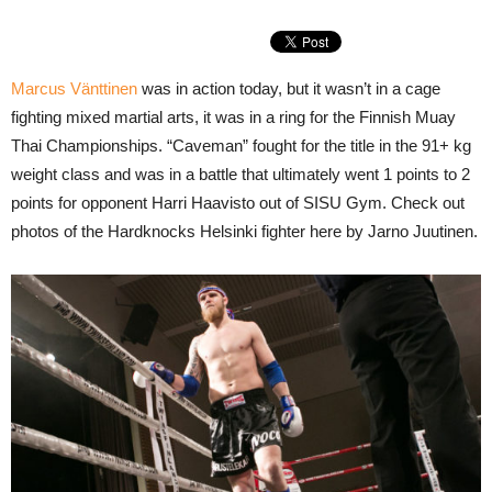
Marcus Vänttinen
was in action today, but it wasn’t in a cage
fighting mixed martial arts, it was in a ring for the Finnish Muay
Thai Championships. “Caveman” fought for the title in the 91+ kg
weight class and was in a battle that ultimately went 1 points to 2
points for opponent Harri Haavisto out of SISU Gym. Check out
photos of the Hardknocks Helsinki fighter here by Jarno Juutinen.