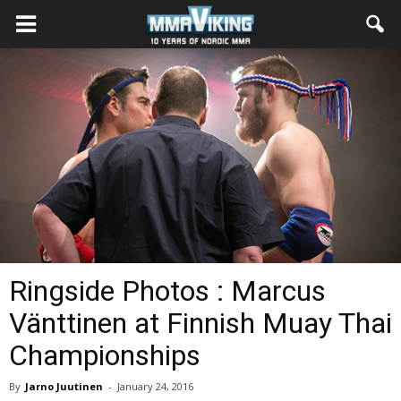
Ringside Photos : Marcus
Vänttinen at Finnish Muay Thai
Championships
By
Jarno Juutinen
-
January 24, 2016