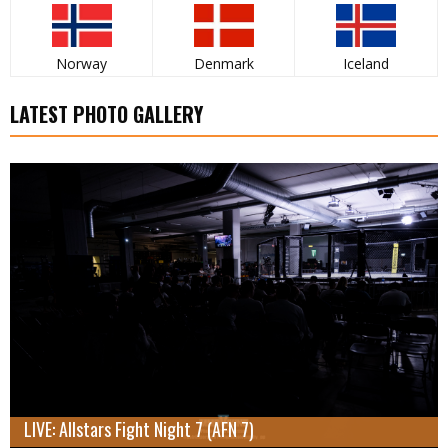
Norway
Denmark
Iceland
LATEST PHOTO GALLERY
LIVE: Allstars Fight Night 7 (AFN 7)