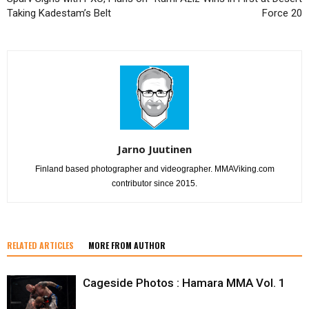
Taking Kadestam’s Belt
Force 20
Jarno Juutinen
Finland based photographer and videographer. MMAViking.com
contributor since 2015.
RELATED ARTICLES
MORE FROM AUTHOR
Cageside Photos : Hamara MMA Vol. 1