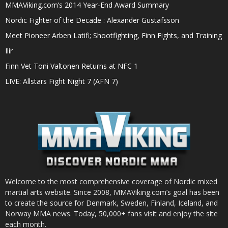
MMAViking.com’s 2014 Year-End Award Summary
Nordic Fighter of the Decade : Alexander Gustafsson
Meet Pioneer Arben Latifi; Shootfighting, Finn Fights, and Training
Ilir
Finn Vet Toni Valtonen Returns at NFC 1
LIVE: Allstars Fight Night 7 (AFN 7)
Welcome to the most comprehensive coverage of Nordic mixed
martial arts website. Since 2008, MMAViking.com’s goal has been
to create the source for Denmark, Sweden, Finland, Iceland, and
Norway MMA news. Today, 50,000+ fans visit and enjoy the site
each month.