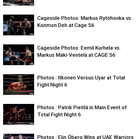
Cageside Photos: Markus Rytöhonka vs.
Konmon Deh at Cage 56
Cageside Photos: Eemil Kurhela vs.
Markus Mäki-Ventelä at CAGE 56
Photos : Itkonen Versus Uyar at Total
Fight Night 6
Photos : Patrik Pietilä in Main Event of
Total Fight Night 6
Photos : Elin Öberg Wins at UAE Warriors