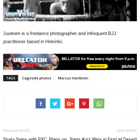
Juutinen is a freelance photographer and infrequent BJJ
practitioner based in Helsinki,
TAGS
Cageside photos
Marcus Vänttinen
Previous article
Next article
Sparv Signs with PXC, Plans on
Rami Aziz Wins in First at Desert