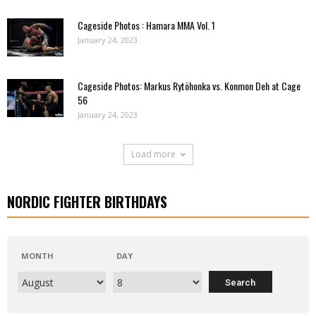
Cageside Photos : Hamara MMA Vol. 1
January 24, 2023
Cageside Photos: Markus Rytöhonka vs. Konmon Deh at Cage
56
January 24, 2023
Load more
NORDIC FIGHTER BIRTHDAYS
MONTH
DAY