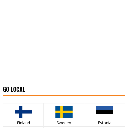
GO LOCAL
Finland
Sweden
Estonia