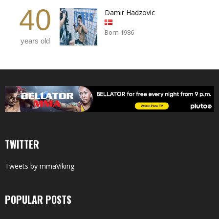
40
Damir Hadzovic
Born 1986
years old
TWITTER
Tweets by mmaViking
POPULAR POSTS