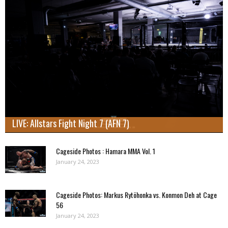
LIVE: Allstars Fight Night 7 (AFN 7)
Cageside Photos : Hamara MMA Vol. 1
January 24, 2023
Cageside Photos: Markus Rytöhonka vs. Konmon Deh at Cage
56
January 24, 2023