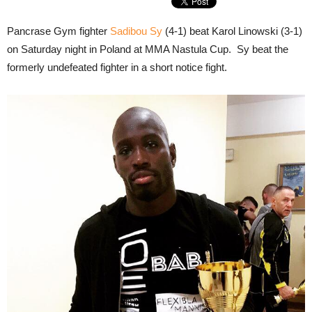
Pancrase Gym fighter
Sadibou Sy
(4-1) beat Karol Linowski (3-1)
on Saturday night in Poland at MMA Nastula Cup. Sy beat the
formerly undefeated fighter in a short notice fight.