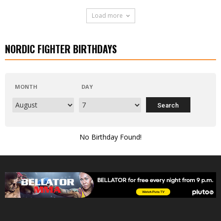
Load more
NORDIC FIGHTER BIRTHDAYS
MONTH
DAY
No Birthday Found!