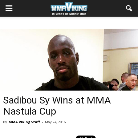
Sadibou Sy Wins at MMA
Nastula Cup
By
MMA Viking Staff
-
May 24, 2016