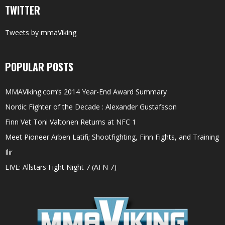
TWITTER
Tweets by mmaViking
POPULAR POSTS
MMAViking.com’s 2014 Year-End Award Summary
Nordic Fighter of the Decade : Alexander Gustafsson
Finn Vet Toni Valtonen Returns at NFC 1
Meet Pioneer Arben Latifi; Shootfighting, Finn Fights, and Training
Ilir
LIVE: Allstars Fight Night 7 (AFN 7)