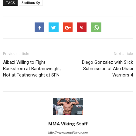
TAGS
Sadibou Sy
Previous article
Next article
Albazi Willing to Fight
Diego Gonzalez with Slick
Bäckström at Bantamweight,
Submission at Abu Dhabi
Not at Featherweight at SFN
Warriors 4
MMA Viking Staff
http://www.mmaViking.com