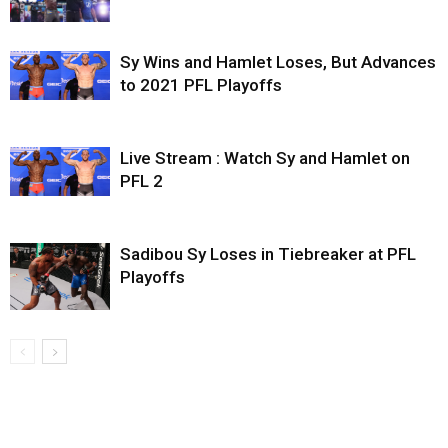
Sy Wins and Hamlet Loses, But Advances
to 2021 PFL Playoffs
Live Stream : Watch Sy and Hamlet on
PFL 2
Sadibou Sy Loses in Tiebreaker at PFL
Playoffs