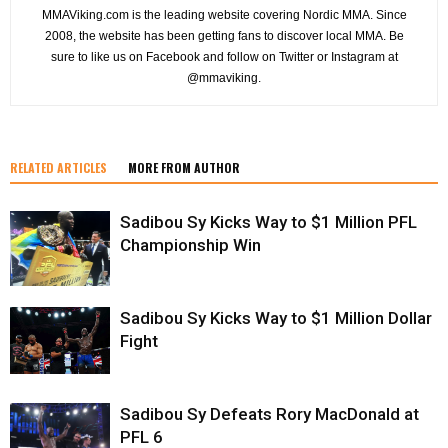
MMAViking.com is the leading website covering Nordic MMA. Since
2008, the website has been getting fans to discover local MMA. Be
sure to like us on Facebook and follow on Twitter or Instagram at
@mmaviking.
RELATED ARTICLES
MORE FROM AUTHOR
Sadibou Sy Kicks Way to $1 Million PFL
Championship Win
Sadibou Sy Kicks Way to $1 Million Dollar
Fight
Sadibou Sy Defeats Rory MacDonald at
PFL 6