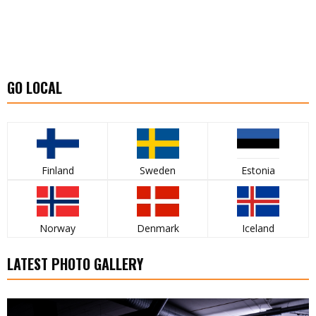
GO LOCAL
Finland
Sweden
Estonia
Norway
Denmark
Iceland
LATEST PHOTO GALLERY