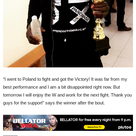
“I went to Poland to fight and got the Victory! It was far from my
best performance and I am a bit disappointed right now. But
tomorrow I will enjoy the W and work for the next fight. Thank you
guys for the support” says the winner after the bout.