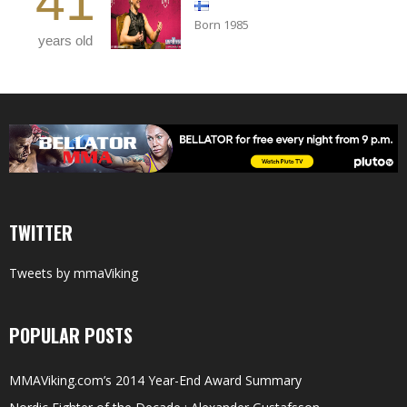
41
Born 1985
years old
TWITTER
Tweets by mmaViking
POPULAR POSTS
MMAViking.com’s 2014 Year-End Award Summary