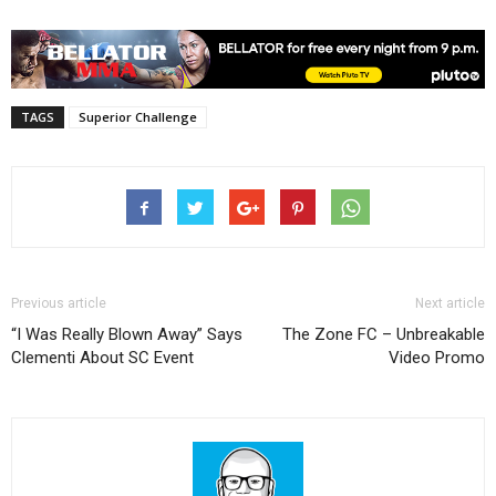
TAGS
Superior Challenge
Previous article
Next article
“I Was Really Blown Away” Says
The Zone FC – Unbreakable
Clementi About SC Event
Video Promo