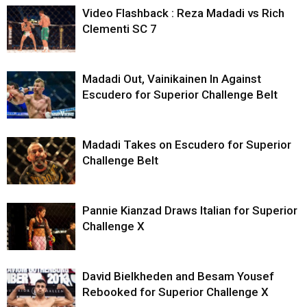
Video Flashback : Reza Madadi vs Rich
Clementi SC 7
Madadi Out, Vainikainen In Against
Escudero for Superior Challenge Belt
Madadi Takes on Escudero for Superior
Challenge Belt
Pannie Kianzad Draws Italian for Superior
Challenge X
David Bielkheden and Besam Yousef
Rebooked for Superior Challenge X