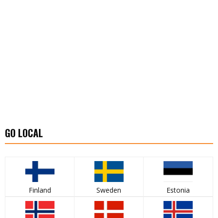
GO LOCAL
Finland
Sweden
Estonia