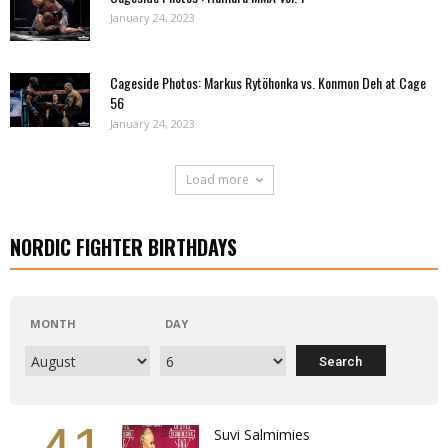
January 24, 2023
Cageside Photos: Markus Rytöhonka vs. Konmon Deh at Cage
56
January 24, 2023
Load more
NORDIC FIGHTER BIRTHDAYS
MONTH
DAY
Suvi Salmimies