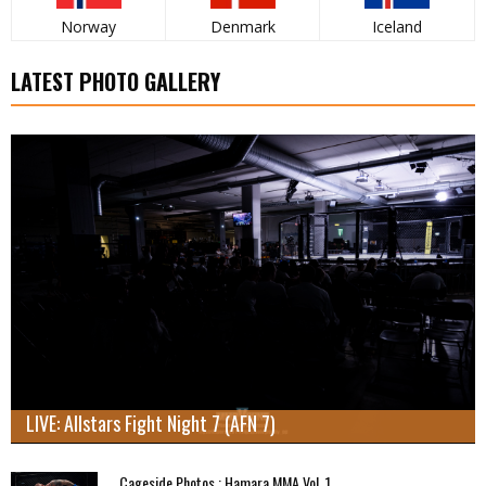
Norway
Denmark
Iceland
LATEST PHOTO GALLERY
LIVE: Allstars Fight Night 7 (AFN 7)
Cageside Photos : Hamara MMA Vol. 1