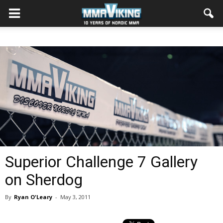
Superior Challenge 7 Gallery
on Sherdog
By
Ryan O'Leary
-
May 3, 2011