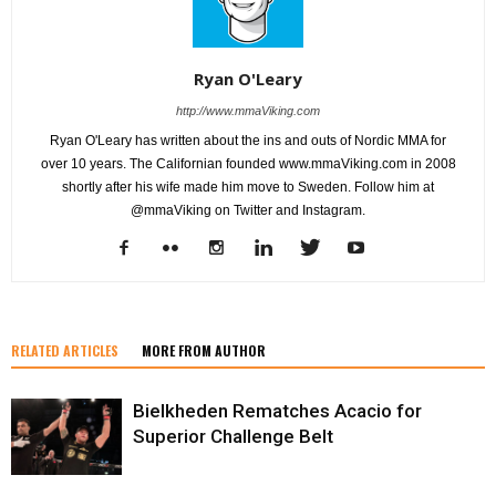
Ryan O'Leary
http://www.mmaViking.com
Ryan O'Leary has written about the ins and outs of Nordic MMA for
over 10 years. The Californian founded www.mmaViking.com in 2008
shortly after his wife made him move to Sweden. Follow him at
@mmaViking on Twitter and Instagram.
RELATED ARTICLES
MORE FROM AUTHOR
Bielkheden Rematches Acacio for
Superior Challenge Belt