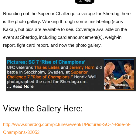
Rounding out the Superior Challenge coverage for Sherdog, here
is the photo gallery. Working through some mislabeling (sorry
Kakai), but pics are available to see. Coverage available on the
event at Sherdog, including card announcement(s), weigh-in
report, fight card report, and now the photo gallery.
View the Gallery Here:
http://www.sherdog.com/pictures/event/1/Pictures-SC-7-Rise-of-
Champions-32053