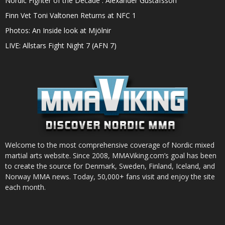
Nordic Fighter of the Decade : Alexander Gustafsson
Finn Vet Toni Valtonen Returns at NFC 1
Photos: An Inside look at Mjölnir
LIVE: Allstars Fight Night 7 (AFN 7)
Welcome to the most comprehensive coverage of Nordic mixed
martial arts website. Since 2008, MMAViking.com’s goal has been
to create the source for Denmark, Sweden, Finland, Iceland, and
Norway MMA news. Today, 50,000+ fans visit and enjoy the site
each month.