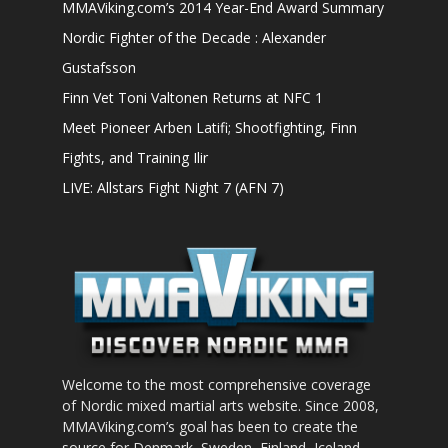
MMAViking.com’s 2014 Year-End Award Summary
Nordic Fighter of the Decade : Alexander
Gustafsson
Finn Vet Toni Valtonen Returns at NFC 1
Meet Pioneer Arben Latifi; Shootfighting, Finn
Fights, and Training Ilir
LIVE: Allstars Fight Night 7 (AFN 7)
Welcome to the most comprehensive coverage
of Nordic mixed martial arts website. Since 2008,
MMAViking.com’s goal has been to create the
source for Denmark, Sweden, Finland, Iceland,