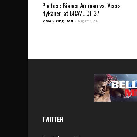
Photos : Bianca Antman vs. Veera
Nykänen at BRAVE CF 37
MMA Viking Staff
-
August 6, 2020
TWITTER