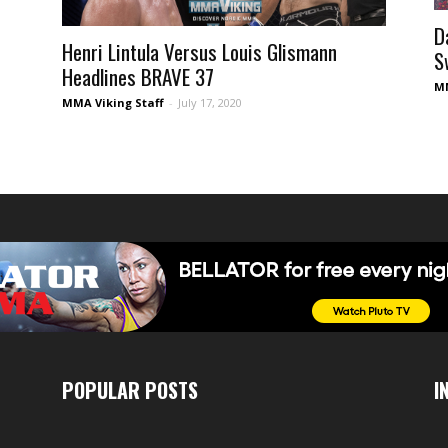
D
Henri Lintula Versus Louis Glismann
S
Headlines BRAVE 37
MM
MMA Viking Staff
-
July 17, 2020
POPULAR POSTS
I