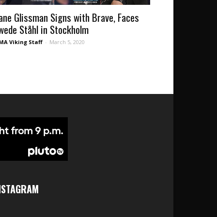
ane Glissman Signs with Brave, Faces
wede Ståhl in Stockholm
A Viking Staff
-
March 5, 2020
NSTAGRAM