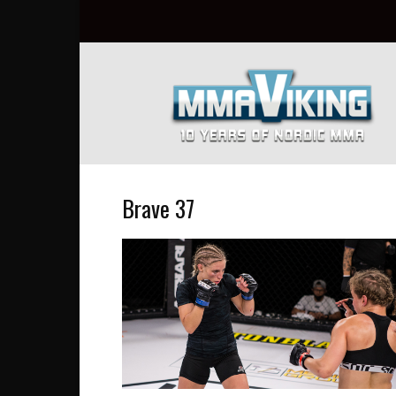
Nordic
MMA
Everyday
at
MMA
Viking
Brave 37