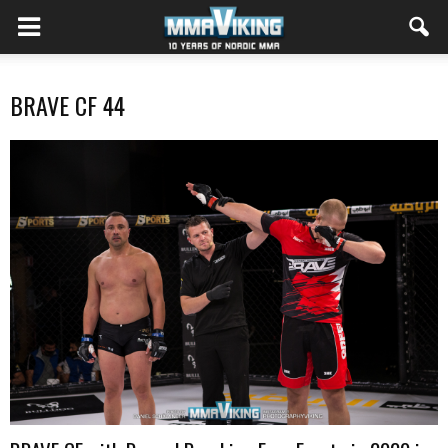
BRAVE CF 44