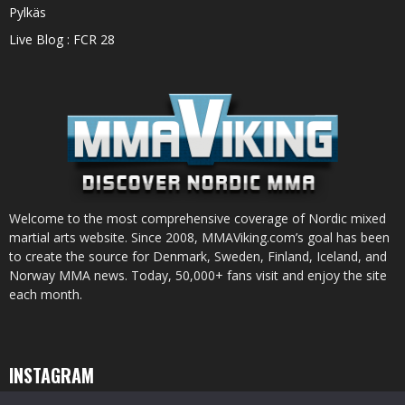
Pylkäs
Live Blog : FCR 28
Welcome to the most comprehensive coverage of Nordic mixed
martial arts website. Since 2008, MMAViking.com’s goal has been
to create the source for Denmark, Sweden, Finland, Iceland, and
Norway MMA news. Today, 50,000+ fans visit and enjoy the site
each month.
INSTAGRAM