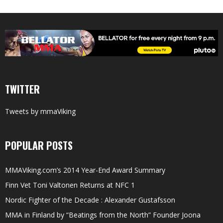
TWITTER
Tweets by mmaViking
POPULAR POSTS
MMAViking.com’s 2014 Year-End Award Summary
Finn Vet Toni Valtonen Returns at NFC 1
Nordic Fighter of the Decade : Alexander Gustafsson
MMA in Finland by “Beatings from the North” Founder Joona