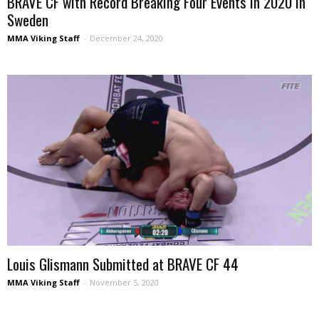
BRAVE CF with Record Breaking Four Events in 2020 in
Sweden
MMA Viking Staff
-
December 24, 2020
Louis Glismann Submitted at BRAVE CF 44
MMA Viking Staff
-
November 5, 2020