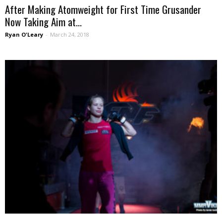
After Making Atomweight for First Time Grusander
Now Taking Aim at...
Ryan O'Leary
-
March 24, 2018