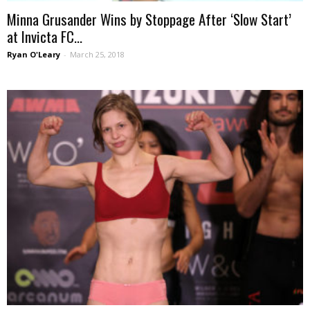
Minna Grusander Wins by Stoppage After ‘Slow Start’
at Invicta FC...
Ryan O'Leary
-
March 25, 2018