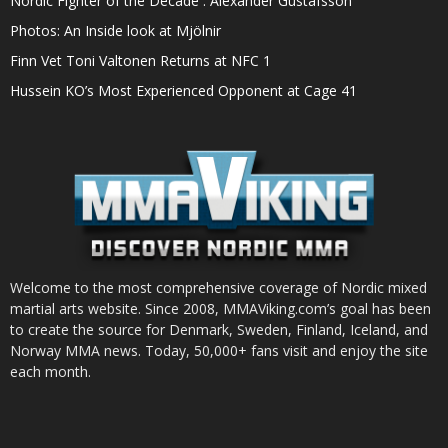
Nordic Fighter of the Decade : Alexander Gustafsson
Photos: An Inside look at Mjölnir
Finn Vet Toni Valtonen Returns at NFC 1
Hussein KO’s Most Experienced Opponent at Cage 41
Welcome to the most comprehensive coverage of Nordic mixed
martial arts website. Since 2008, MMAViking.com’s goal has been
to create the source for Denmark, Sweden, Finland, Iceland, and
Norway MMA news. Today, 50,000+ fans visit and enjoy the site
each month.