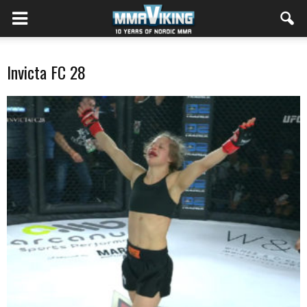
Invicta FC 28