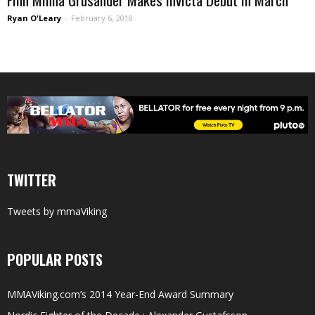
Ryan O'Leary
-
February 6, 2018
TWITTER
Tweets by mmaViking
POPULAR POSTS
MMAViking.com’s 2014 Year-End Award Summary