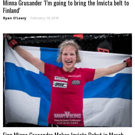
Minna Grusander ‘I’m going to bring the Invicta belt to
Finland’
Ryan O'Leary
-
February 14, 2018
Finn Minna Grusander Makes Invicta Debut in March