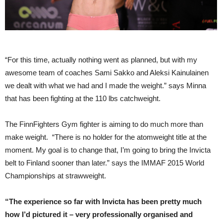
“For this time, actually nothing went as planned, but with my
awesome team of coaches Sami Sakko and Aleksi Kainulainen
we dealt with what we had and I made the weight.” says Minna
that has been fighting at the 110 lbs catchweight.
The FinnFighters Gym fighter is aiming to do much more than
make weight. “There is no holder for the atomweight title at the
moment. My goal is to change that, I’m going to bring the Invicta
belt to Finland sooner than later.” says the IMMAF 2015 World
Championships at strawweight.
“The experience so far with Invicta has been pretty much
how I’d pictured it – very professionally organised and