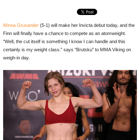
Minna Grusander
(5-1) will make her Invicta debut today, and the
Finn will finally have a chance to compete as an atomweight.
“Well, the cut itself is something I know I can handle and this
certainly is my weight class.” says “Brutsku” to MMA Viking on
weigh-in day.