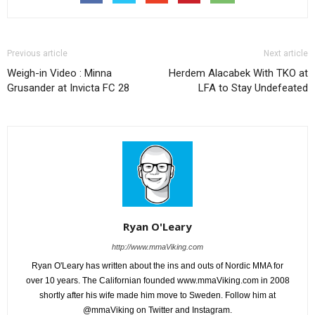
Previous article
Next article
Weigh-in Video : Minna
Herdem Alacabek With TKO at
Grusander at Invicta FC 28
LFA to Stay Undefeated
Ryan O'Leary
http://www.mmaViking.com
Ryan O'Leary has written about the ins and outs of Nordic MMA for
over 10 years. The Californian founded www.mmaViking.com in 2008
shortly after his wife made him move to Sweden. Follow him at
@mmaViking on Twitter and Instagram.