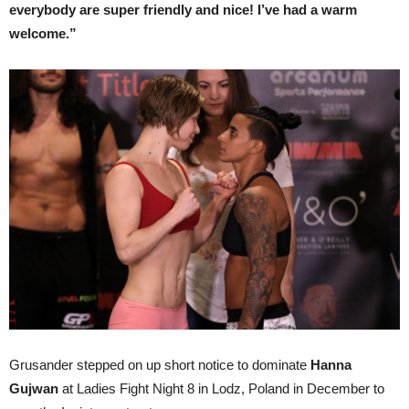
everybody are super friendly and nice! I’ve had a warm
welcome.”
Grusander stepped on up short notice to dominate
Hanna
Gujwan
at Ladies Fight Night 8 in Lodz, Poland in December to