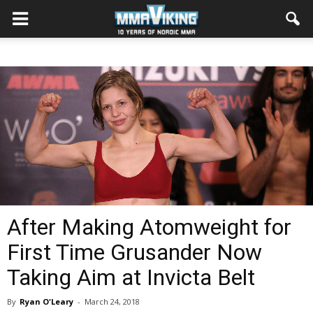
After Making Atomweight for
First Time Grusander Now
Taking Aim at Invicta Belt
By
Ryan O'Leary
-
March 24, 2018