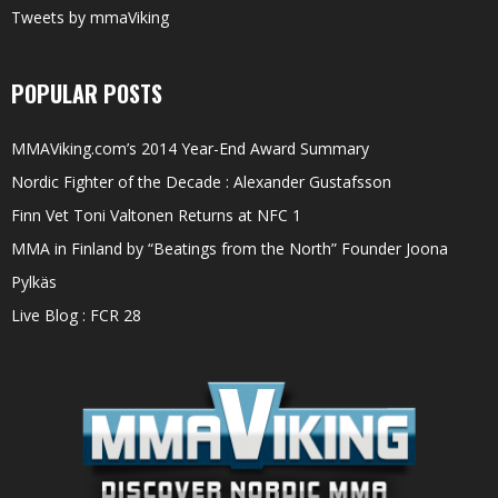
Tweets by mmaViking
POPULAR POSTS
MMAViking.com’s 2014 Year-End Award Summary
Nordic Fighter of the Decade : Alexander Gustafsson
Finn Vet Toni Valtonen Returns at NFC 1
MMA in Finland by “Beatings from the North” Founder Joona
Pylkäs
Live Blog : FCR 28