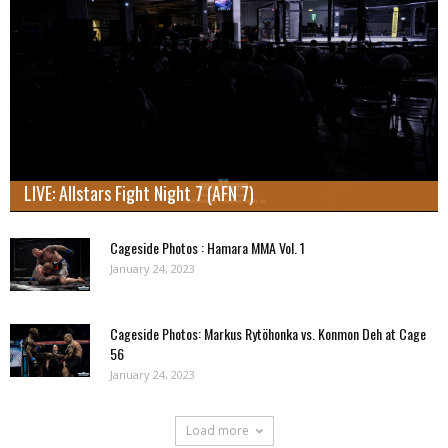
LIVE: Allstars Fight Night 7 (AFN 7)
Cageside Photos : Hamara MMA Vol. 1
January 24, 2023
Cageside Photos: Markus Rytöhonka vs. Konmon Deh at Cage
56
January 24, 2023
Load more