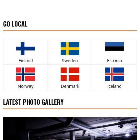
GO LOCAL
Finland
Sweden
Estonia
Norway
Denmark
Iceland
LATEST PHOTO GALLERY