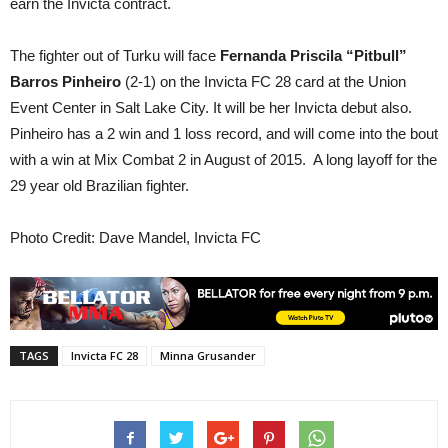
earn the Invicta contract.
The fighter out of Turku will face
Fernanda Priscila “Pitbull”
Barros Pinheiro
(2-1) on the Invicta FC 28 card at the Union
Event Center in Salt Lake City. It will be her Invicta debut also.
Pinheiro has a 2 win and 1 loss record, and will come into the bout
with a win at Mix Combat 2 in August of 2015. A long layoff for the
29 year old Brazilian fighter.
Photo Credit: Dave Mandel, Invicta FC
TAGS
Invicta FC 28
Minna Grusander