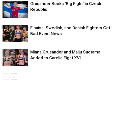
Grusander Books ‘Big Fight’ in Czech
Republic
Finnish, Swedish, and Danish Fighters Get
Bad Event News
Minna Grusander and Maiju Suotama
Added to Carelia Fight XVI