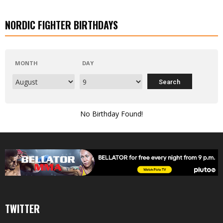
NORDIC FIGHTER BIRTHDAYS
MONTH
DAY
No Birthday Found!
TWITTER