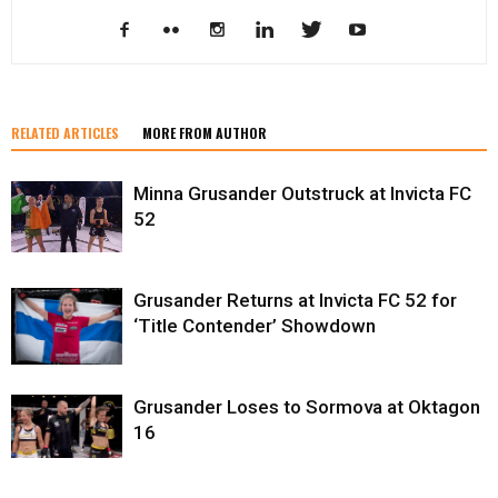
RELATED ARTICLES
MORE FROM AUTHOR
Minna Grusander Outstruck at Invicta FC
52
Grusander Returns at Invicta FC 52 for
‘Title Contender’ Showdown
Grusander Loses to Sormova at Oktagon
16