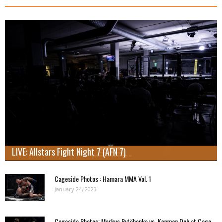
LIVE: Allstars Fight Night 7 (AFN 7)
Cageside Photos : Hamara MMA Vol. 1
January 24, 2023
Cageside Photos: Markus Rytöhonka vs. Konmon Deh at Cage