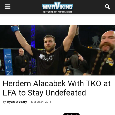
Herdem Alacabek With TKO at
LFA to Stay Undefeated
By
Ryan O'Leary
-
March 24, 2018