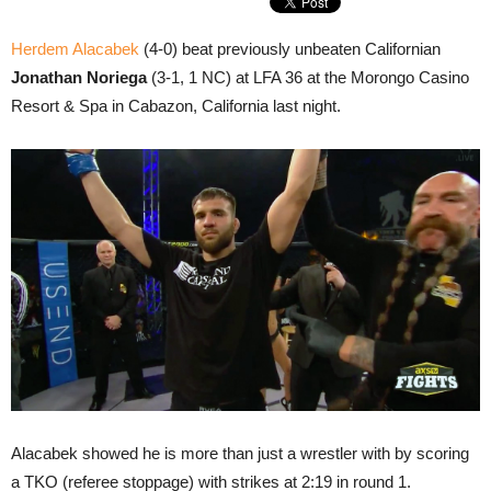
Herdem Alacabek
(4-0) beat previously unbeaten Californian
Jonathan Noriega
(3-1, 1 NC) at LFA 36 at the Morongo Casino
Resort & Spa in Cabazon, California last night.
Alacabek showed he is more than just a wrestler with by scoring
a TKO (referee stoppage) with strikes at 2:19 in round 1.