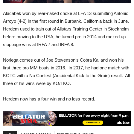
Alacabek won by rear-naked choke at LFA 13 submitting Antonio
Arroyo (4-2) in the first round in Burbank, California back in June.
Herdem used to train out of Allstars Training Center in Stockholm
before moving to the USA, he turned pro in 2014 and racked up
stoppage wins at IRFA 7 and IRFA 8.
Noriega comes out of Joe Stevenson’s Cobra Kai and won his
first three pro MM bouts in 2016. In 2017, he had one match with
KOTC with a No Contest (Accidental Kick to the Groin) result. All
three of his wins were by KO/TKO.
Herdem now has a four win and no loss record.
TAGS
Herdem Alacabek
Play-by-Play & Results