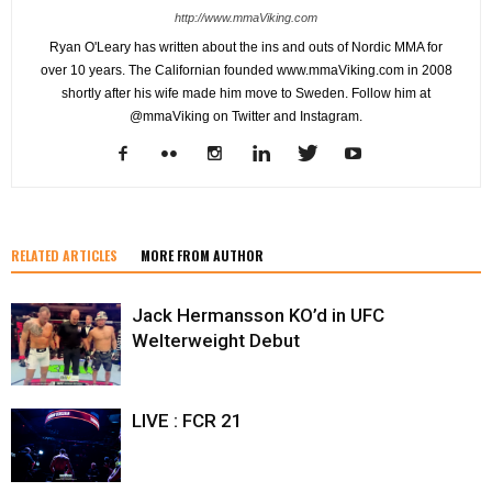
http://www.mmaViking.com
Ryan O'Leary has written about the ins and outs of Nordic MMA for
over 10 years. The Californian founded www.mmaViking.com in 2008
shortly after his wife made him move to Sweden. Follow him at
@mmaViking on Twitter and Instagram.
RELATED ARTICLES
MORE FROM AUTHOR
Jack Hermansson KO’d in UFC
Welterweight Debut
LIVE : FCR 21