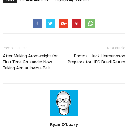
Previous article
Next article
After Making Atomweight for
Photos : Jack Hermansson
First Time Grusander Now
Prepares for UFC Brazil Return
Taking Aim at Invicta Belt
Ryan O'Leary