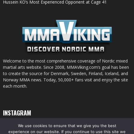
Hussein KO’s Most Experienced Opponent at Cage 41
Welcome to the most comprehensive coverage of Nordic mixed
martial arts website. Since 2008, MMAViking.com’s goal has been
to create the source for Denmark, Sweden, Finland, Iceland, and
Norway MMA news. Today, 50,000+ fans visit and enjoy the site
each month.
INSTAGRAM
We use cookies to ensure that we give you the best
experience on our website. If you continue to use this site we