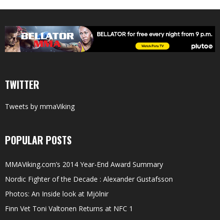
TWITTER
Tweets by mmaViking
POPULAR POSTS
MMAViking.com’s 2014 Year-End Award Summary
Nordic Fighter of the Decade : Alexander Gustafsson
Photos: An Inside look at Mjölnir
Finn Vet Toni Valtonen Returns at NFC 1