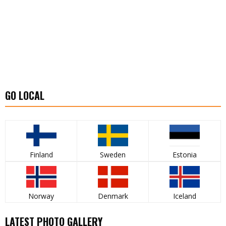
GO LOCAL
Finland
Sweden
Estonia
Norway
Denmark
Iceland
LATEST PHOTO GALLERY