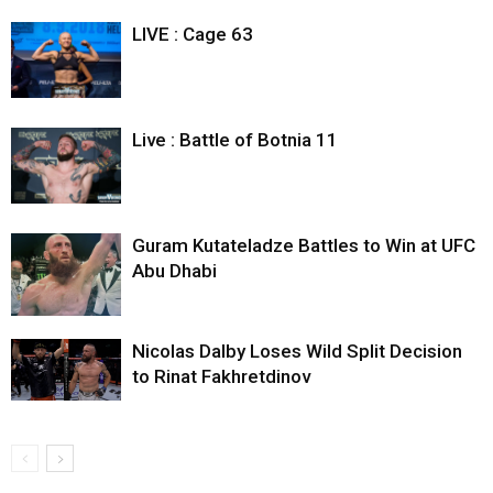
LIVE : Cage 63
Live : Battle of Botnia 11
Guram Kutateladze Battles to Win at UFC
Abu Dhabi
Nicolas Dalby Loses Wild Split Decision
to Rinat Fakhretdinov