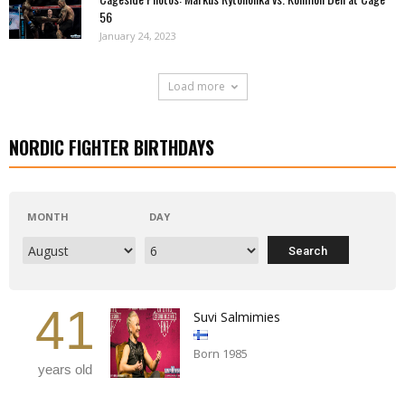
56
January 24, 2023
Load more
NORDIC FIGHTER BIRTHDAYS
MONTH
DAY
41
Suvi Salmimies
Born 1985
years old